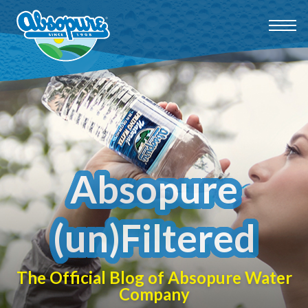
Absopure
(un)Filtered
The Official Blog of Absopure Water
Company