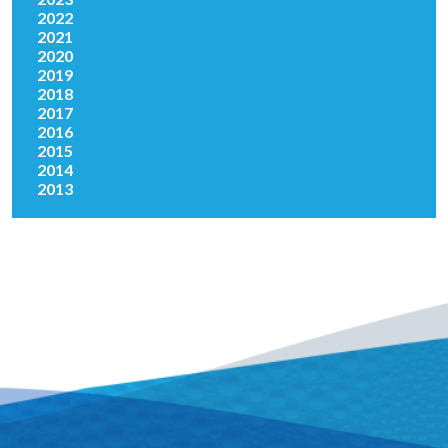
2022
2021
2020
2019
2018
2017
2016
2015
2014
2013