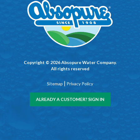
Copyright © 2026 Absopure Water Company.
All rights reserved
|
Sitemap
Privacy Policy
ALREADY A CUSTOMER? SIGN IN