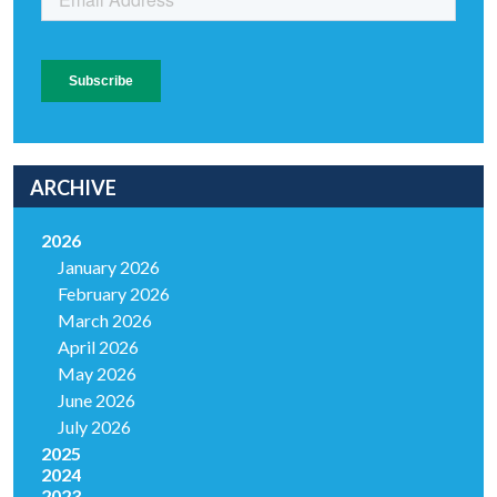
ARCHIVE
2026
January 2026
February 2026
March 2026
April 2026
May 2026
June 2026
July 2026
2025
2024
2023