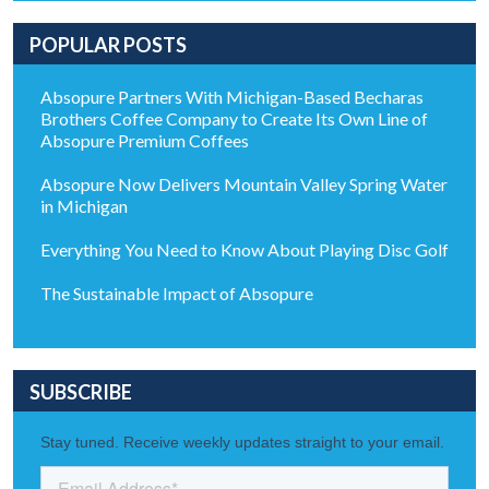
POPULAR POSTS
Absopure Partners With Michigan-Based Becharas
Brothers Coffee Company to Create Its Own Line of
Absopure Premium Coffees
Absopure Now Delivers Mountain Valley Spring Water
in Michigan
Everything You Need to Know About Playing Disc Golf
The Sustainable Impact of Absopure
SUBSCRIBE