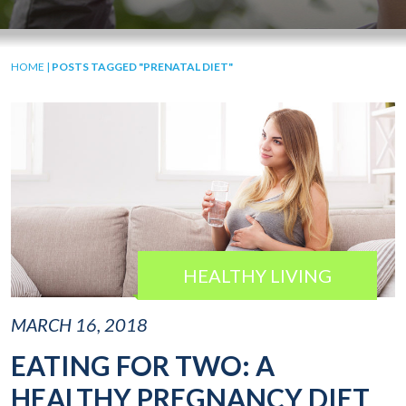
HOME
|
POSTS TAGGED "PRENATAL DIET"
HEALTHY LIVING
MARCH 16, 2018
EATING FOR TWO: A
HEALTHY PREGNANCY DIET