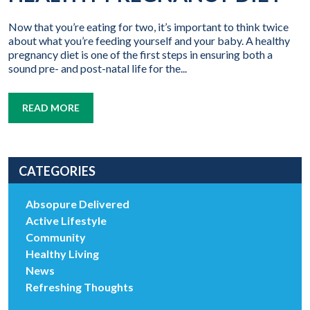
Now that you’re eating for two, it’s important to think twice
about what you’re feeding yourself and your baby. A healthy
pregnancy diet is one of the first steps in ensuring both a
sound pre- and post-natal life for the...
READ MORE
CATEGORIES
Absopure Delivered
Active Lifestyle
Community
Healthy Living
News
Refreshing Thoughts