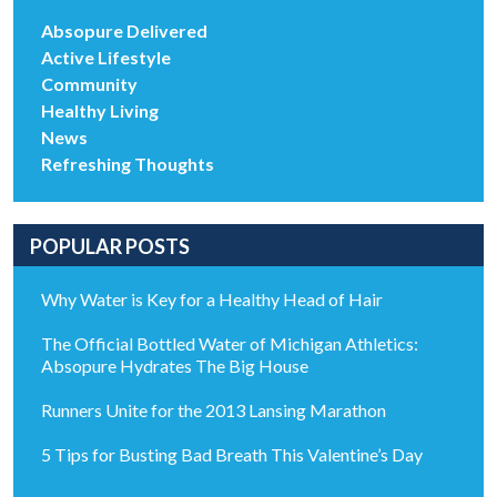
Absopure Delivered
Active Lifestyle
Community
Healthy Living
News
Refreshing Thoughts
POPULAR POSTS
Why Water is Key for a Healthy Head of Hair
The Official Bottled Water of Michigan Athletics:
Absopure Hydrates The Big House
Runners Unite for the 2013 Lansing Marathon
5 Tips for Busting Bad Breath This Valentine’s Day