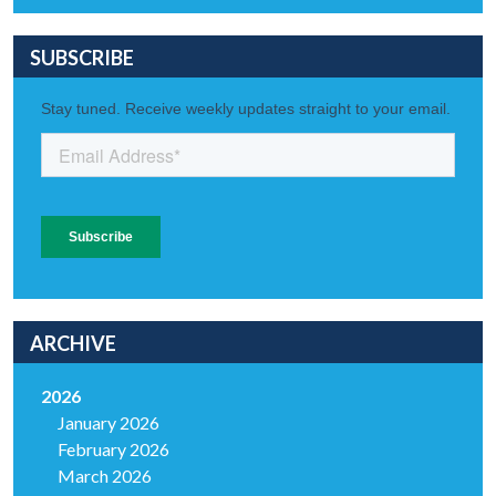
SUBSCRIBE
ARCHIVE
2026
January 2026
February 2026
March 2026