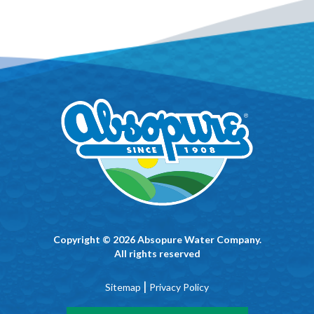
Copyright © 2026 Absopure Water Company.
All rights reserved
|
Sitemap
Privacy Policy