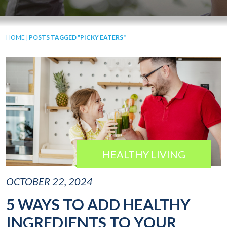
HOME
|
POSTS TAGGED "PICKY EATERS"
HEALTHY LIVING
OCTOBER 22, 2024
5 WAYS TO ADD HEALTHY
INGREDIENTS TO YOUR