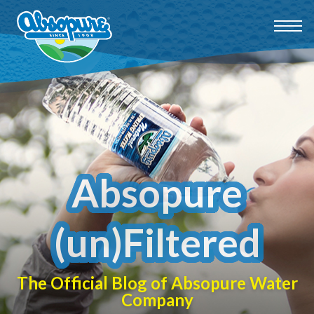
Absopure
(un)Filtered
The Official Blog of Absopure Water
Company