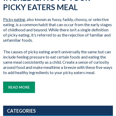
PICKY EATERS MEAL
Picky eating
, also known as fussy, faddy, choosy, or selective
eating, is a common habit that can occur from the early stages
of childhood and beyond. While there isn’t a single definition
of picky eating, it’s referred to as the rejection of familiar and
unfamiliar foods.
The causes of picky eating aren’t universally the same but can
include feeling pressure to eat certain foods and eating the
same meal consistently as a child. Create a sense of curiosity
around food and make mealtime a breeze with these five ways
to add healthy ingredients to your picky eaters meal.
READ MORE
CATEGORIES