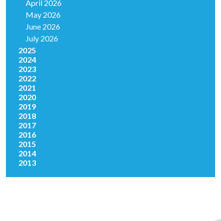
April 2026
May 2026
June 2026
July 2026
2025
2024
2023
2022
2021
2020
2019
2018
2017
2016
2015
2014
2013