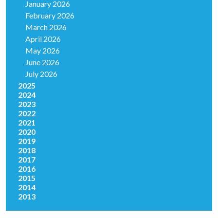
January 2026
February 2026
March 2026
April 2026
May 2026
June 2026
July 2026
2025
2024
2023
2022
2021
2020
2019
2018
2017
2016
2015
2014
2013