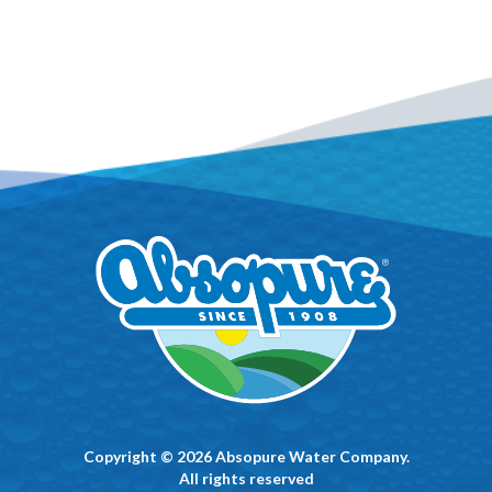
Copyright © 2026 Absopure Water Company.
All rights reserved