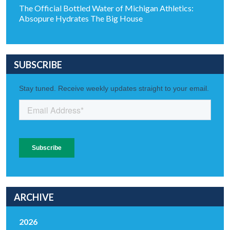
The Official Bottled Water of Michigan Athletics:
Absopure Hydrates The Big House
SUBSCRIBE
ARCHIVE
2026