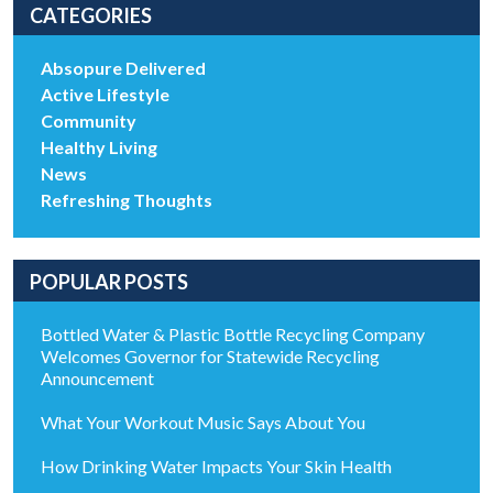
CATEGORIES
Absopure Delivered
Active Lifestyle
Community
Healthy Living
News
Refreshing Thoughts
POPULAR POSTS
Bottled Water & Plastic Bottle Recycling Company
Welcomes Governor for Statewide Recycling
Announcement
What Your Workout Music Says About You
How Drinking Water Impacts Your Skin Health