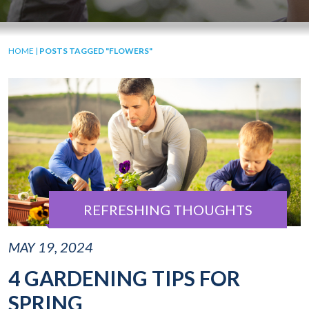
HOME
|
POSTS TAGGED "FLOWERS"
REFRESHING THOUGHTS
MAY 19, 2024
4 GARDENING TIPS FOR
SPRING