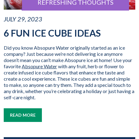
REFRESHING THOUGHTS
JULY 29, 2023
6 FUN ICE CUBE IDEAS
Did you know Absopure Water originally started as an ice
company? Just because we’re not delivering ice anymore
doesn’t mean you can’t make Absopure ice at home! Use your
favorite
Absopure Water
with any fruit, herb or flower to
create infused ice cube flavors that enhance the taste and
create a cool experience. These ice cubes are fun and simple
to make, so anyone can try them. They add a special touch to
any drink, whether you’re celebrating a holiday or just having a
self-care night.
READ MORE