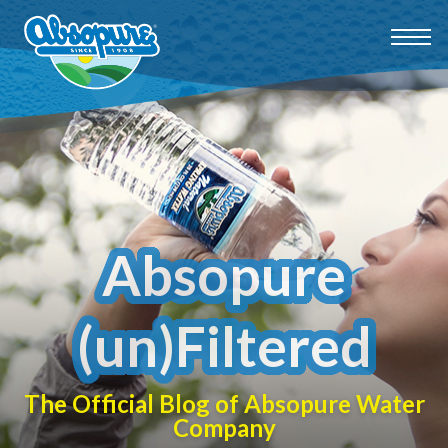
Absopure
(un)Filtered
The Official Blog of Absopure Water
Company