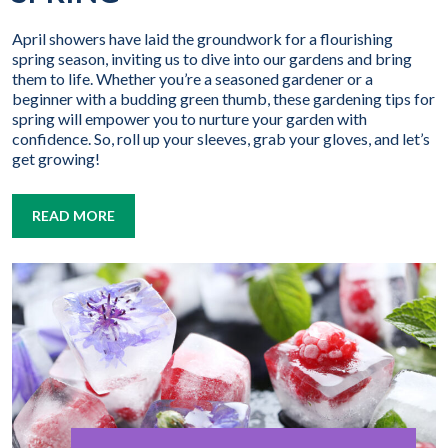
April showers have laid the groundwork for a flourishing
spring season, inviting us to dive into our gardens and bring
them to life. Whether you’re a seasoned gardener or a
beginner with a budding green thumb, these gardening tips for
spring will empower you to nurture your garden with
confidence. So, roll up your sleeves, grab your gloves, and let’s
get growing!
READ MORE