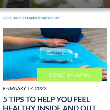
HOME
|
POSTS TAGGED "ENDORPHINS"
HEALTHY LIVING
FEBRUARY 17, 2022
5 TIPS TO HELP YOU FEEL
HEALTHY INSIDE AND OUT