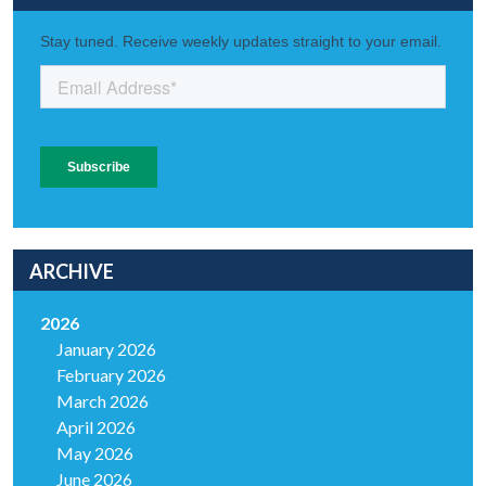
ARCHIVE
2026
January 2026
February 2026
March 2026
April 2026
May 2026
June 2026