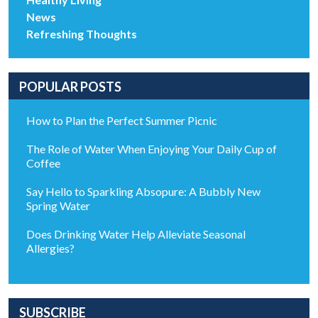
News
Refreshing Thoughts
POPULAR POSTS
How to Plan the Perfect Summer Picnic
The Role of Water When Enjoying Your Daily Cup of
Coffee
Say Hello to Sparkling Absopure: A Bubbly New
Spring Water
Does Drinking Water Help Alleviate Seasonal
Allergies?
SUBSCRIBE