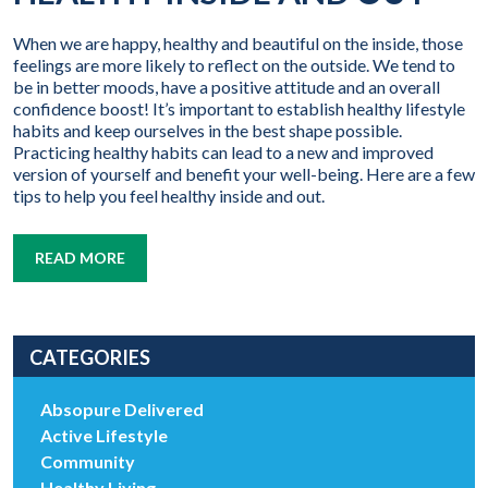
When we are happy, healthy and beautiful on the inside, those
feelings are more likely to reflect on the outside. We tend to
be in better moods, have a positive attitude and an overall
confidence boost! It’s important to establish healthy lifestyle
habits and keep ourselves in the best shape possible.
Practicing healthy habits can lead to a new and improved
version of yourself and benefit your well-being. Here are a few
tips to help you feel healthy inside and out.
READ MORE
CATEGORIES
Absopure Delivered
Active Lifestyle
Community
Healthy Living