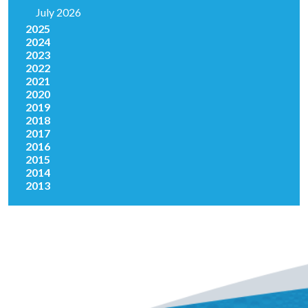
July 2026
2025
2024
2023
2022
2021
2020
2019
2018
2017
2016
2015
2014
2013