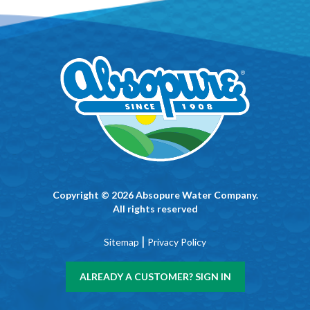
Copyright © 2026 Absopure Water Company.
All rights reserved
|
Sitemap
Privacy Policy
ALREADY A CUSTOMER? SIGN IN