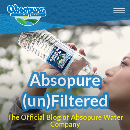
Absopure
(un)Filtered
The Official Blog of Absopure Water
Company