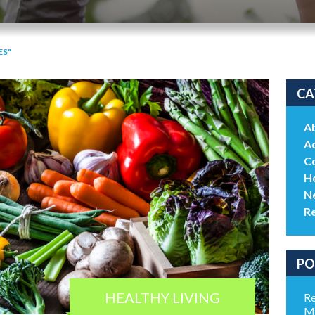
ES"
CA
A
Ac
C
He
N
R
PO
HEALTHY LIVING
Re
Me