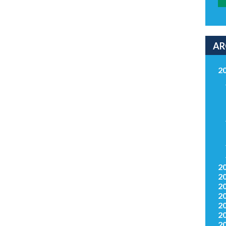
AR
2
2
2
2
2
2
2
2