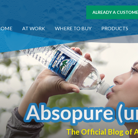
ALREADY A CUSTOMER
HOME
AT WORK
WHERE TO BUY
PRODUCTS
Absopure (u
The Official Blog o