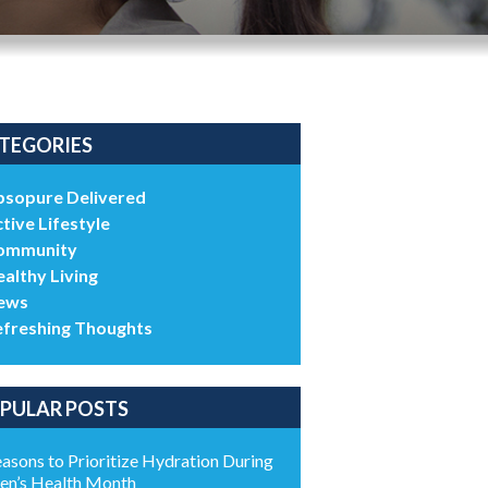
TEGORIES
bsopure Delivered
tive Lifestyle
ommunity
althy Living
ews
efreshing Thoughts
PULAR POSTS
asons to Prioritize Hydration During
n’s Health Month