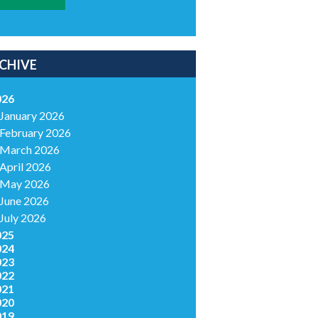
CHIVE
026
January 2026
February 2026
March 2026
April 2026
May 2026
June 2026
July 2026
025
024
023
022
021
020
019