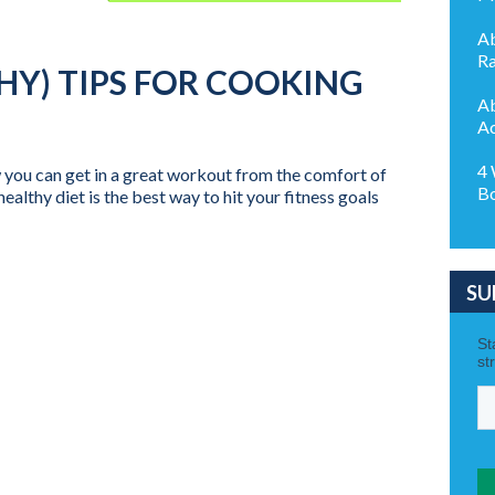
Ab
Ra
HY) TIPS FOR COOKING
Ab
Ac
4 
 you can get in a great workout from the comfort of
B
althy diet is the best way to hit your fitness goals
SU