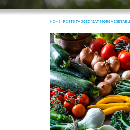
HOME
|
POSTS TAGGED "EAT MORE VEGETABL