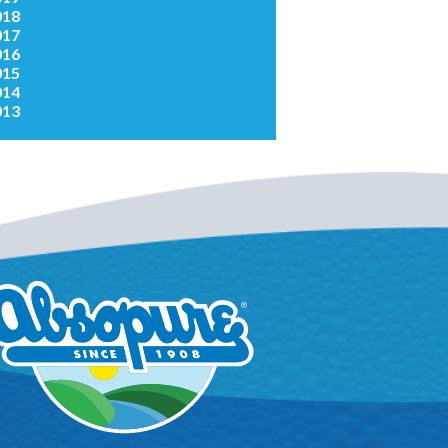
018
017
016
015
014
013