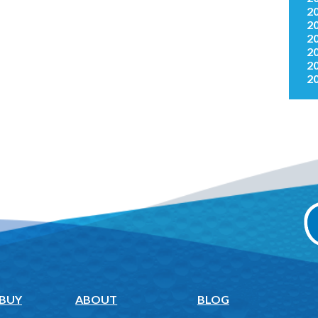
2
2
2
2
2
2
 BUY
ABOUT
BLOG