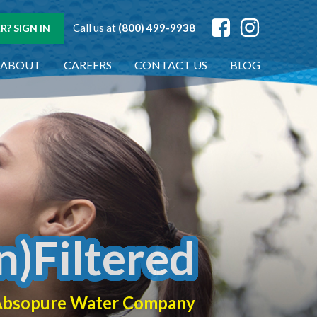
Call us at
(800) 499-9938
? SIGN IN
ABOUT
CAREERS
CONTACT US
BLOG
n)Filtered
f Absopure Water Company