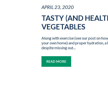
APRIL 23, 2020
TASTY (AND HEALT
VEGETABLES
Along with exercise (see our post on how
your own home) and proper hydration, a he
despite missing out...
READ MORE