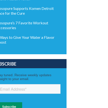
sopure Supports Komen Detroit
ce for the Cure
sopure’s 7 Favorite Workout
cessories
Ways to Give Your Water a Flavor
oost
BSCRIBE