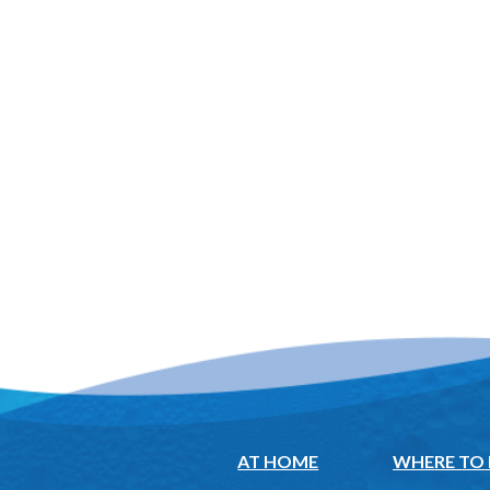
AT HOME
WHERE TO