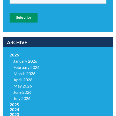
ARCHIVE
2026
January 2026
February 2026
March 2026
April 2026
May 2026
June 2026
July 2026
2025
2024
2023