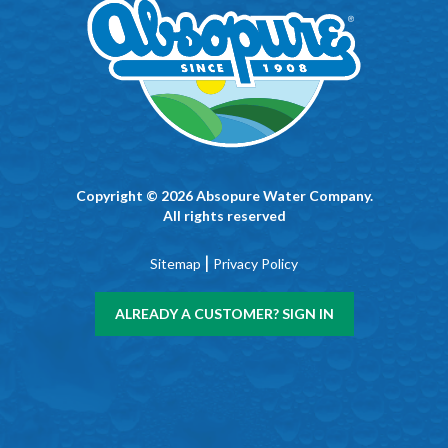
Copyright © 2026 Absopure Water Company.
All rights reserved
|
Sitemap
Privacy Policy
ALREADY A CUSTOMER? SIGN IN