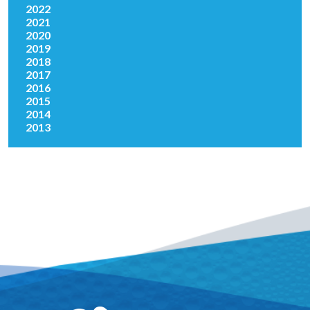
2022
2021
2020
2019
2018
2017
2016
2015
2014
2013