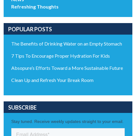
Refreshing Thoughts
POPULAR POSTS
The Benefits of Drinking Water on an Empty Stomach
7 Tips To Encourage Proper Hydration For Kids
Absopure’s Efforts Toward a More Sustainable Future
Clean Up and Refresh Your Break Room
SUBSCRIBE