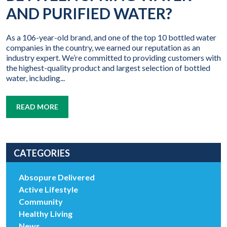
AND PURIFIED WATER?
As a 106-year-old brand, and one of the top 10 bottled water
companies in the country, we earned our reputation as an
industry expert. We’re committed to providing customers with
the highest-quality product and largest selection of bottled
water, including...
READ MORE
CATEGORIES
Absopure Delivered
Active Lifestyle
Community
Healthy Living
News