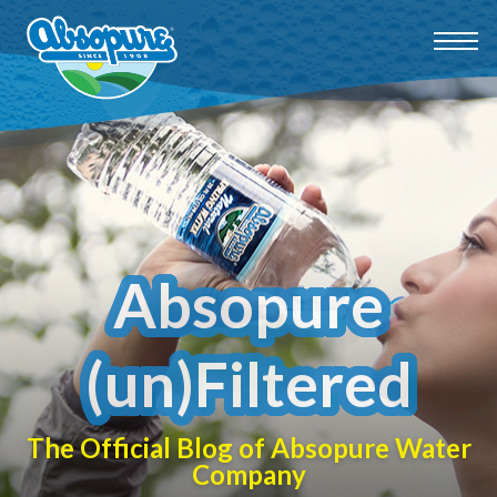
Absopure
(un)Filtered
The Official Blog of Absopure Water
Company