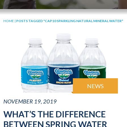
HOME
|
POSTS TAGGED "CAP10 SPARKLING NATURAL MINERAL WATER"
NEWS
NOVEMBER 19, 2019
WHAT’S THE DIFFERENCE
BETWEEN SPRING WATER