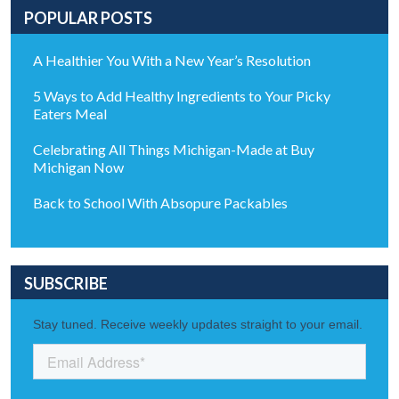
POPULAR POSTS
A Healthier You With a New Year’s Resolution
5 Ways to Add Healthy Ingredients to Your Picky
Eaters Meal
Celebrating All Things Michigan-Made at Buy
Michigan Now
Back to School With Absopure Packables
SUBSCRIBE