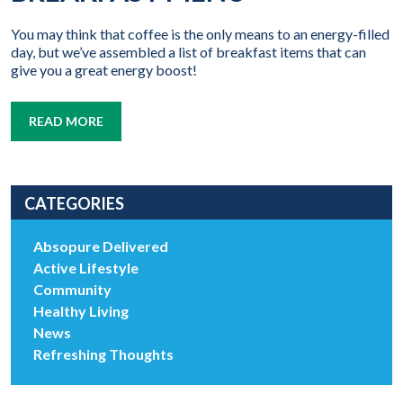
You may think that coffee is the only means to an energy-filled
day, but we’ve assembled a list of breakfast items that can
give you a great energy boost!
READ MORE
CATEGORIES
Absopure Delivered
Active Lifestyle
Community
Healthy Living
News
Refreshing Thoughts