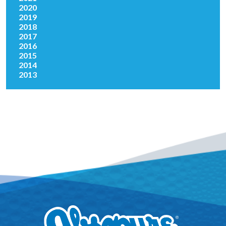
2020
2019
2018
2017
2016
2015
2014
2013