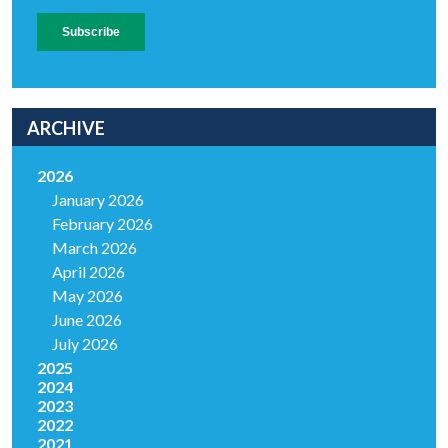
ARCHIVE
2026
January 2026
February 2026
March 2026
April 2026
May 2026
June 2026
July 2026
2025
2024
2023
2022
2021