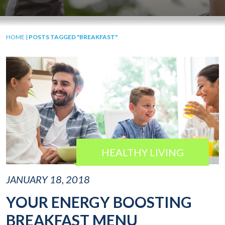
HOME
|
POSTS TAGGED "BREAKFAST"
HEALTHY LIVING
JANUARY 18, 2018
YOUR ENERGY BOOSTING
BREAKFAST MENU