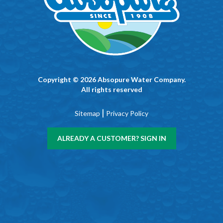
Copyright © 2026 Absopure Water Company.
All rights reserved
|
Sitemap
Privacy Policy
ALREADY A CUSTOMER? SIGN IN