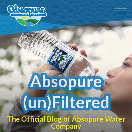
Absopure
(un)Filtered
The Official Blog of Absopure Water
Company