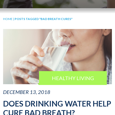
HOME
|
POSTS TAGGED "BAD BREATH CURES"
HEALTHY LIVING
DECEMBER 13, 2018
DOES DRINKING WATER HELP
CURE BAD BREATH?