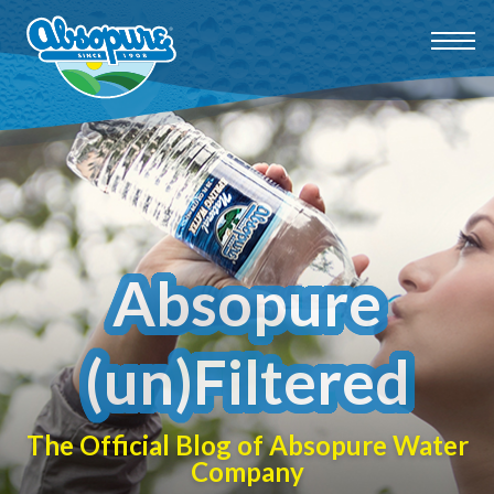
Absopure
(un)Filtered
The Official Blog of Absopure Water
Company