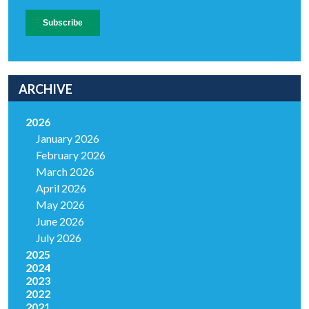
ARCHIVE
2026
January 2026
February 2026
March 2026
April 2026
May 2026
June 2026
July 2026
2025
2024
2023
2022
2021