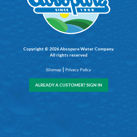
Copyright © 2026 Absopure Water Company.
All rights reserved
|
Sitemap
Privacy Policy
ALREADY A CUSTOMER? SIGN IN