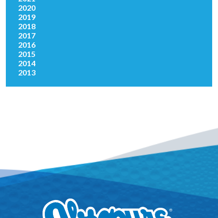
2020
2019
2018
2017
2016
2015
2014
2013