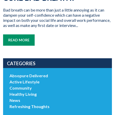
Bad breath can be more than just a little annoying as it can
dampen your self-confidence which can have a negative
impact on both your social life and overall work performance,
as well as make any first date or interview...
READ MORE
CATEGORIES
Absopure Delivered
Active Lifestyle
Community
Healthy Living
News
Refreshing Thoughts