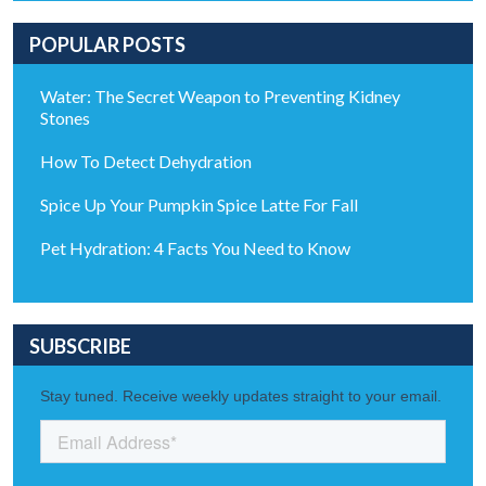
POPULAR POSTS
Water: The Secret Weapon to Preventing Kidney
Stones
How To Detect Dehydration
Spice Up Your Pumpkin Spice Latte For Fall
Pet Hydration: 4 Facts You Need to Know
SUBSCRIBE