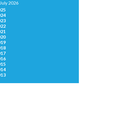
July 2026
025
024
023
022
021
020
019
018
017
016
015
014
013