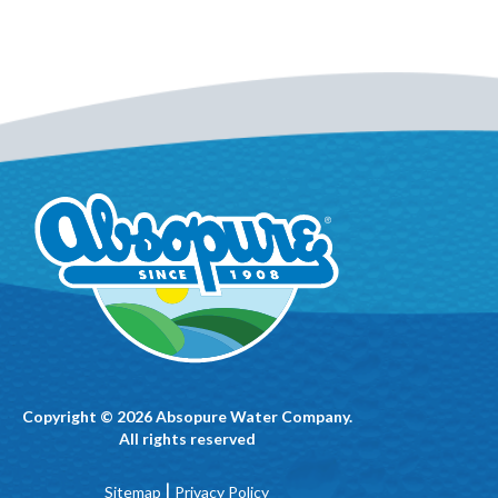
Copyright © 2026 Absopure Water Company.
All rights reserved
|
Sitemap
Privacy Policy