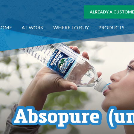
ALREADY A CUSTOMER
HOME
AT WORK
WHERE TO BUY
PRODUCTS