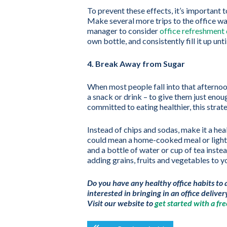
To prevent these effects, it’s important 
Make several more trips to the office wat
manager to consider
office refreshment 
own bottle, and consistently fill it up u
4. Break Away from Sugar
When most people fall into that afternoon
a snack or drink – to give them just enou
committed to eating healthier, this strate
Instead of chips and sodas, make it a hea
could mean a home-cooked meal or light s
and a bottle of water or cup of tea inste
adding grains, fruits and vegetables to yo
Do you have any healthy office habits to 
interested in bringing in an office deliver
Visit our website to
get started with a free