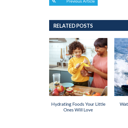
Previous Article
RELATED POSTS
Hydrating Foods Your Little
Wate
Ones Will Love