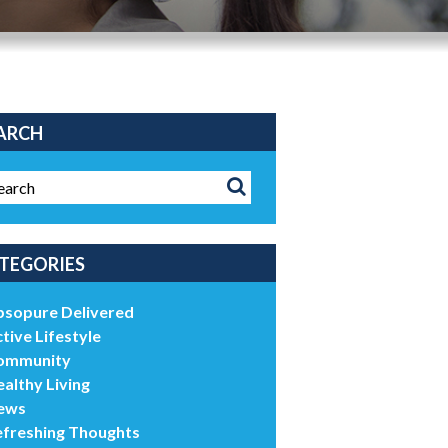
ARCH
TEGORIES
bsopure Delivered
tive Lifestyle
ommunity
althy Living
ews
efreshing Thoughts