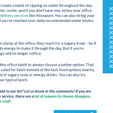
to make a habit of sipping on water throughout the day.
2
er cooler, and if you don’t have one, lobby your office
2
delivery services
like Absopure. You can also bring your
2
ntil you’ve reached your daily recommended water intake.
2
2
2
2
2
 slump at the office, they reach for a sugary treat – be it
2
gh energy to make it through the day. But if you’re
2
gy will no longer suffice.
2
2
lthy office habit to always choose a better option. That
2
alad for lunch instead of the fast-food options nearby,
ad of sugary soda or energy drinks. You can also try
ur typical lunch.
add to our list? Let us know in the comments! If you are
y service, there are a
lot of reasons to choose Absopure
.
 trial
!