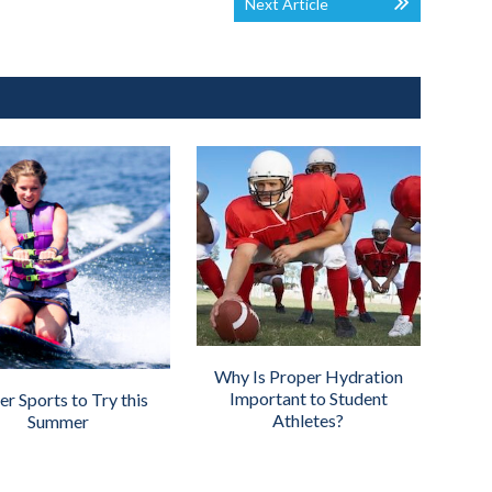
Next Article
Why Is Proper Hydration
Important to Student
r Sports to Try this
Athletes?
Summer