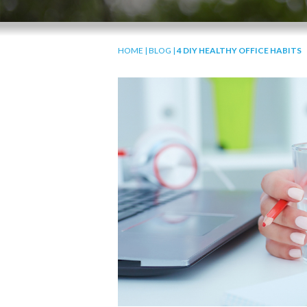
HOME
|
BLOG
|
4 DIY HEALTHY OFFICE HABITS