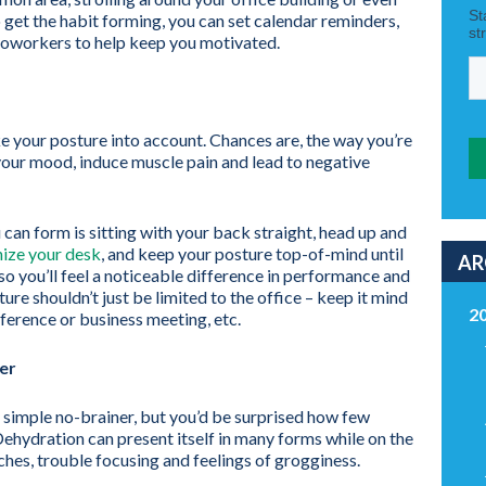
o get the habit forming, you can set calendar reminders,
coworkers to help keep you motivated.
ke your posture into account. Chances are, the way you’re
 your mood, induce muscle pain and lead to negative
 can form is sitting with your back straight, head up and
ize your desk
, and keep your posture top-of-mind until
AR
 so you’ll feel a noticeable difference in performance and
ure shouldn’t just be limited to the office – keep it mind
2
onference or business meeting, etc.
er
a simple no-brainer, but you’d be surprised how few
ehydration can present itself in many forms while on the
ches, trouble focusing and feelings of grogginess.