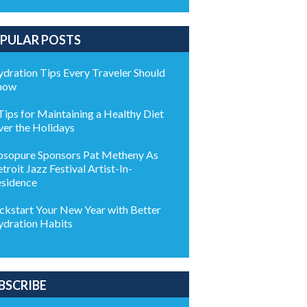
PULAR POSTS
dration Tips Every Traveler Should
now
Tips for Maintaining a Healthy Diet
er the Holidays
sopure Sponsors Pat Metheny As
troit Jazz Festival Artist-In-
sidence
ckstart Your New Year with Better
dration Habits
BSCRIBE