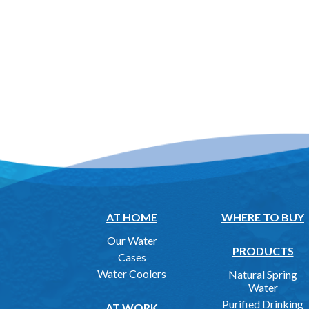
AT HOME
WHERE TO BUY
Our Water
PRODUCTS
Cases
Water Coolers
Natural Spring
Water
Purified Drinking
AT WORK