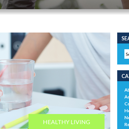
SE
CA
A
Ac
C
He
N
HEALTHY LIVING
R