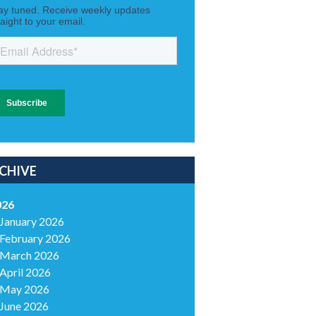
CHIVE
026
January 2026
February 2026
March 2026
April 2026
May 2026
June 2026