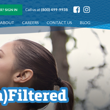
Call us at
(800) 499-9938
? SIGN IN
ABOUT
CAREERS
CONTACT US
BLOG