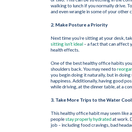
walking to lunch if you normally drive. T
and even wrangle in some of your other 
2. Make Posture a Priority
Next time you’re sitting at your desk, ta
sitting isn’t ideal
– a fact that can affect
health effects.
One of the best healthy office habits you
shoulders back. You may need to
reorgan
you begin doing it naturally, but in doing
happiness. Additionally, having good post
while driving, at the dinner table, at a c
3. Take More Trips to the Water Cool
This healthy office habit may seem like 
people
stay properly hydrated
at work. D
job – including food cravings, bad heada