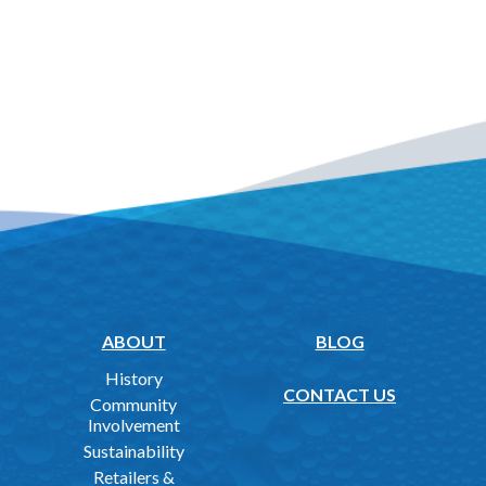
ABOUT
BLOG
History
CONTACT US
Community
Involvement
Sustainability
Retailers &