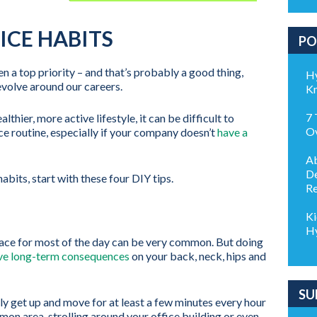
ICE HABITS
PO
en a top priority – and that’s probably a good thing,
Hy
revolve around our careers.
K
7 
lthier, more active lifestyle, it can be difficult to
Ov
ce routine, especially if your company doesn’t
have a
Ab
De
abits, start with these four DIY tips.
Re
Ki
Hy
 place for most of the day can be very common. But doing
ve long-term consequences
on your back, neck, hips and
SU
rly get up and move for at least a few minutes every hour
mon area, strolling around your office building or even