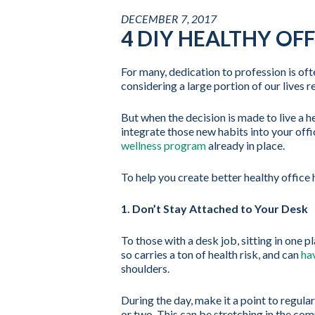
DECEMBER 7, 2017
4 DIY HEALTHY OFF
For many, dedication to profession is oft
considering a large portion of our lives 
But when the decision is made to live a hea
integrate those new habits into your offi
wellness program
already in place.
To help you create better healthy office h
1. Don’t Stay Attached to Your Desk
To those with a desk job, sitting in one
so carries a ton of health risk, and can
ha
shoulders.
During the day, make it a point to regula
or two. This can be stretching in the com