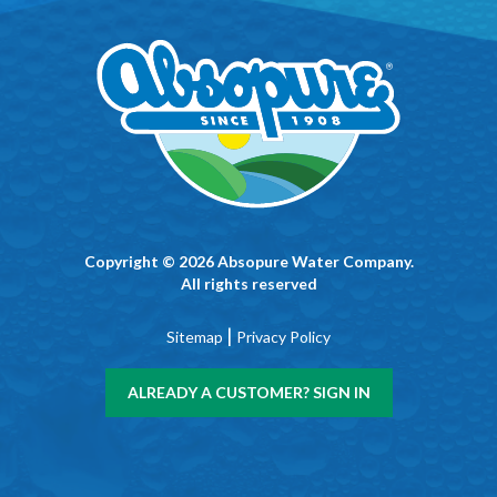
Copyright © 2026 Absopure Water Company.
All rights reserved
|
Sitemap
Privacy Policy
ALREADY A CUSTOMER? SIGN IN