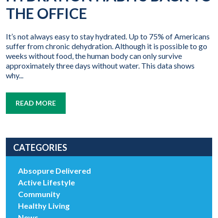
THE OFFICE
It’s not always easy to stay hydrated. Up to 75% of Americans
suffer from chronic dehydration. Although it is possible to go
weeks without food, the human body can only survive
approximately three days without water. This data shows
why...
READ MORE
CATEGORIES
Absopure Delivered
Active Lifestyle
Community
Healthy Living
News