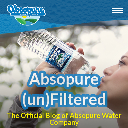
Absopure
(un)Filtered
The Official Blog of Absopure Water
Company