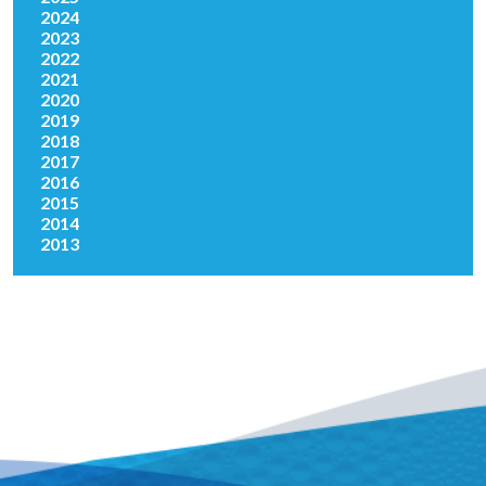
2024
2023
2022
2021
2020
2019
2018
2017
2016
2015
2014
2013