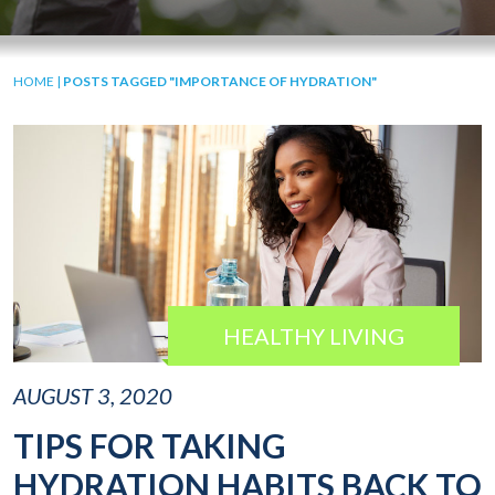
HOME
|
POSTS TAGGED "IMPORTANCE OF HYDRATION"
HEALTHY LIVING
AUGUST 3, 2020
TIPS FOR TAKING
HYDRATION HABITS BACK TO