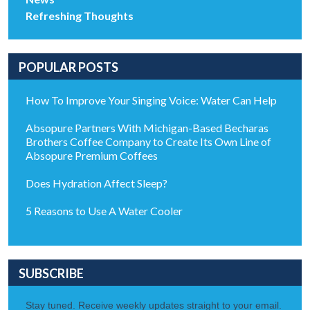
Refreshing Thoughts
POPULAR POSTS
How To Improve Your Singing Voice: Water Can Help
Absopure Partners With Michigan-Based Becharas
Brothers Coffee Company to Create Its Own Line of
Absopure Premium Coffees
Does Hydration Affect Sleep?
5 Reasons to Use A Water Cooler
SUBSCRIBE