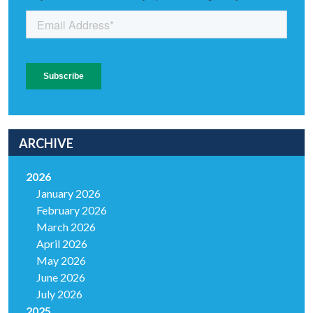
ARCHIVE
2026
January 2026
February 2026
March 2026
April 2026
May 2026
June 2026
July 2026
2025