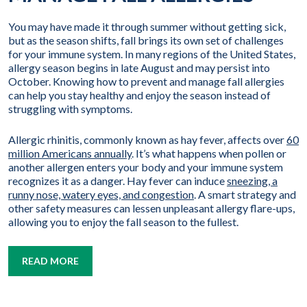
You may have made it through summer without getting sick,
but as the season shifts, fall brings its own set of challenges
for your immune system. In many regions of the United States,
allergy season begins in late August and may persist into
October. Knowing how to prevent and manage fall allergies
can help you stay healthy and enjoy the season instead of
struggling with symptoms.
Allergic rhinitis, commonly known as hay fever, affects over
60
million Americans annually
. It’s what happens when pollen or
another allergen enters your body and your immune system
recognizes it as a danger. Hay fever can induce
sneezing, a
runny nose, watery eyes, and congestion
. A smart strategy and
other safety measures can lessen unpleasant allergy flare-ups,
allowing you to enjoy the fall season to the fullest.
READ MORE