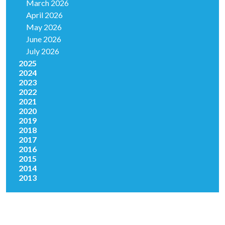
March 2026
April 2026
May 2026
June 2026
July 2026
2025
2024
2023
2022
2021
2020
2019
2018
2017
2016
2015
2014
2013