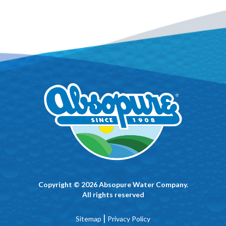
Copyright © 2026 Absopure Water Company.
All rights reserved
|
Sitemap
Privacy Policy