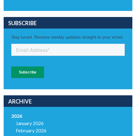
SUBSCRIBE
ARCHIVE
2026
January 2026
February 2026