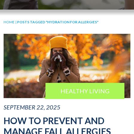
HOME
|
POSTS TAGGED "HYDRATION FOR ALLERGIES"
HEALTHY LIVING
SEPTEMBER 22, 2025
HOW TO PREVENT AND
MANAGE FALL ALLERGIES