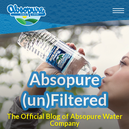
Absopure
(un)Filtered
The Official Blog of Absopure Water
Company