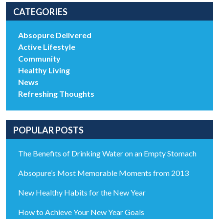
CATEGORIES
Absopure Delivered
Active Lifestyle
Community
Healthy Living
News
Refreshing Thoughts
POPULAR POSTS
The Benefits of Drinking Water on an Empty Stomach
Absopure’s Most Memorable Moments from 2013
New Healthy Habits for the New Year
How to Achieve Your New Year Goals