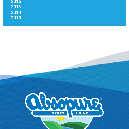
2016
2015
2014
2013