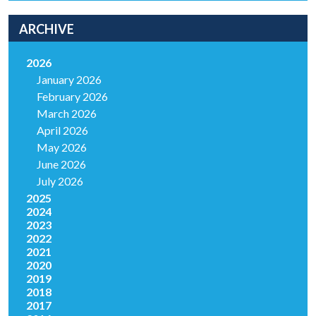
ARCHIVE
2026
January 2026
February 2026
March 2026
April 2026
May 2026
June 2026
July 2026
2025
2024
2023
2022
2021
2020
2019
2018
2017