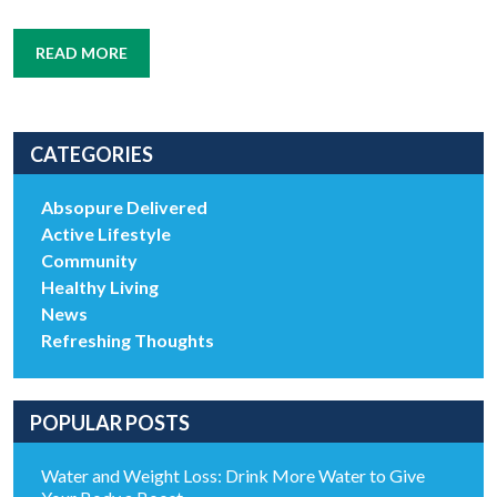
READ MORE
CATEGORIES
Absopure Delivered
Active Lifestyle
Community
Healthy Living
News
Refreshing Thoughts
POPULAR POSTS
Water and Weight Loss: Drink More Water to Give