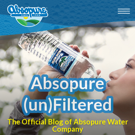
Absopure
(un)Filtered
The Official Blog of Absopure Water
Company