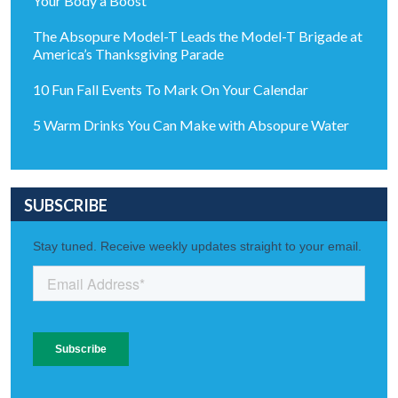
Your Body a Boost
The Absopure Model-T Leads the Model-T Brigade at
America’s Thanksgiving Parade
10 Fun Fall Events To Mark On Your Calendar
5 Warm Drinks You Can Make with Absopure Water
SUBSCRIBE