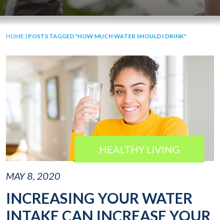
HOME
|
POSTS TAGGED "HOW MUCH WATER SHOULD I DRINK"
HEALTHY LIVING
MAY 8, 2020
INCREASING YOUR WATER
INTAKE CAN INCREASE YOUR