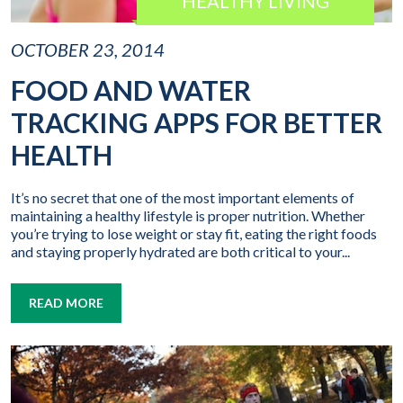
HEALTHY LIVING
OCTOBER 23, 2014
FOOD AND WATER
TRACKING APPS FOR BETTER
HEALTH
It’s no secret that one of the most important elements of
maintaining a healthy lifestyle is proper nutrition. Whether
you’re trying to lose weight or stay fit, eating the right foods
and staying properly hydrated are both critical to your...
READ MORE