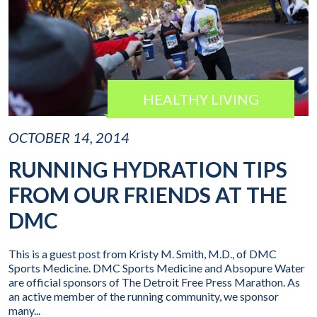
HEALTHY LIVING
OCTOBER 14, 2014
RUNNING HYDRATION TIPS
FROM OUR FRIENDS AT THE
DMC
This is a guest post from Kristy M. Smith, M.D., of DMC
Sports Medicine. DMC Sports Medicine and Absopure Water
are official sponsors of The Detroit Free Press Marathon. As
an active member of the running community, we sponsor
many...