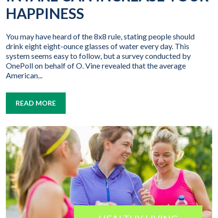
HAPPINESS
You may have heard of the 8x8 rule, stating people should
drink eight eight-ounce glasses of water every day. This
system seems easy to follow, but a survey conducted by
OnePoll on behalf of O. Vine revealed that the average
American...
READ MORE