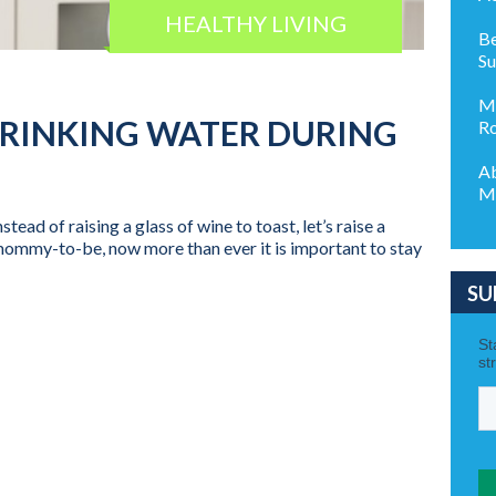
HEALTHY LIVING
Be
S
Ma
DRINKING WATER DURING
Ro
Ab
M
tead of raising a glass of wine to toast, let’s raise a
a mommy-to-be, now more than ever it is important to stay
SU