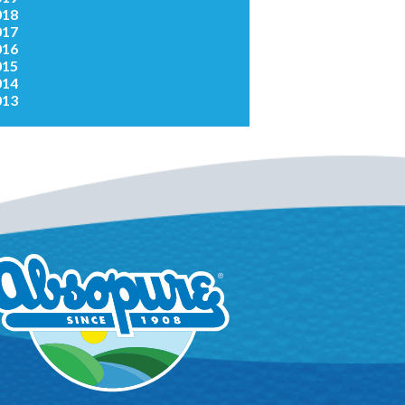
018
017
016
015
014
013