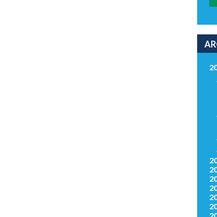
AR
2
2
2
2
2
2
2
2