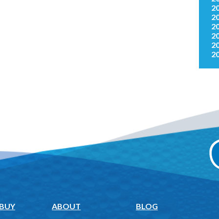
2
2
2
2
2
2
 BUY
ABOUT
BLOG