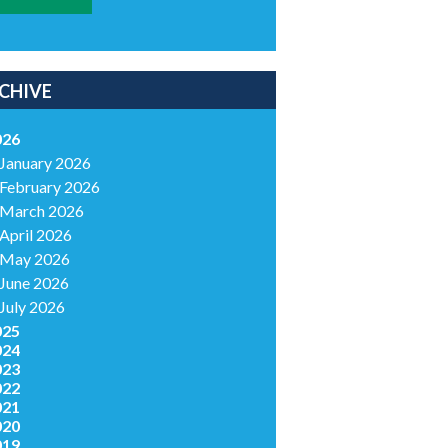
CHIVE
026
January 2026
February 2026
March 2026
April 2026
May 2026
June 2026
July 2026
025
024
023
022
021
020
019