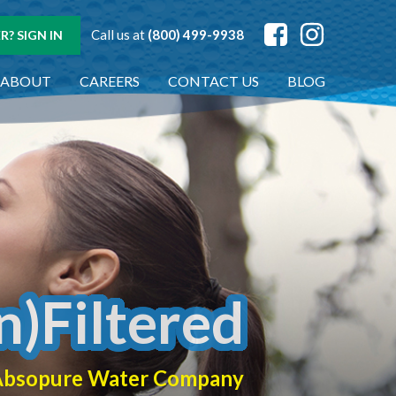
Call us at
(800) 499-9938
? SIGN IN
ABOUT
CAREERS
CONTACT US
BLOG
n)Filtered
f Absopure Water Company