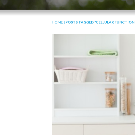
HOME
|
POSTS TAGGED "CELLULAR FUNCTION