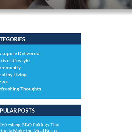
TEGORIES
bsopure Delivered
tive Lifestyle
ommunity
althy Living
ews
efreshing Thoughts
PULAR POSTS
Refreshing BBQ Pairings That
tually Make the Meal Better