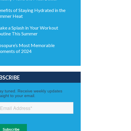
nefits of Staying Hydrated in the
ummer Heat
ke a Splash in Your Workout
utine This Summer
sopure’s Most Memorable
oments of 2024
BSCRIBE