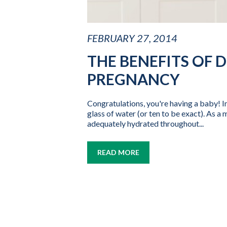
FEBRUARY 27, 2014
THE BENEFITS OF 
PREGNANCY
Congratulations, you're having a baby! Ins
glass of water (or ten to be exact). As 
adequately hydrated throughout...
READ MORE