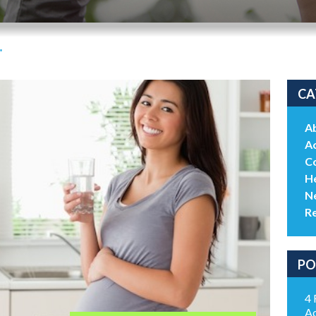
"
CA
A
Ac
C
He
N
R
PO
4 
Ac