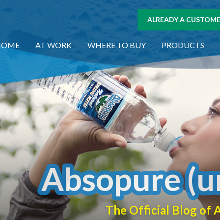
ALREADY A CUSTOMER
HOME
AT WORK
WHERE TO BUY
PRODUCTS
Absopure (u
The Official Blog o