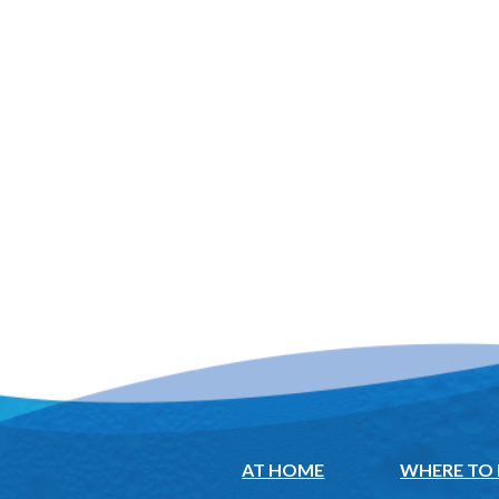
AT HOME
WHERE TO