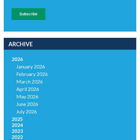
ARCHIVE
2026
January 2026
February 2026
March 2026
April 2026
May 2026
June 2026
July 2026
2025
2024
2023
2022