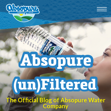
The Official Blog of Absopure Water
Company