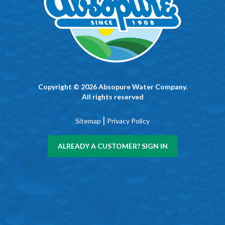
Copyright © 2026 Absopure Water Company.
All rights reserved
|
Sitemap
Privacy Policy
ALREADY A CUSTOMER? SIGN IN