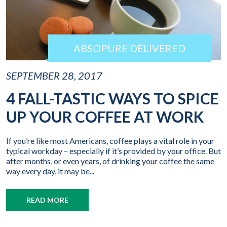
ABSOPURE DELIVERED
SEPTEMBER 28, 2017
4 FALL-TASTIC WAYS TO SPICE
UP YOUR COFFEE AT WORK
If you’re like most Americans, coffee plays a vital role in your
typical workday – especially if it’s provided by your office. But
after months, or even years, of drinking your coffee the same
way every day, it may be...
READ MORE