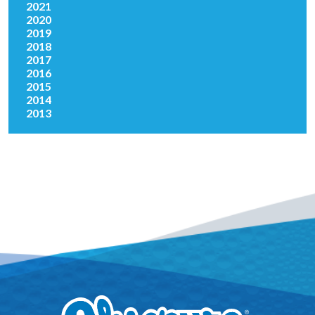
2021
2020
2019
2018
2017
2016
2015
2014
2013