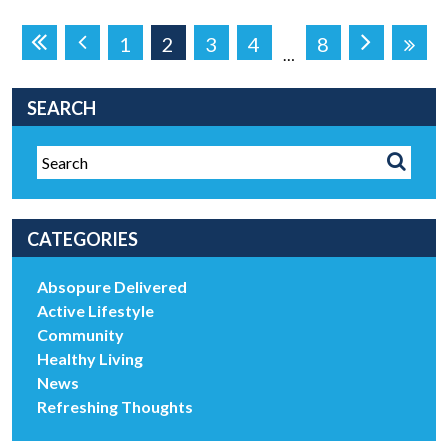
1
2
3
4
8
…
SEARCH
CATEGORIES
Absopure Delivered
Active Lifestyle
Community
Healthy Living
News
Refreshing Thoughts