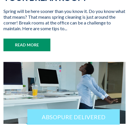
Spring will be here sooner than you know it. Do you know what
that means? That means spring cleaning is just around the
corner! Break rooms at the office can be a challenge to
maintain. Here are some tips to...
READ MORE
ABSOPURE DELIVERED