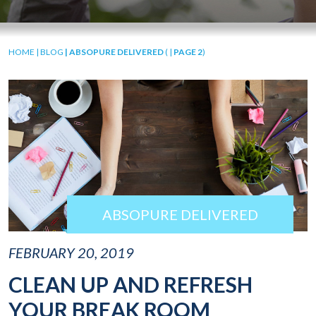
HOME
|
BLOG
| ABSOPURE DELIVERED
( |
PAGE 2
)
ABSOPURE DELIVERED
FEBRUARY 20, 2019
CLEAN UP AND REFRESH
YOUR BREAK ROOM