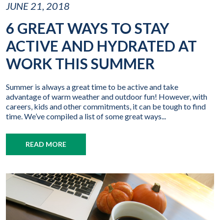
JUNE 21, 2018
6 GREAT WAYS TO STAY
ACTIVE AND HYDRATED AT
WORK THIS SUMMER
Summer is always a great time to be active and take
advantage of warm weather and outdoor fun! However, with
careers, kids and other commitments, it can be tough to find
time. We’ve compiled a list of some great ways...
READ MORE