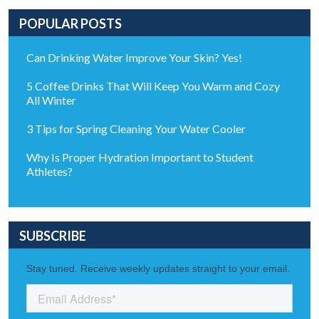
POPULAR POSTS
Can Drinking Water Improve Your Skin? Yes!
5 Coffee Drinks That Will Keep You Warm and Cozy
All Winter
3 Tips for Spring Cleaning Your Water Cooler
Why Is Proper Hydration Important to Student
Athletes?
SUBSCRIBE