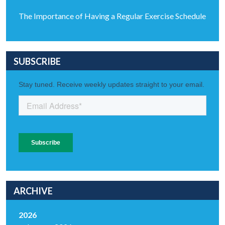
The Importance of Having a Regular Exercise Schedule
SUBSCRIBE
ARCHIVE
2026