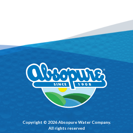
Copyright © 2026 Absopure Water Company.
All rights reserved