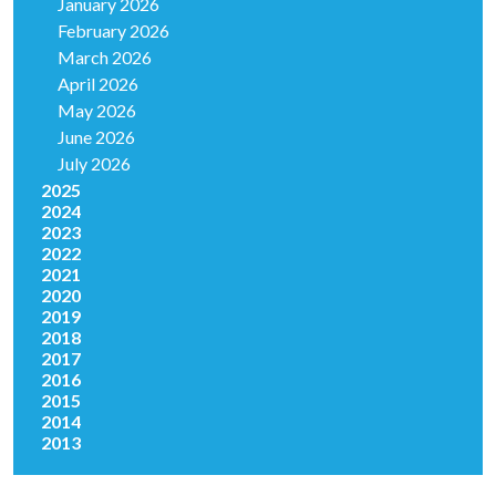
January 2026
February 2026
March 2026
April 2026
May 2026
June 2026
July 2026
2025
2024
2023
2022
2021
2020
2019
2018
2017
2016
2015
2014
2013