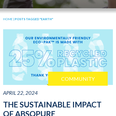
HOME
|
POSTS TAGGED "EARTH"
COMMUNITY
APRIL 22, 2024
THE SUSTAINABLE IMPACT
OF ABSOPURE