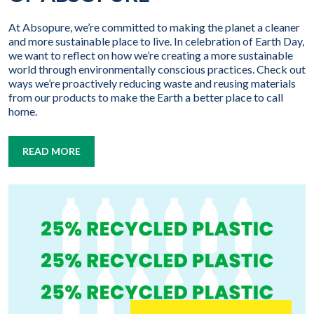
At Absopure, we’re committed to making the planet a cleaner
and more sustainable place to live. In celebration of Earth Day,
we want to reflect on how we’re creating a more sustainable
world through environmentally conscious practices. Check out
ways we’re proactively reducing waste and reusing materials
from our products to make the Earth a better place to call
home.
READ MORE