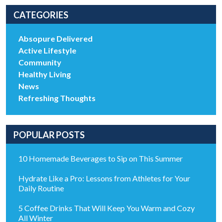
CATEGORIES
Absopure Delivered
Active Lifestyle
Community
Healthy Living
News
Refreshing Thoughts
POPULAR POSTS
10 Homemade Beverages to Sip on This Summer
Hydrate Like a Pro: Lessons from Athletes for Your
Daily Routine
5 Coffee Drinks That Will Keep You Warm and Cozy
All Winter