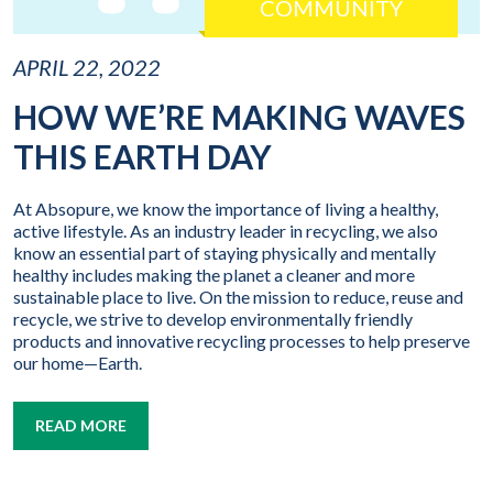
COMMUNITY
APRIL 22, 2022
HOW WE’RE MAKING WAVES
THIS EARTH DAY
At Absopure, we know the importance of living a healthy,
active lifestyle. As an industry leader in recycling, we also
know an essential part of staying physically and mentally
healthy includes making the planet a cleaner and more
sustainable place to live. On the mission to reduce, reuse and
recycle, we strive to develop environmentally friendly
products and innovative recycling processes to help preserve
our home—Earth.
READ MORE