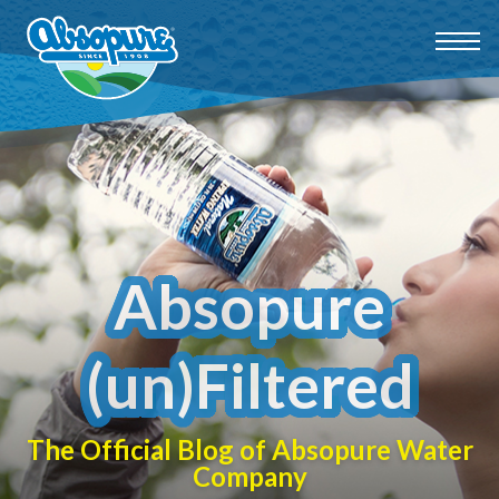
Absopure
(un)Filtered
The Official Blog of Absopure Water
Company