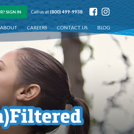
Call us at
(800) 499-9938
? SIGN IN
ABOUT
CAREERS
CONTACT US
BLOG