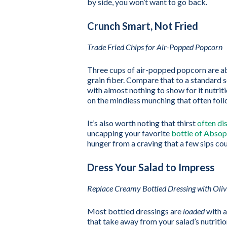
by side, you won’t want to go back.
Crunch Smart, Not Fried
Trade Fried Chips for Air-Popped Popcorn
Three cups of air-popped popcorn are ab
grain fiber. Compare that to a standard 
with almost nothing to show for it nutrit
on the mindless munching that often foll
It’s also worth noting that thirst
often dis
uncapping your favorite
bottle of Absop
hunger from a craving that a few sips cou
Dress Your Salad to Impress
Replace Creamy Bottled Dressing with Oliv
Most bottled dressings are
loaded
with a
that take away from your salad’s nutrition