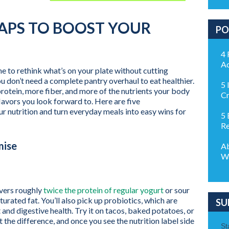
WAPS TO BOOST YOUR
PO
4 
Ac
ime to rethink what’s on your plate without cutting
 don’t need a complete pantry overhaul to eat healthier.
5 
rotein, more fiber, and more of the nutrients your body
Cr
 flavors you look forward to. Here are five
 nutrition and turn everyday meals into easy wins for
5 
Re
mise
Ab
Wa
ivers roughly
twice the protein of regular yogurt
or sour
urated fat. You’ll also pick up probiotics, which are
SU
 and digestive health. Try it on tacos, baked potatoes, or
 the difference, and once you see the nutrition label side