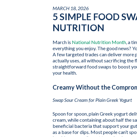
MARCH 18, 2026
5 SIMPLE FOOD S
NUTRITION
March is
National Nutrition Month
, a t
everything you enjoy. The good news? You
A few targeted trades can deliver more p
actually uses, all without sacrificing the
straightforward food swaps to boost your
your health.
Creamy Without the Compro
Swap Sour Cream for Plain Greek Yogurt
Spoon for spoon, plain Greek yogurt del
cream, while containing about half the sat
beneficial bacteria that support your gut
as a base for dips. Most people can’t spot