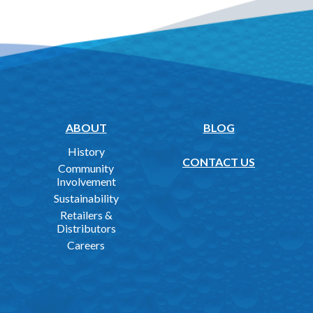
ABOUT
BLOG
History
CONTACT US
Community
Involvement
Sustainability
Retailers &
Distributors
Careers