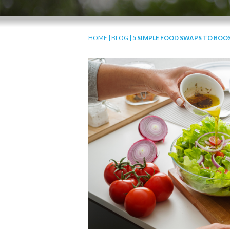
HOME
|
BLOG
|
5 SIMPLE FOOD SWAPS TO BOO