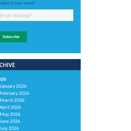
CHIVE
026
January 2026
February 2026
March 2026
April 2026
May 2026
June 2026
July 2026