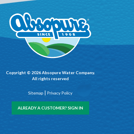
Copyright © 2026 Absopure Water Company.
All rights reserved
|
Sitemap
Privacy Policy
ALREADY A CUSTOMER? SIGN IN