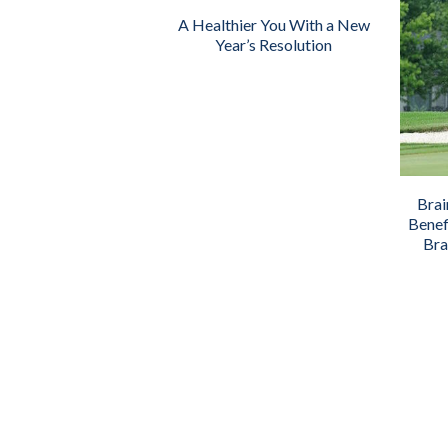
A Healthier You With a New
Year’s Resolution
Brai
Benef
Bra