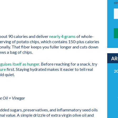
out 90 calories and deliver
nearly 4 grams
of whole-
serving of potato chips, which contains 150-plus calories
ionally. That fiber keeps you fuller longer and cuts down
ows a bag of chips.
AR
guises itself as hunger
. Before reaching for a snack, try
ure
first. Staying hydrated makes it easier to tell real
2
ld quiet.
e Oil + Vinegar
dded sugars, preservatives, and inflammatory seed oils
al value. A simple drizzle of extra virgin olive oil and