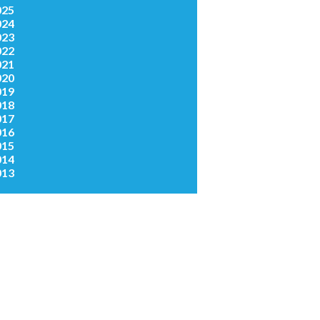
025
024
023
022
021
020
019
018
017
016
015
014
013