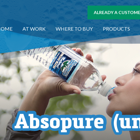
ALREADY A CUSTOMER
HOME
AT WORK
WHERE TO BUY
PRODUCTS