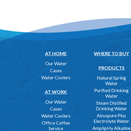
AT HOME
WHERE TO BUY
Our Water
PRODUCTS
Cases
Water Coolers
Natural Spring
Water
Purified Drinking
AT WORK
Water
Our Water
Steam Distilled
Drinking Water
Cases
Absopure Plus
Water Coolers
Electrolyte Water
Office Coffee
AmplipHy Alkaline
Service