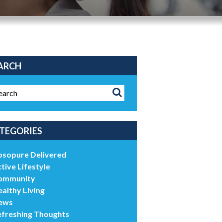
ARCH
TEGORIES
bsopure Delivered
tive Lifestyle
ommunity
althy Living
ews
efreshing Thoughts