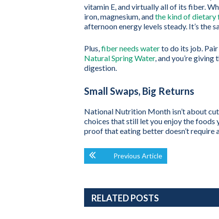
vitamin E, and virtually all of its fiber.
iron, magnesium, and
the kind of dietary 
afternoon energy levels steady. It’s the 
Plus,
fiber needs water
to do its job. Pai
Natural Spring Water
, and you’re giving 
digestion.
Small Swaps, Big Returns
National Nutrition Month isn’t about cut
choices that still let you enjoy the foods
proof that eating better doesn’t require a
Previous Article
RELATED POSTS