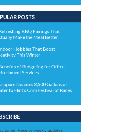
PULAR POSTS
Refreshing BBQ Pairings That
tually Make the Meal Better
Indoor Hobbies That Boost
eativity This Winter
Benefits of Budgeting for Office
freshment Services
sopure Donates 8,500 Gallons of
ter to Flint’s Crim Festival of Races
BSCRIBE