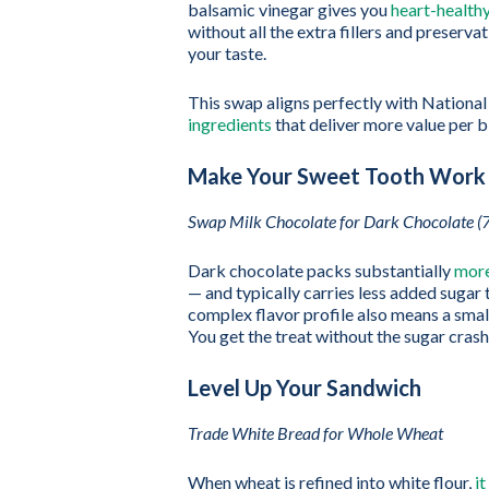
balsamic vinegar gives you
heart-health
without all the extra fillers and preservat
your taste.
This swap aligns perfectly with Nationa
ingredients
that deliver more value per b
Make Your Sweet Tooth Work
Swap Milk Chocolate for Dark Chocolate (
Dark chocolate packs substantially
more
— and typically carries less added sugar
complex flavor profile also means a smal
You get the treat without the sugar cras
Level Up Your Sandwich
Trade White Bread for Whole Wheat
When wheat is refined into white flour,
it