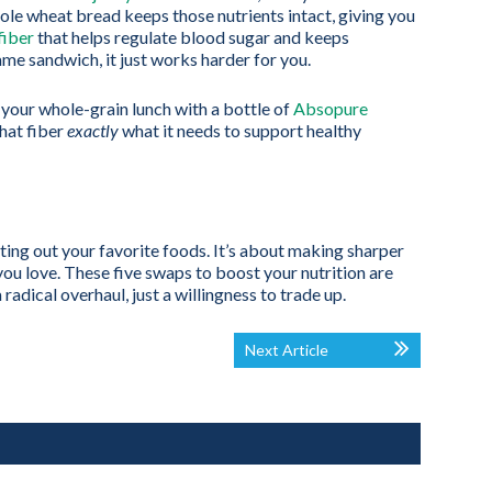
 Whole wheat bread keeps those nutrients intact, giving you
fiber
that helps regulate blood sugar and keeps
same sandwich, it just works harder for you.
r your whole-grain lunch with a bottle of
Absopure
that fiber
exactly
what it needs to support healthy
ting out your favorite foods. It’s about making sharper
 you love. These five swaps to boost your nutrition are
 radical overhaul, just a willingness to trade up.
Next Article