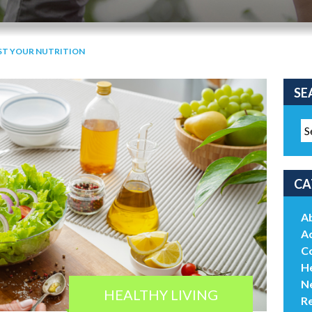
ST YOUR NUTRITION
SE
CA
A
Ac
C
He
N
HEALTHY LIVING
R