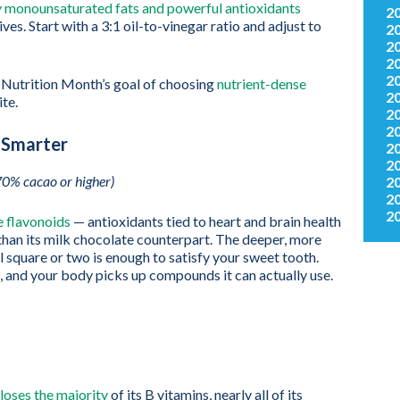
y monounsaturated fats and powerful antioxidants
2
ives. Start with a 3:1 oil-to-vinegar ratio and adjust to
2
2
2
2
l Nutrition Month’s goal of choosing
nutrient-dense
2
ite.
2
2
 Smarter
2
2
70% cacao or higher)
2
2
2
 flavonoids
— antioxidants tied to heart and brain health
 than its milk chocolate counterpart. The deeper, more
l square or two is enough to satisfy your sweet tooth.
h, and your body picks up compounds it can actually use.
 loses the majority
of its B vitamins, nearly all of its