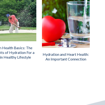
n Health Basics: The
its of Hydration For a
Hydration and Heart Health:
in Healthy Lifestyle
An Important Connection