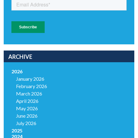
ARCHIVE
2026
January 2026
February 2026
March 2026
April 2026
May 2026
June 2026
July 2026
2025
2024