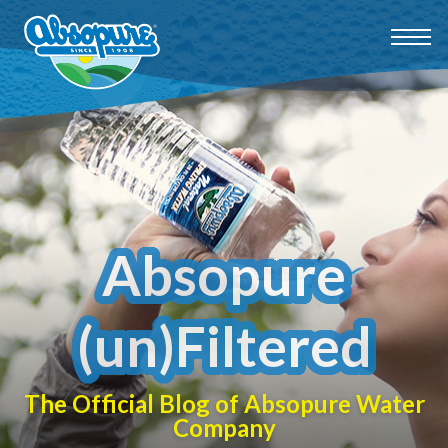
Absopure
(un)Filtered
The Official Blog of Absopure Water
Company