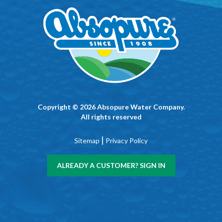
Copyright © 2026 Absopure Water Company.
All rights reserved
|
Sitemap
Privacy Policy
ALREADY A CUSTOMER? SIGN IN