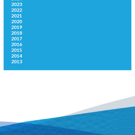
2023
2022
2021
2020
2019
2018
2017
2016
2015
2014
2013