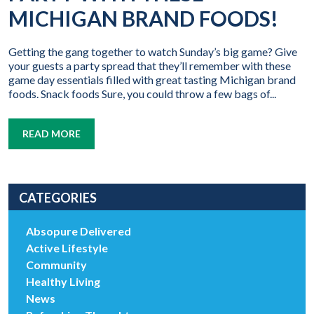
MICHIGAN BRAND FOODS!
Getting the gang together to watch Sunday’s big game? Give
your guests a party spread that they’ll remember with these
game day essentials filled with great tasting Michigan brand
foods. Snack foods Sure, you could throw a few bags of...
READ MORE
CATEGORIES
Absopure Delivered
Active Lifestyle
Community
Healthy Living
News