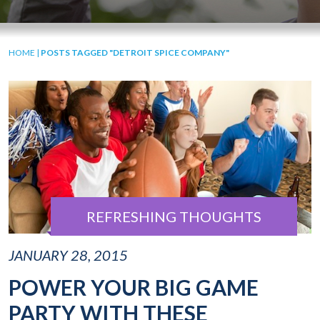
HOME
|
POSTS TAGGED "DETROIT SPICE COMPANY"
REFRESHING THOUGHTS
JANUARY 28, 2015
POWER YOUR BIG GAME
PARTY WITH THESE