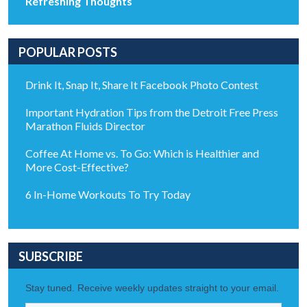
Refreshing Thoughts
POPULAR POSTS
Drink It, Snap It, Share It Facebook Photo Contest
Important Hydration Tips from the Detroit Free Press
Marathon Fluids Director
Coffee At Home vs. To Go: Which is Healthier and
More Cost-Effective?
6 In-Home Workouts To Try Today
SUBSCRIBE