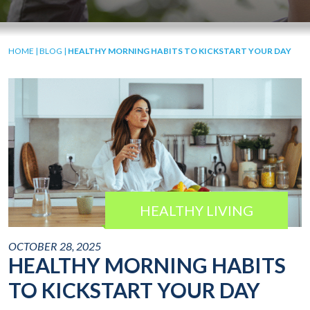
HOME
|
BLOG
|
HEALTHY MORNING HABITS TO KICKSTART YOUR DAY
HEALTHY LIVING
OCTOBER 28, 2025
HEALTHY MORNING HABITS
TO KICKSTART YOUR DAY