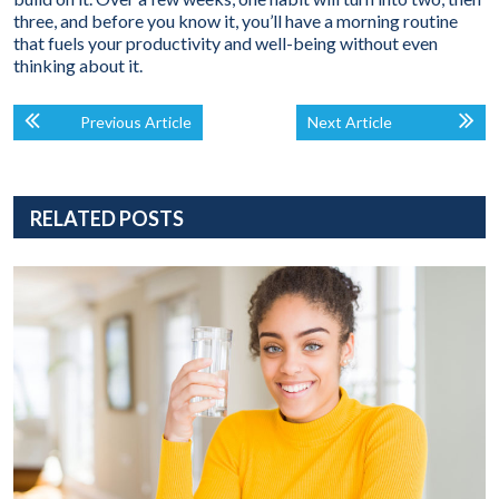
three, and before you know it, you’ll have a morning routine
that fuels your productivity and well-being without even
thinking about it.
Previous Article
Next Article
RELATED POSTS