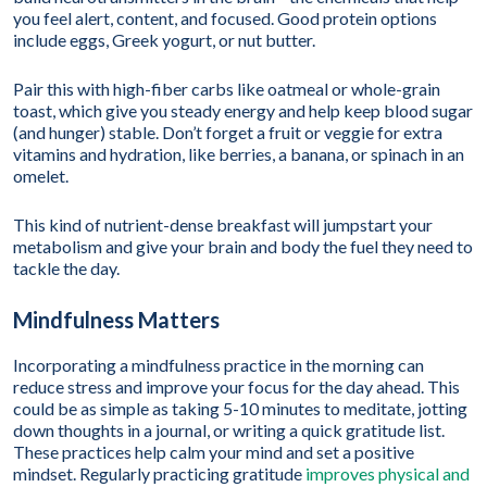
you feel alert, content, and focused. Good protein options
include eggs, Greek yogurt, or nut butter.
Pair this with high-fiber carbs like oatmeal or whole-grain
toast, which give you steady energy and help keep blood sugar
(and hunger) stable. Don’t forget a fruit or veggie for extra
vitamins and hydration, like berries, a banana, or spinach in an
omelet.
This kind of nutrient-dense breakfast will jumpstart your
metabolism and give your brain and body the fuel they need to
tackle the day.
Mindfulness Matters
Incorporating a mindfulness practice in the morning can
reduce stress and improve your focus for the day ahead. This
could be as simple as taking 5-10 minutes to meditate, jotting
down thoughts in a journal, or writing a quick gratitude list.
These practices help calm your mind and set a positive
mindset. Regularly practicing gratitude
improves physical and