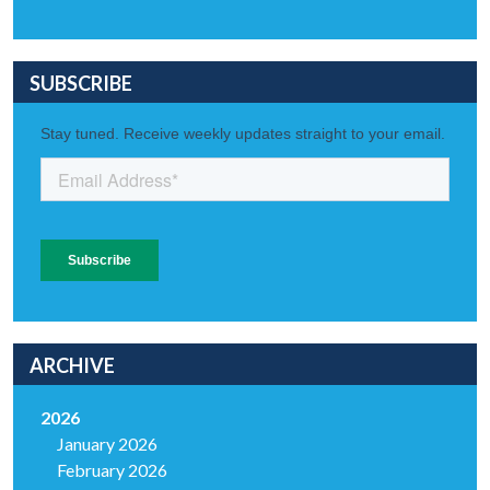
SUBSCRIBE
ARCHIVE
2026
January 2026
February 2026