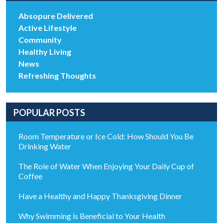
Absopure Delivered
Active Lifestyle
Community
Healthy Living
News
Refreshing Thoughts
POPULAR POSTS
Room Temperature or Ice Cold: How Should You Be
Drinking Water
The Role of Water When Enjoying Your Daily Cup of
Coffee
Have a Healthy and Happy Thanksgiving Dinner
Why Swimming is Beneficial to Your Health