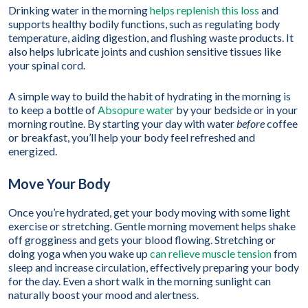
Drinking water in the morning
helps replenish this loss
and
supports healthy bodily functions, such as regulating body
temperature, aiding digestion, and flushing waste products. It
also helps lubricate joints and cushion sensitive tissues like
your spinal cord.
A simple way to build the habit of hydrating in the morning is
to keep a bottle of
Absopure water
by your bedside or in your
morning routine. By starting your day with water
before
coffee
or breakfast, you’ll help your body feel refreshed and
energized.
Move Your Body
Once you’re hydrated, get your body moving with some light
exercise or stretching. Gentle morning movement helps shake
off grogginess and gets your blood flowing. Stretching or
doing yoga when you wake up
can relieve muscle tension
from
sleep and increase circulation, effectively preparing your body
for the day. Even a short walk in the morning sunlight can
naturally boost your mood and alertness.