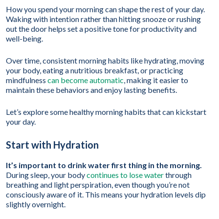
How you spend your morning can shape the rest of your day.
Waking with intention rather than hitting snooze or rushing
out the door helps set a positive tone for productivity and
well-being.
Over time, consistent morning habits like hydrating, moving
your body, eating a nutritious breakfast, or practicing
mindfulness
can become automatic
, making it easier to
maintain these behaviors and enjoy lasting benefits.
Let’s explore some healthy morning habits that can kickstart
your day.
Start with Hydration
It’s important to drink water first thing in the morning.
During sleep, your body
continues to lose water
through
breathing and light perspiration, even though you’re not
consciously aware of it. This means your hydration levels dip
slightly overnight.