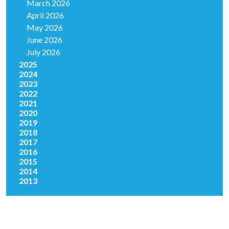
March 2026
April 2026
May 2026
June 2026
July 2026
2025
2024
2023
2022
2021
2020
2019
2018
2017
2016
2015
2014
2013