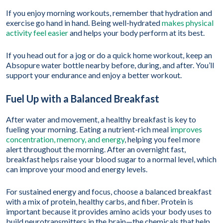
If you enjoy morning workouts, remember that hydration and
exercise go hand in hand. Being well-hydrated
makes physical
activity feel easier
and helps your body perform at its best.
If you head out for a jog or do a quick home workout, keep an
Absopure water bottle nearby before, during, and after. You’ll
support your endurance and enjoy a better workout.
Fuel Up with a Balanced Breakfast
After water and movement, a healthy breakfast is key to
fueling your morning. Eating a nutrient-rich meal
improves
concentration, memory, and energy
, helping you feel more
alert throughout the morning. After an overnight fast,
breakfast helps raise your blood sugar to a normal level, which
can improve your mood and energy levels.
For sustained energy and focus, choose a balanced breakfast
with a mix of protein, healthy carbs, and fiber. Protein is
important because it provides amino acids your body uses to
build neurotransmitters in the brain—the chemicals that help