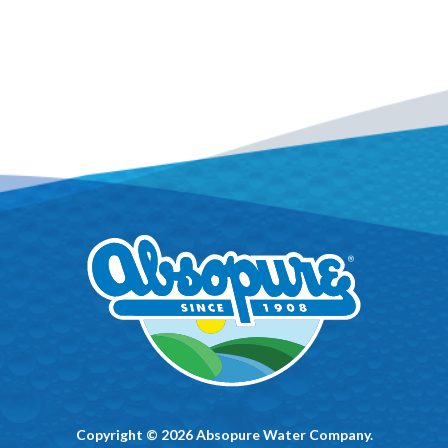
Copyright © 2026 Absopure Water Company.