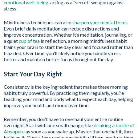
emotional well-being
, acting as a “secret” weapon against
stress.
Mindfulness techniques can also
sharpen your mental focus
.
Even brief daily meditation can reduce distractions and
improve concentration. Whether it’s meditation, journaling, or
a quiet
cup of tea
in reflection, a morning mindfulness habit
trains your brain to start the day clear and focused rather than
frazzled. Over time, you’ll likely notice you handle stress
better and maintain better focus throughout the day.
Start Your Day Right
Consistency is the key ingredient that makes these morning
habits truly powerful. By practicing them regularly, you’re
teaching your mind and body what to expect each day, helping
improve your health and mood over time.
Remember, you don’t have to overhaul your entire routine
overnight. Start with one small change, like
drinking a bottle of
Absopure
as soon as you wake up. Master that one habit, then
build on it. Over a few weeks, one habit will turn into two, then