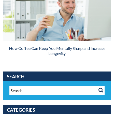
How Coffee Can Keep You Mentally Sharp and Increase
Longevity
SEARCH
CATEGORIES