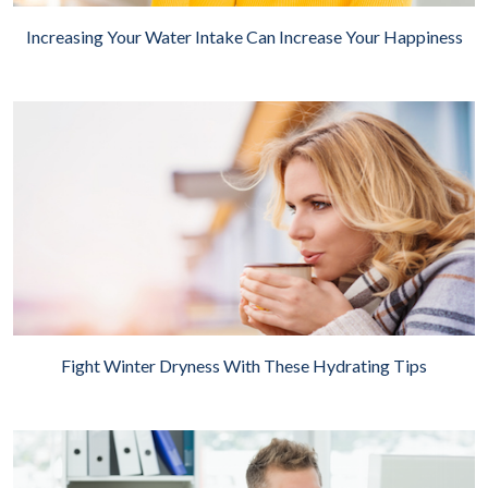
Increasing Your Water Intake Can Increase Your Happiness
Fight Winter Dryness With These Hydrating Tips