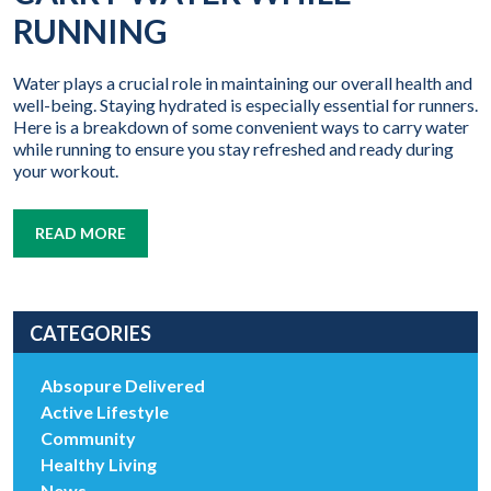
RUNNING
Water plays a crucial role in maintaining our overall health and
well-being. Staying hydrated is especially essential for runners.
Here is a breakdown of some convenient ways to carry water
while running to ensure you stay refreshed and ready during
your workout.
READ MORE
CATEGORIES
Absopure Delivered
Active Lifestyle
Community
Healthy Living
News