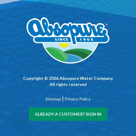
Copyright © 2026 Absopure Water Company.
All rights reserved
|
Sitemap
Privacy Policy
ALREADY A CUSTOMER? SIGN IN