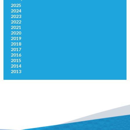
2025
2024
2023
2022
2021
2020
2019
2018
2017
2016
2015
2014
2013