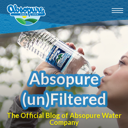
Absopure
(un)Filtered
The Official Blog of Absopure Water
Company