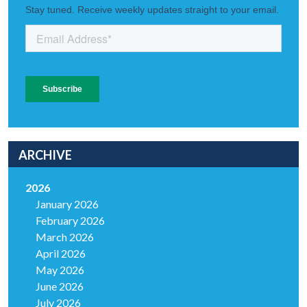
ARCHIVE
2026
January 2026
February 2026
March 2026
April 2026
May 2026
June 2026
July 2026