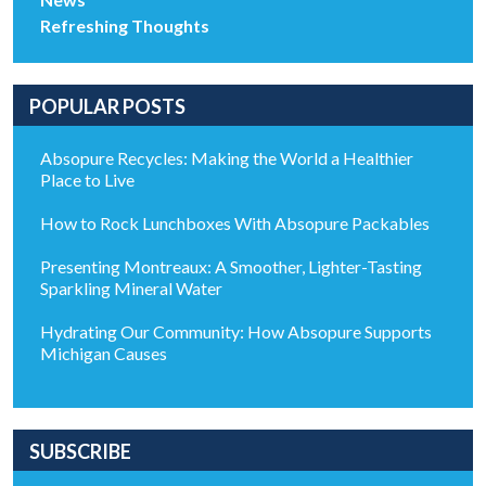
Refreshing Thoughts
POPULAR POSTS
Absopure Recycles: Making the World a Healthier
Place to Live
How to Rock Lunchboxes With Absopure Packables
Presenting Montreaux: A Smoother, Lighter-Tasting
Sparkling Mineral Water
Hydrating Our Community: How Absopure Supports
Michigan Causes
SUBSCRIBE