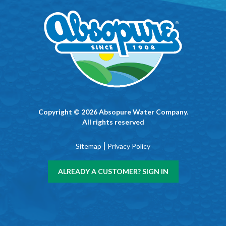
Copyright © 2026 Absopure Water Company.
All rights reserved
|
Sitemap
Privacy Policy
ALREADY A CUSTOMER? SIGN IN