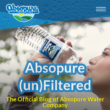
Absopure
(un)Filtered
The Official Blog of Absopure Water
Company