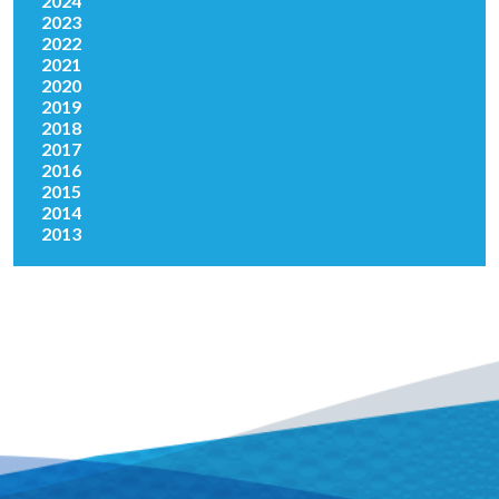
2024
2023
2022
2021
2020
2019
2018
2017
2016
2015
2014
2013