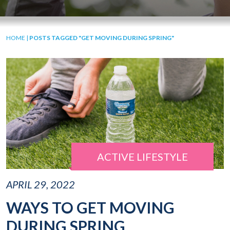
HOME
|
POSTS TAGGED "GET MOVING DURING SPRING"
ACTIVE LIFESTYLE
APRIL 29, 2022
WAYS TO GET MOVING
DURING SPRING