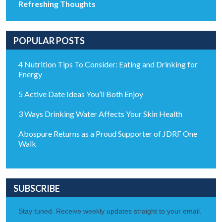
Refreshing Thoughts
POPULAR POSTS
4 Nutrition Tips To Consider: Eating and Drinking for
Energy
5 Active Date Ideas You’ll Both Enjoy
3 Ways Drinking Water Affects Your Skin Health
Abospure Returns as a Proud Supporter of JDRF One
Walk
SUBSCRIBE