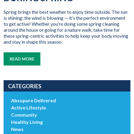
Spring brings the best weather to enjoy time outside. The sun
is shining; the wind is blowing — it’s the perfect environment
to get active! Whether you’re doing some spring cleaning
around the house or going for a nature walk, take time for
these spring-centric activities to help keep your body moving
and stay in shape this season.
READ MORE
CATEGORIES
Absopure Delivered
Active Lifestyle
Community
Healthy Living
News