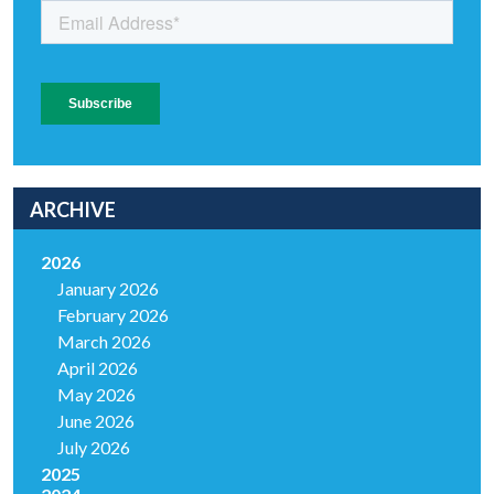
ARCHIVE
2026
January 2026
February 2026
March 2026
April 2026
May 2026
June 2026
July 2026
2025