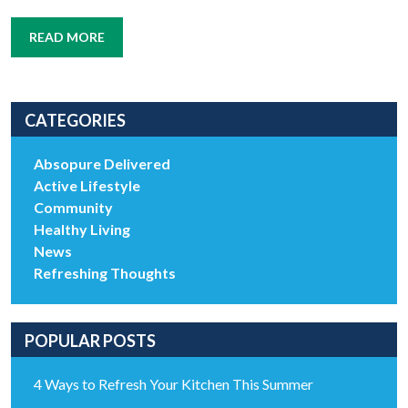
READ MORE
CATEGORIES
Absopure Delivered
Active Lifestyle
Community
Healthy Living
News
Refreshing Thoughts
POPULAR POSTS
4 Ways to Refresh Your Kitchen This Summer