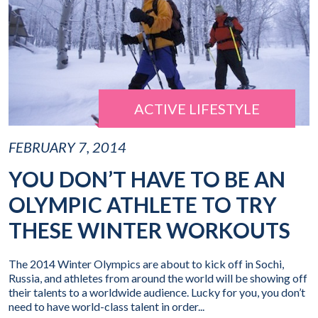
ACTIVE LIFESTYLE
FEBRUARY 7, 2014
YOU DON’T HAVE TO BE AN
OLYMPIC ATHLETE TO TRY
THESE WINTER WORKOUTS
The 2014 Winter Olympics are about to kick off in Sochi,
Russia, and athletes from around the world will be showing off
their talents to a worldwide audience. Lucky for you, you don’t
need to have world-class talent in order...