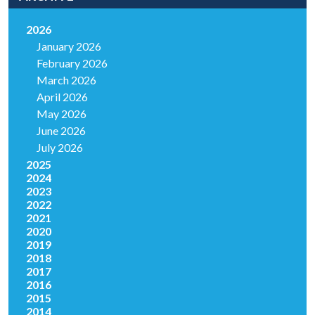
2026
January 2026
February 2026
March 2026
April 2026
May 2026
June 2026
July 2026
2025
2024
2023
2022
2021
2020
2019
2018
2017
2016
2015
2014