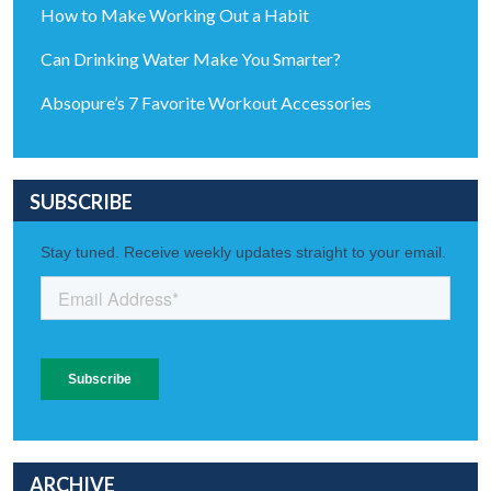
How to Make Working Out a Habit
Can Drinking Water Make You Smarter?
Absopure’s 7 Favorite Workout Accessories
SUBSCRIBE
ARCHIVE