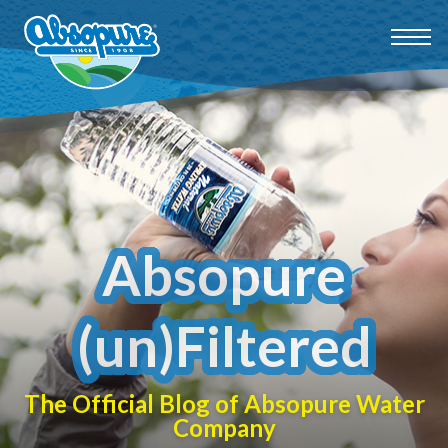
Absopure
(un)Filtered
The Official Blog of Absopure Water
Company