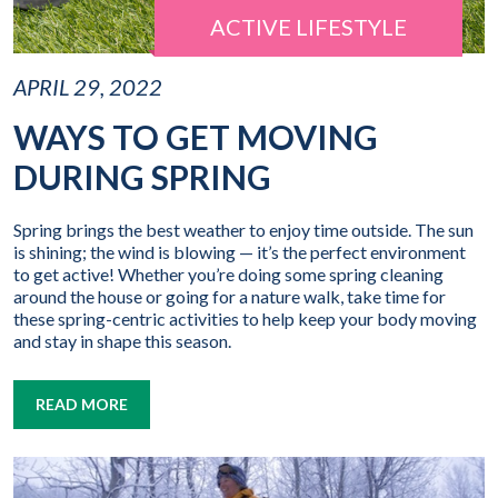
ACTIVE LIFESTYLE
APRIL 29, 2022
WAYS TO GET MOVING
DURING SPRING
Spring brings the best weather to enjoy time outside. The sun
is shining; the wind is blowing — it’s the perfect environment
to get active! Whether you’re doing some spring cleaning
around the house or going for a nature walk, take time for
these spring-centric activities to help keep your body moving
and stay in shape this season.
READ MORE