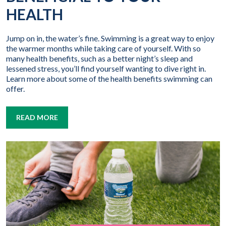
HEALTH
Jump on in, the water’s fine. Swimming is a great way to enjoy
the warmer months while taking care of yourself. With so
many health benefits, such as a better night’s sleep and
lessened stress, you’ll find yourself wanting to dive right in.
Learn more about some of the health benefits swimming can
offer.
READ MORE