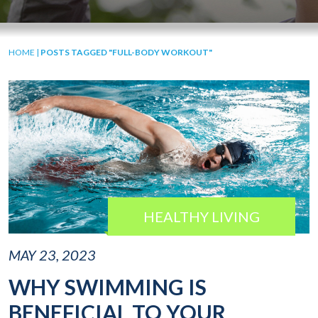
HOME
|
POSTS TAGGED "FULL-BODY WORKOUT"
HEALTHY LIVING
MAY 23, 2023
WHY SWIMMING IS
BENEFICIAL TO YOUR