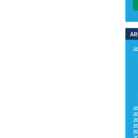
AR
2
2
2
2
2
2
2