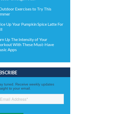
Outdoor Exercises to Try This
ummer
ice Up Your Pumpkin Spice Latte For
ll
rn Up The Intensity of Your
rkout With These Must-Have
usic Apps
BSCRIBE