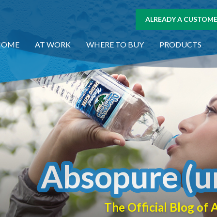
ALREADY A CUSTOMER
HOME
AT WORK
WHERE TO BUY
PRODUCTS
Absopure (u
The Official Blog o