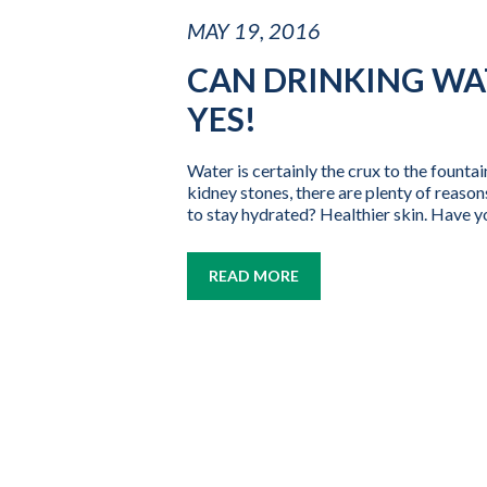
MAY 19, 2016
CAN DRINKING WA
YES!
Water is certainly the crux to the fount
kidney stones, there are plenty of reason
to stay hydrated? Healthier skin. Have yo
READ MORE