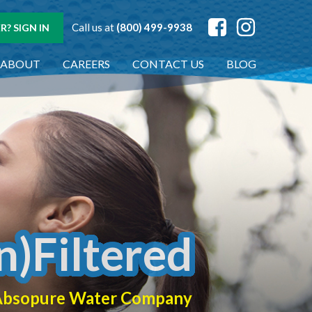
Call us at
(800) 499-9938
? SIGN IN
ABOUT
CAREERS
CONTACT US
BLOG
n)Filtered
f Absopure Water Company