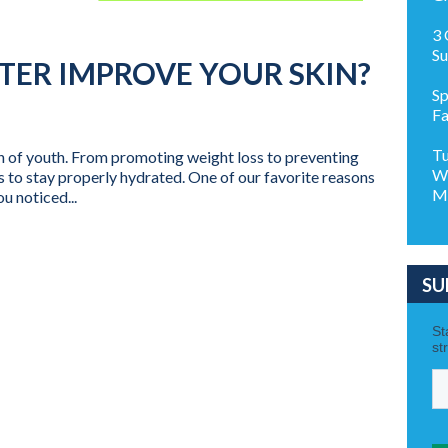
3 
S
TER IMPROVE YOUR SKIN?
Sp
Fa
Tu
ain of youth. From promoting weight loss to preventing
Wo
s to stay properly hydrated. One of our favorite reasons
M
u noticed...
SU