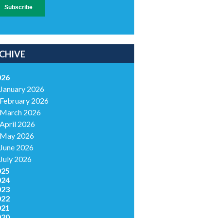
CHIVE
026
January 2026
February 2026
March 2026
April 2026
May 2026
June 2026
July 2026
025
024
023
022
021
020