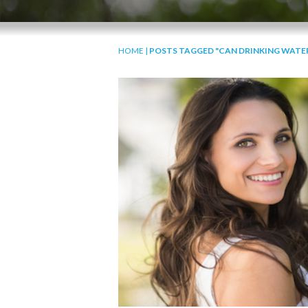
HOME
|
POSTS TAGGED "CAN DRINKING WATER