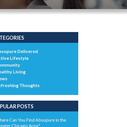
TEGORIES
bsopure Delivered
tive Lifestyle
ommunity
althy Living
ews
efreshing Thoughts
PULAR POSTS
ere Can You Find Absopure in the
eater Chicago Area?