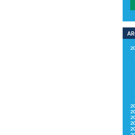
AR
2
2
2
2
2
2
2