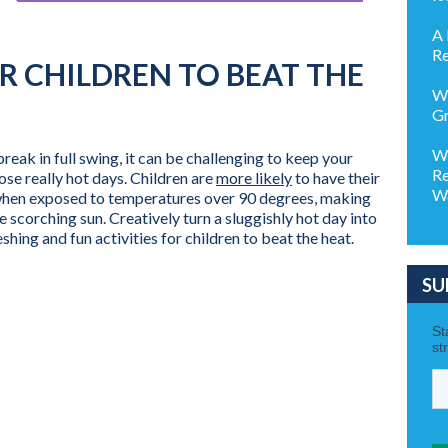
A 
Re
OR CHILDREN TO BEAT THE
Wh
Gr
Wh
eak in full swing, it can be challenging to keep your
Re
ose really hot days. Children are
more likely
to have their
Wa
 when exposed to temperatures over 90 degrees, making
e scorching sun. Creatively turn a sluggishly hot day into
hing and fun activities for children to beat the heat.
SU