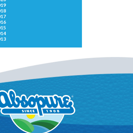
019
018
017
016
015
014
013