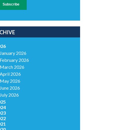
CHIVE
026
January 2026
February 2026
March 2026
April 2026
May 2026
June 2026
July 2026
025
024
023
022
021
020