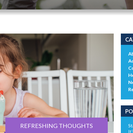
CA
A
Ac
C
He
N
R
PO
REFRESHING THOUGHTS
St
It