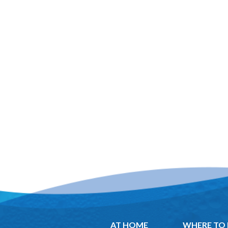
AT HOME
WHERE TO