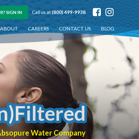
Call us at
(800) 499-9938
? SIGN IN
ABOUT
CAREERS
CONTACT US
BLOG
n)Filtered
f Absopure Water Company