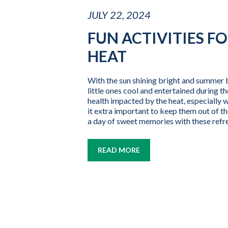
JULY 22, 2024
FUN ACTIVITIES F
HEAT
With the sun shining bright and summer br
little ones cool and entertained during th
health impacted by the heat, especially
it extra important to keep them out of th
a day of sweet memories with these refres
READ MORE