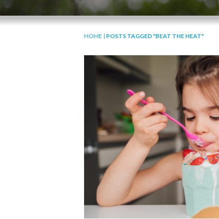
HOME
|
POSTS TAGGED "BEAT THE HEAT"