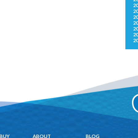
2
2
2
2
2
2
2
 BUY
ABOUT
BLOG