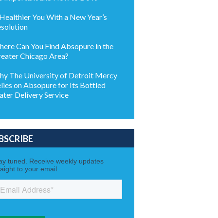
Healthier You With a New Year’s
solution
ere Can You Find Absopure in the
eater Chicago Area?
y The University of Detroit Mercy
lies on Absopure for Its Bottled
ter Delivery Service
BSCRIBE