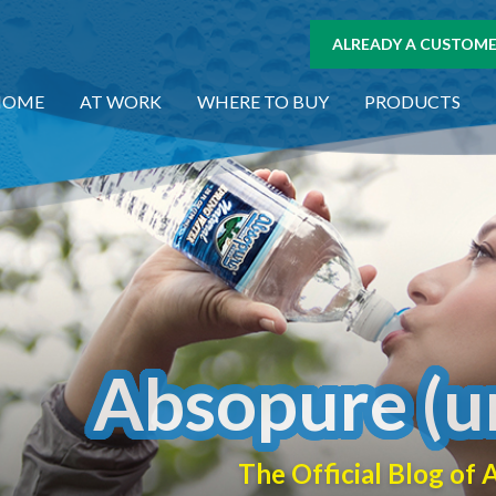
ALREADY A CUSTOMER
HOME
AT WORK
WHERE TO BUY
PRODUCTS
Absopure (u
The Official Blog o