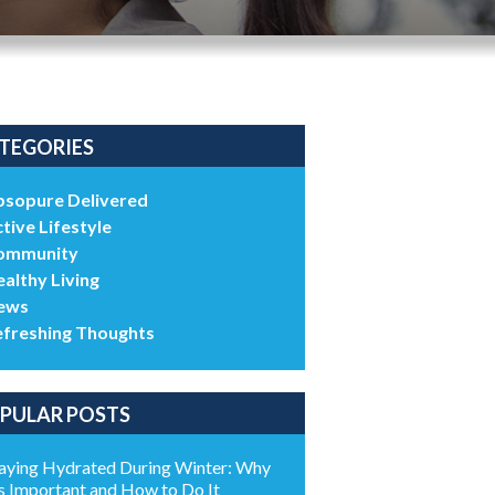
TEGORIES
bsopure Delivered
tive Lifestyle
ommunity
althy Living
ews
efreshing Thoughts
PULAR POSTS
aying Hydrated During Winter: Why
’s Important and How to Do It