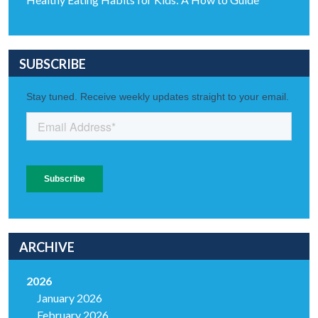
SUBSCRIBE
ARCHIVE
2026
January 2026
February 2026