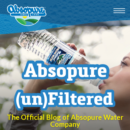
The Official Blog of Absopure Water
Company