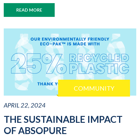
READ MORE
COMMUNITY
APRIL 22, 2024
THE SUSTAINABLE IMPACT
OF ABSOPURE