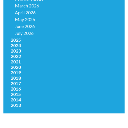
March 2026
April 2026
May 2026
June 2026
July 2026
2025
2024
2023
2022
2021
2020
2019
2018
2017
2016
2015
2014
2013