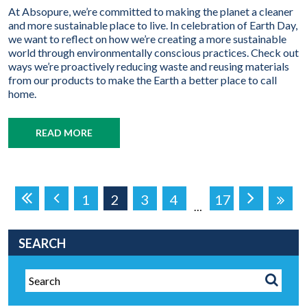
At Absopure, we’re committed to making the planet a cleaner
and more sustainable place to live. In celebration of Earth Day,
we want to reflect on how we’re creating a more sustainable
world through environmentally conscious practices. Check out
ways we’re proactively reducing waste and reusing materials
from our products to make the Earth a better place to call
home.
READ MORE
1
2
3
4
17
…
SEARCH