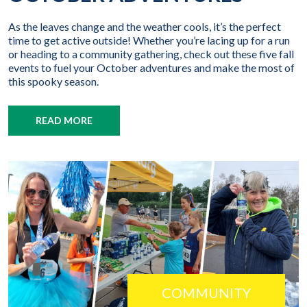
As the leaves change and the weather cools, it’s the perfect
time to get active outside! Whether you’re lacing up for a run
or heading to a community gathering, check out these five fall
events to fuel your October adventures and make the most of
this spooky season.
READ MORE
COMMUNITY