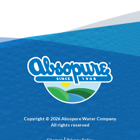
Copyright © 2026 Absopure Water Company.
All rights reserved
|
Sitemap
Privacy Policy