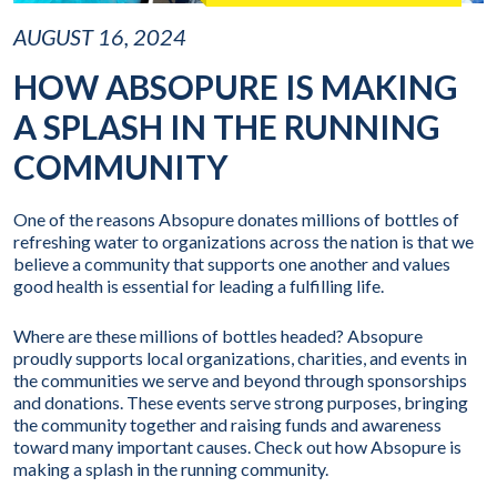
AUGUST 16, 2024
HOW ABSOPURE IS MAKING
A SPLASH IN THE RUNNING
COMMUNITY
One of the reasons Absopure donates millions of bottles of
refreshing water to organizations across the nation is that we
believe a community that supports one another and values
good health is essential for leading a fulfilling life.
Where are these millions of bottles headed? Absopure
proudly supports local organizations, charities, and events in
the communities we serve and beyond through sponsorships
and donations. These events serve strong purposes, bringing
the community together and raising funds and awareness
toward many important causes. Check out how Absopure is
making a splash in the running community.