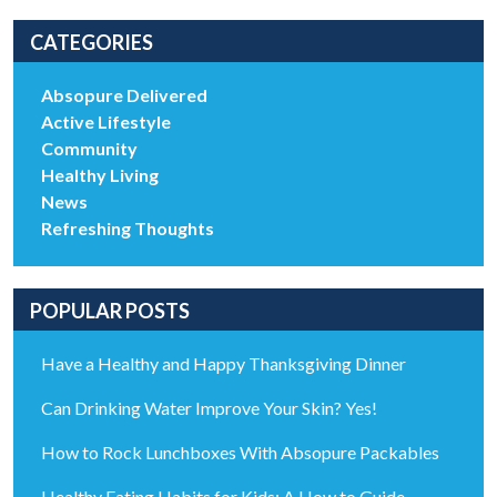
CATEGORIES
Absopure Delivered
Active Lifestyle
Community
Healthy Living
News
Refreshing Thoughts
POPULAR POSTS
Have a Healthy and Happy Thanksgiving Dinner
Can Drinking Water Improve Your Skin? Yes!
How to Rock Lunchboxes With Absopure Packables
Healthy Eating Habits for Kids: A How to Guide