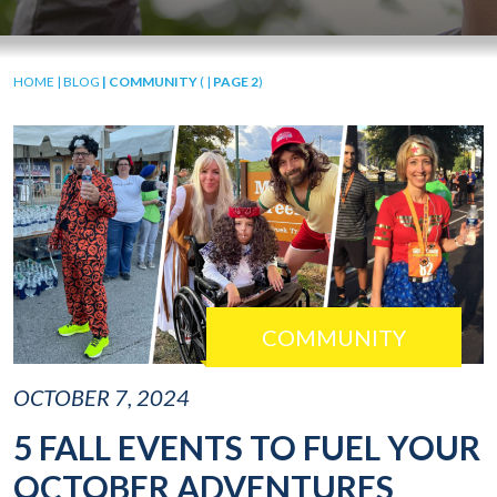
HOME
|
BLOG
| COMMUNITY
( |
PAGE 2
)
COMMUNITY
OCTOBER 7, 2024
5 FALL EVENTS TO FUEL YOUR
OCTOBER ADVENTURES