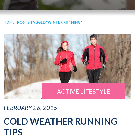
HOME
|
POSTS TAGGED "WINTER RUNNING"
ACTIVE LIFESTYLE
FEBRUARY 26, 2015
COLD WEATHER RUNNING
TIPS