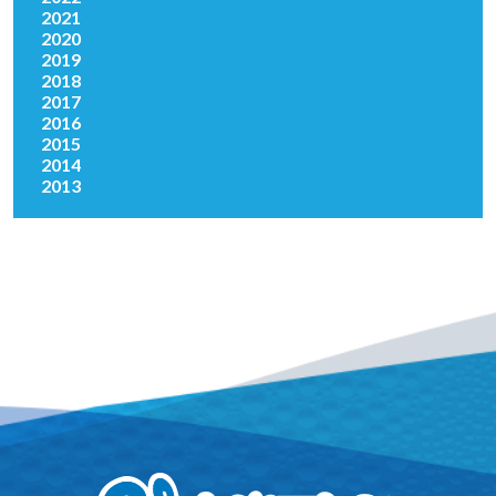
2021
2020
2019
2018
2017
2016
2015
2014
2013