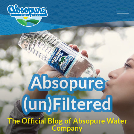
Absopure
(un)Filtered
The Official Blog of Absopure Water
Company