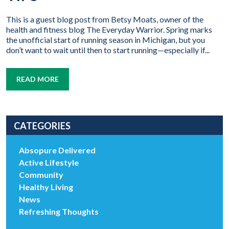
This is a guest blog post from Betsy Moats, owner of the
health and fitness blog The Everyday Warrior. Spring marks
the unofficial start of running season in Michigan, but you
don’t want to wait until then to start running—especially if...
READ MORE
CATEGORIES
Absopure Delivered
Active Lifestyle
Community
Healthy Living
News
Refreshing Thoughts