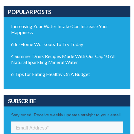
POPULAR POSTS
Increasing Your Water Intake Can Increase Your
Happiness
6 In-Home Workouts To Try Today
4 Summer Drink Recipes Made With Our Cap10 All
Natural Sparkling Mineral Water
6 Tips for Eating Healthy On A Budget
SUBSCRIBE