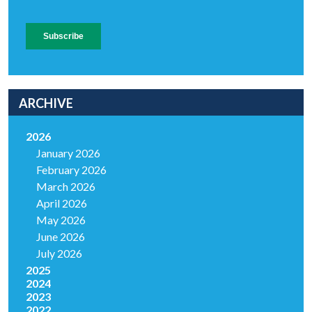
ARCHIVE
2026
January 2026
February 2026
March 2026
April 2026
May 2026
June 2026
July 2026
2025
2024
2023
2022