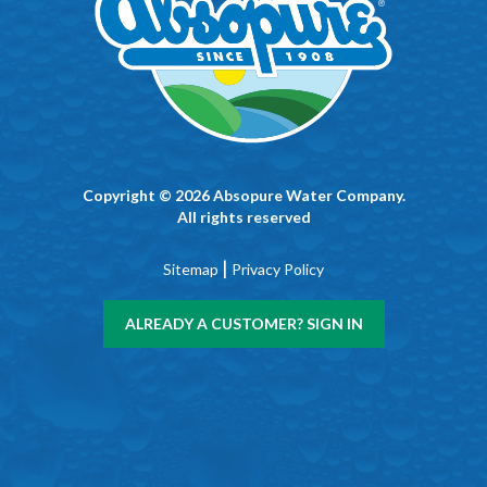
Copyright © 2026 Absopure Water Company.
All rights reserved
|
Sitemap
Privacy Policy
ALREADY A CUSTOMER? SIGN IN