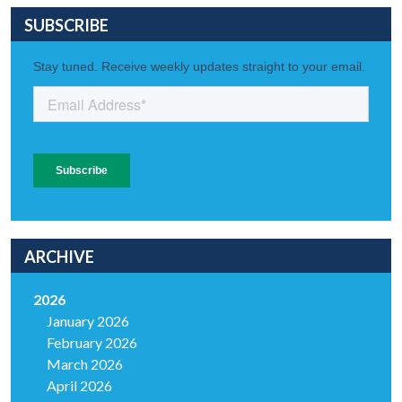
SUBSCRIBE
ARCHIVE
2026
January 2026
February 2026
March 2026
April 2026