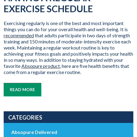
EXERCISE SCHEDULE
Exercising regularly is one of the best and most important
things you can do for your overall health and well-being. It is
recommended
that adults participate in two days of strength
training and 150 minutes of moderate-intensity exercise each
week. Maintaining a regular workout routine is key to
achieving your fitness goals and positively impacts your health
in so many ways. In addition to staying hydrated with your
favorite
Absopure product
, here are five health benefits that
come from a regular exercise routine.
READ MORE
CATEGORIES
Absopure Delivered