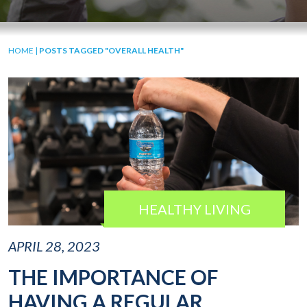
HOME
|
POSTS TAGGED "OVERALL HEALTH"
HEALTHY LIVING
APRIL 28, 2023
THE IMPORTANCE OF
HAVING A REGULAR