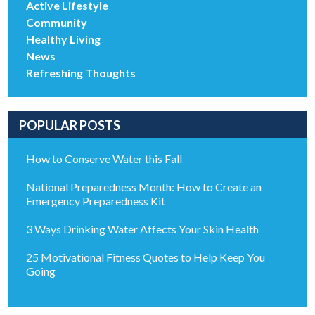
Active Lifestyle
Community
Healthy Living
News
Refreshing Thoughts
POPULAR POSTS
How to Conserve Water this Fall
National Preparedness Month: How to Create an
Emergency Preparedness Kit
3 Ways Drinking Water Affects Your Skin Health
25 Motivational Fitness Quotes to Help Keep You
Going