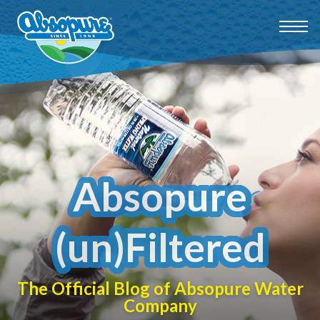
Absopure
(un)Filtered
The Official Blog of Absopure Water
Company