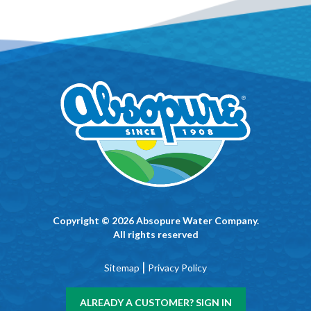
Copyright © 2026 Absopure Water Company.
All rights reserved
|
Sitemap
Privacy Policy
ALREADY A CUSTOMER? SIGN IN