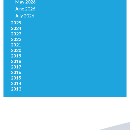
May 2026
June 2026
July 2026
2025
2024
2023
2022
2021
2020
2019
2018
2017
2016
2015
2014
2013