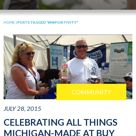
HOME
|
POSTS TAGGED "#MIPOSITIVITY"
COMMUNITY
JULY 28, 2015
CELEBRATING ALL THINGS
MICHIGAN-MADE AT BUY