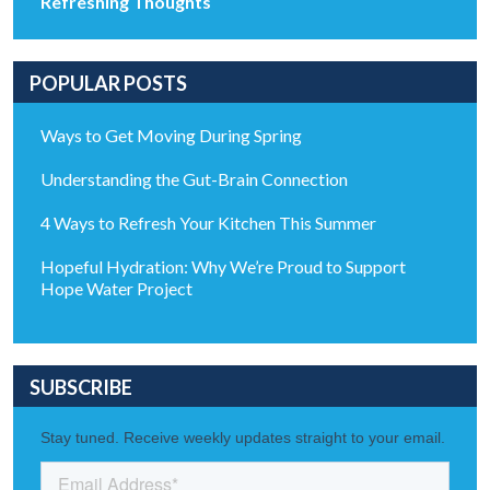
Refreshing Thoughts
POPULAR POSTS
Ways to Get Moving During Spring
Understanding the Gut-Brain Connection
4 Ways to Refresh Your Kitchen This Summer
Hopeful Hydration: Why We’re Proud to Support
Hope Water Project
SUBSCRIBE