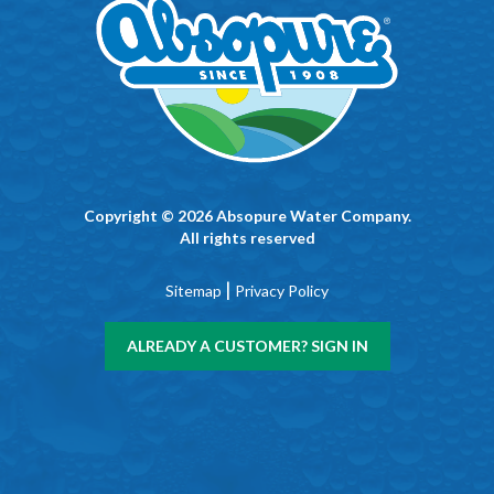
Copyright © 2026 Absopure Water Company.
All rights reserved
|
Sitemap
Privacy Policy
ALREADY A CUSTOMER? SIGN IN