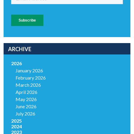
ARCHIVE
2026
January 2026
February 2026
March 2026
April 2026
May 2026
June 2026
July 2026
2025
2024
2023