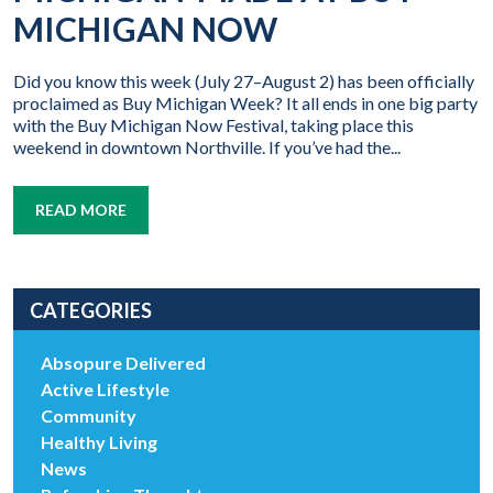
MICHIGAN NOW
Did you know this week (July 27–August 2) has been officially
proclaimed as Buy Michigan Week? It all ends in one big party
with the Buy Michigan Now Festival, taking place this
weekend in downtown Northville. If you’ve had the...
READ MORE
CATEGORIES
Absopure Delivered
Active Lifestyle
Community
Healthy Living
News