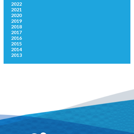
2022
2021
2020
2019
2018
2017
2016
2015
2014
2013