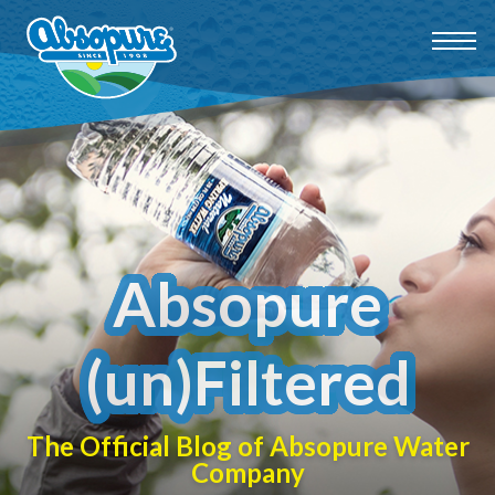
Absopure
(un)Filtered
The Official Blog of Absopure Water
Company