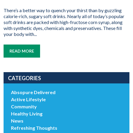
There’s a better way to quench your thirst than by guzzling
calorie-rich, sugary soft drinks. Nearly all of today’s popular
soft drinks are packed with high-fructose corn syrup, along
with synthetic dyes, chemicals and preservatives. These fill
your body with...
READ MORE
CATEGORIES
Absopure Delivered
Active Lifestyle
Community
Healthy Living
News
Refreshing Thoughts