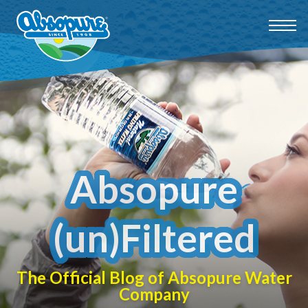
Absopure
(un)Filtered
The Official Blog of Absopure Water
Company