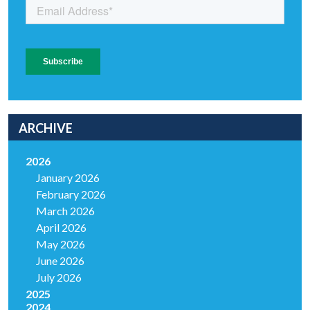
ARCHIVE
2026
January 2026
February 2026
March 2026
April 2026
May 2026
June 2026
July 2026
2025
2024