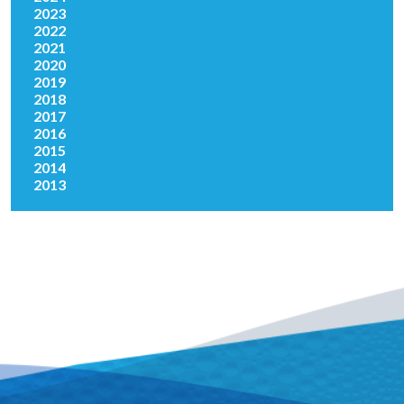
2023
2022
2021
2020
2019
2018
2017
2016
2015
2014
2013