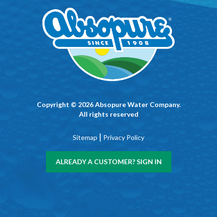
Copyright © 2026 Absopure Water Company.
All rights reserved
|
Sitemap
Privacy Policy
ALREADY A CUSTOMER? SIGN IN