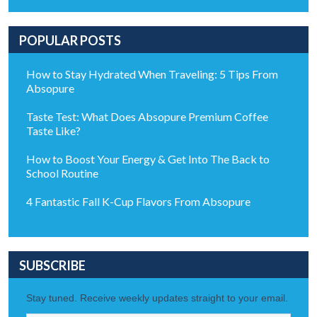
POPULAR POSTS
How to Stay Hydrated When Traveling: 5 Tips From
Absopure
Taste Test: What Does Absopure Premium Coffee
Taste Like?
How to Boost Your Energy & Get Into The Back to
School Routine
4 Fantastic Fall K-Cup Flavors From Absopure
SUBSCRIBE