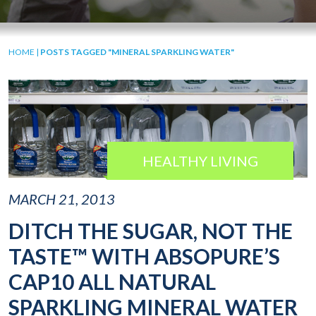
HOME
|
POSTS TAGGED "MINERAL SPARKLING WATER"
HEALTHY LIVING
MARCH 21, 2013
DITCH THE SUGAR, NOT THE
TASTE™ WITH ABSOPURE’S
CAP10 ALL NATURAL
SPARKLING MINERAL WATER