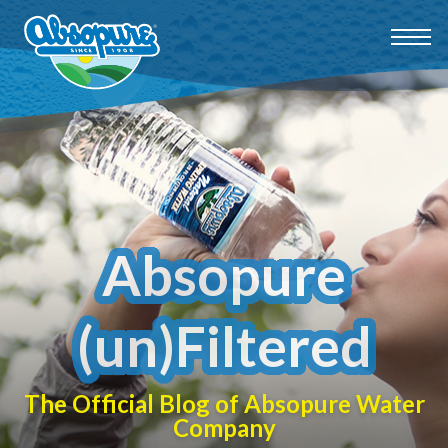
Absopure
(un)Filtered
The Official Blog of Absopure Water
Company