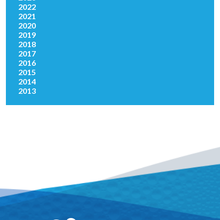
2022
2021
2020
2019
2018
2017
2016
2015
2014
2013