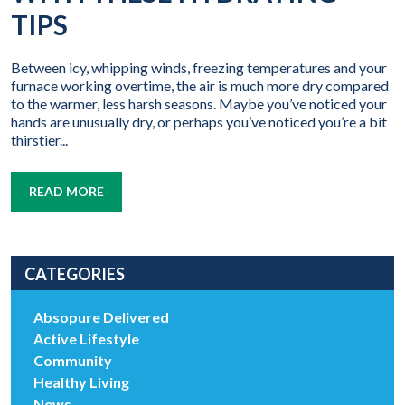
TIPS
Between icy, whipping winds, freezing temperatures and your
furnace working overtime, the air is much more dry compared
to the warmer, less harsh seasons. Maybe you’ve noticed your
hands are unusually dry, or perhaps you’ve noticed you’re a bit
thirstier...
READ MORE
CATEGORIES
Absopure Delivered
Active Lifestyle
Community
Healthy Living
News