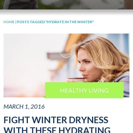
HOME
|
POSTS TAGGED "HYDRATE IN THE WINTER"
HEALTHY LIVING
MARCH 1, 2016
FIGHT WINTER DRYNESS
WITH THESE HYDRATING