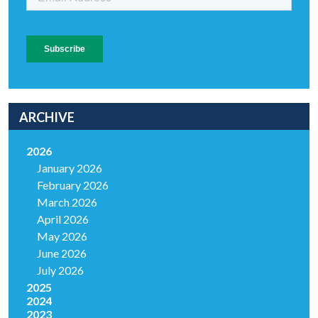
ARCHIVE
2026
January 2026
February 2026
March 2026
April 2026
May 2026
June 2026
July 2026
2025
2024
2023