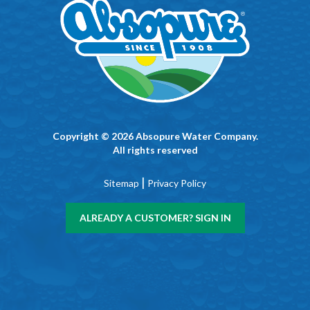
Copyright © 2026 Absopure Water Company.
All rights reserved
|
Sitemap
Privacy Policy
ALREADY A CUSTOMER? SIGN IN