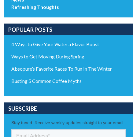
Refreshing Thoughts
POPULAR POSTS
4 Ways to Give Your Water a Flavor Boost
Ways to Get Moving During Spring
Absopure’s Favorite Races To Run In The Winter
Busting 5 Common Coffee Myths
SUBSCRIBE