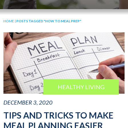
HOME
|
POSTS TAGGED "HOW TO MEAL PREP"
HEALTHY LIVING
DECEMBER 3, 2020
TIPS AND TRICKS TO MAKE
MEAL PLANNING EASIER