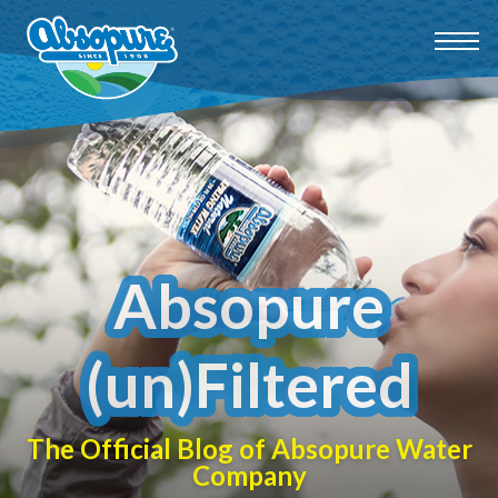
Absopure
(un)Filtered
The Official Blog of Absopure Water
Company