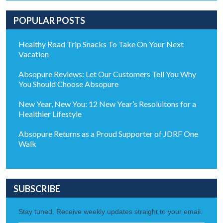
POPULAR POSTS
Healthy Road Trip Snacks To Take On Your Next
Vacation
Absopure Reviews: Let Our Customers Tell You Why
You Should Choose Absopure
New Year, New You: 12 New Year’s Resoluitons for a
Healthier Lifestyle
Absopure Returns as a Proud Supporter of JDRF One
Walk
SUBSCRIBE