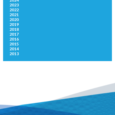
2023
2022
2021
2020
2019
2018
2017
2016
2015
2014
2013