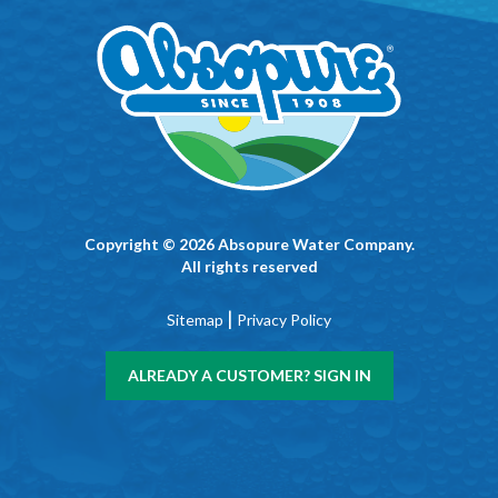
Copyright © 2026 Absopure Water Company.
All rights reserved
|
Sitemap
Privacy Policy
ALREADY A CUSTOMER? SIGN IN