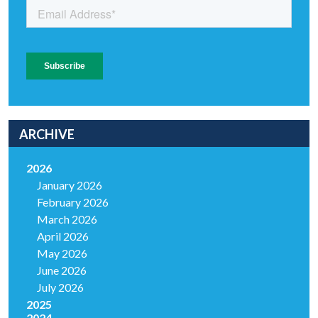
ARCHIVE
2026
January 2026
February 2026
March 2026
April 2026
May 2026
June 2026
July 2026
2025
2024