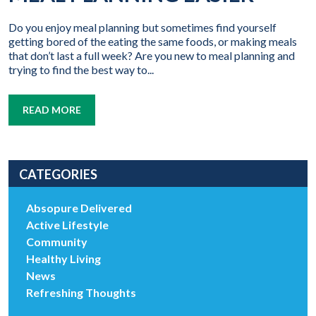
Do you enjoy meal planning but sometimes find yourself
getting bored of the eating the same foods, or making meals
that don’t last a full week? Are you new to meal planning and
trying to find the best way to...
READ MORE
CATEGORIES
Absopure Delivered
Active Lifestyle
Community
Healthy Living
News
Refreshing Thoughts