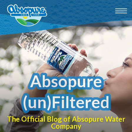
Absopure
(un)Filtered
The Official Blog of Absopure Water
Company