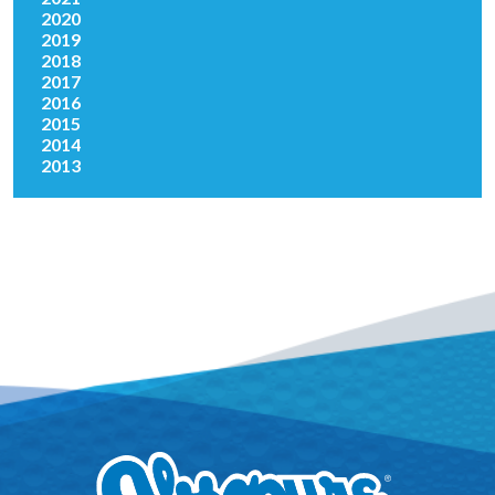
2020
2019
2018
2017
2016
2015
2014
2013