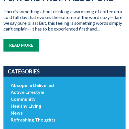
There’s something about drinking a warm mug of coffee on a
cold fall day that evokes the epitome of the word cozy—dare
we say pure bliss! But, this feeling is something words simply
can’t explain—it has to be experienced firsthand....
READ MORE
CATEGORIES
Absopure Delivered
Active Lifestyle
Community
Healthy Living
News
Refreshing Thoughts