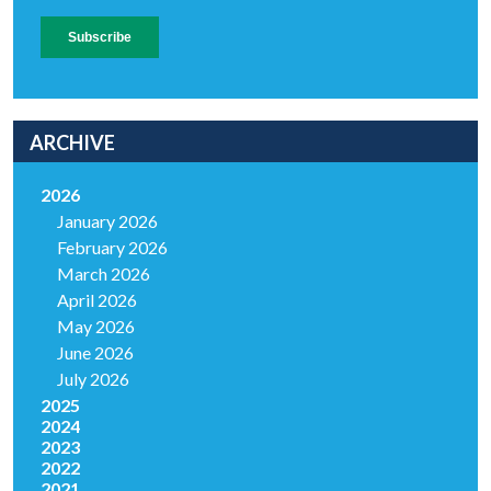
ARCHIVE
2026
January 2026
February 2026
March 2026
April 2026
May 2026
June 2026
July 2026
2025
2024
2023
2022
2021