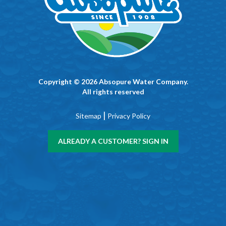
Copyright © 2026 Absopure Water Company.
All rights reserved
|
Sitemap
Privacy Policy
ALREADY A CUSTOMER? SIGN IN