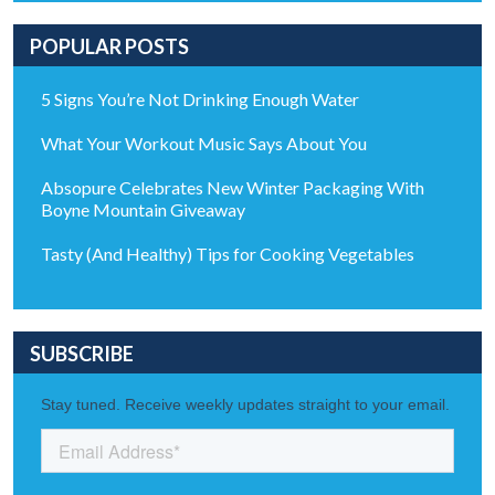
POPULAR POSTS
5 Signs You’re Not Drinking Enough Water
What Your Workout Music Says About You
Absopure Celebrates New Winter Packaging With
Boyne Mountain Giveaway
Tasty (And Healthy) Tips for Cooking Vegetables
SUBSCRIBE