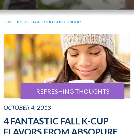
HOME
|
POSTS TAGGED "HOT APPLE CIDER"
REFRESHING THOUGHTS
OCTOBER 4, 2013
4 FANTASTIC FALL K-CUP
FLAVORS FROM ABSOPURE