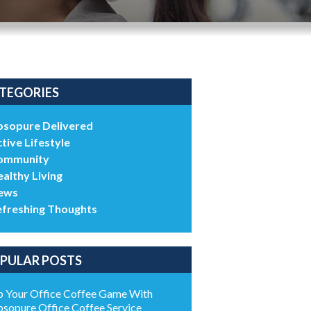
TEGORIES
bsopure Delivered
tive Lifestyle
ommunity
althy Living
ews
efreshing Thoughts
PULAR POSTS
 Your Office Coffee Game With
sopure Office Coffee Service