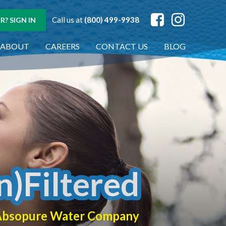
Call us at
(800) 499-9938
? SIGN IN
ABOUT
CAREERS
CONTACT US
BLOG
n)Filtered
f Absopure Water Company