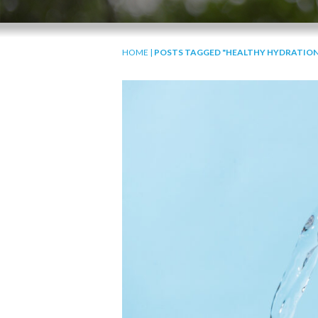
HOME
|
POSTS TAGGED "HEALTHY HYDRATION