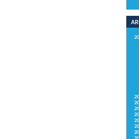
AR
2
2
2
2
2
2
2
2
2