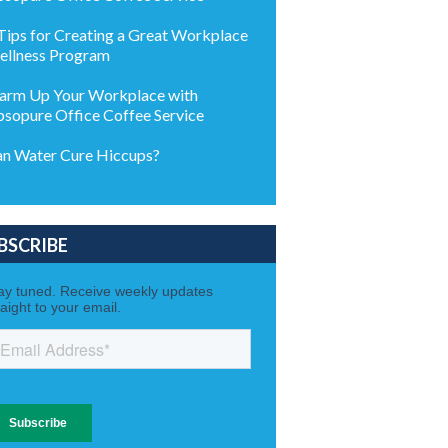
Tips for Creating a Great Workplace
llness Program
rm Up Your Workplace with
sopure Office Coffee Service
n Water Cure Hiccups?
BSCRIBE