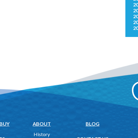
2
2
2
2
2
 BUY
ABOUT
BLOG
History