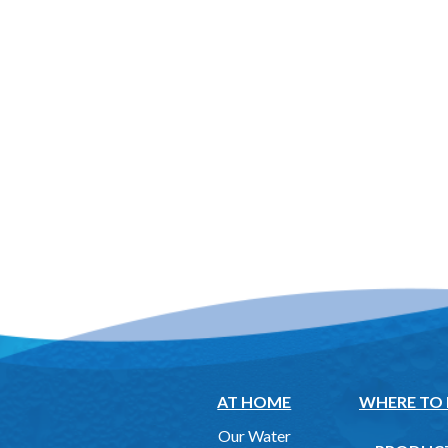
AT HOME
WHERE TO
Our Water