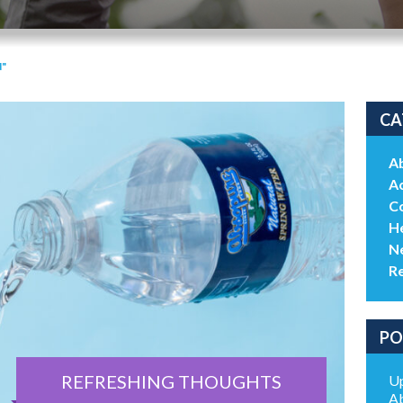
"
CA
A
Ac
C
He
N
R
PO
REFRESHING THOUGHTS
Up
Ab