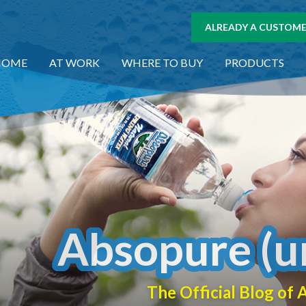
ALREADY A CUSTOMER
HOME
AT WORK
WHERE TO BUY
PRODUCTS
Absopure (u
The Official Blog o