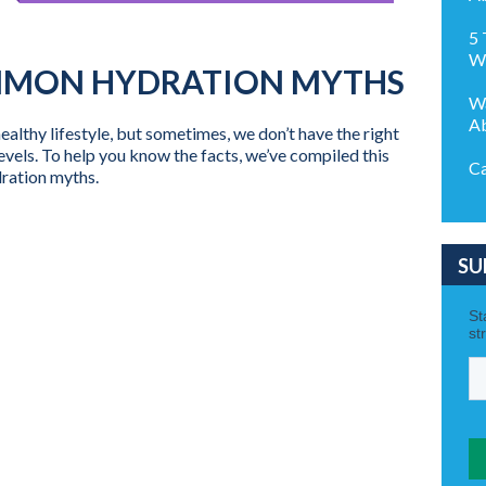
5 
We
MMON HYDRATION MYTHS
Wa
Ab
ealthy lifestyle, but sometimes, we don’t have the right
evels. To help you know the facts, we’ve compiled this
Ca
ydration myths.
SU