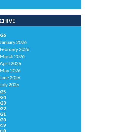
CHIVE
026
January 2026
February 2026
March 2026
April 2026
May 2026
June 2026
July 2026
025
024
023
022
021
020
019
018