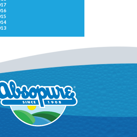
017
016
015
014
013