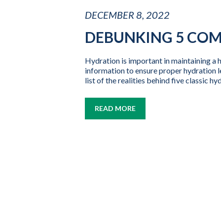
DECEMBER 8, 2022
DEBUNKING 5 CO
Hydration is important in maintaining a h
information to ensure proper hydration l
list of the realities behind five classic h
READ MORE