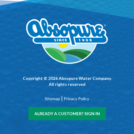
Copyright © 2026 Absopure Water Company.
All rights reserved
|
Sitemap
Privacy Policy
ALREADY A CUSTOMER? SIGN IN