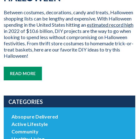
Between costumes, decorations, candy and treats, Halloween
shopping lists can be lengthy and expensive. With Halloween
spending in the United States hitting an
estimated record high
in 2022 of $10.6 billion, DIY projects are the way to go when
looking to spend less without compromising on Halloween
festivities. From thrift store costumes to homemade trick-or-
treat baskets, here are our favorite DIY ideas to try this
Halloween!
READ MORE
CATEGORIES
Absopure Delivered
Active Lifestyle
Community
Healthy Living