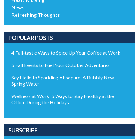
News
Refreshing Thoughts
POPULAR POSTS
4 Fall-tastic Ways to Spice Up Your Coffee at Work
5 Fall Events to Fuel Your October Adventures
Say Hello to Sparkling Absopure: A Bubbly New
Spring Water
Wellness at Work: 5 Ways to Stay Healthy at the
Office During the Holidays
SUBSCRIBE