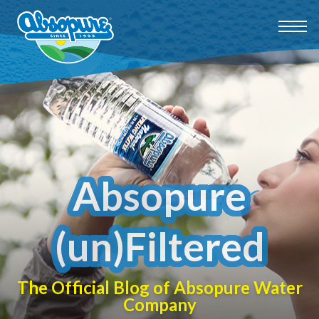
Absopure
(un)Filtered
The Official Blog of Absopure Water
Company