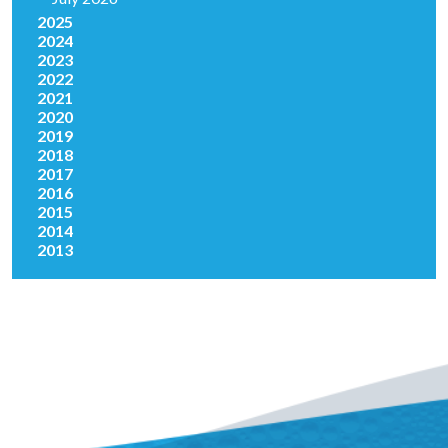
2025
2024
2023
2022
2021
2020
2019
2018
2017
2016
2015
2014
2013