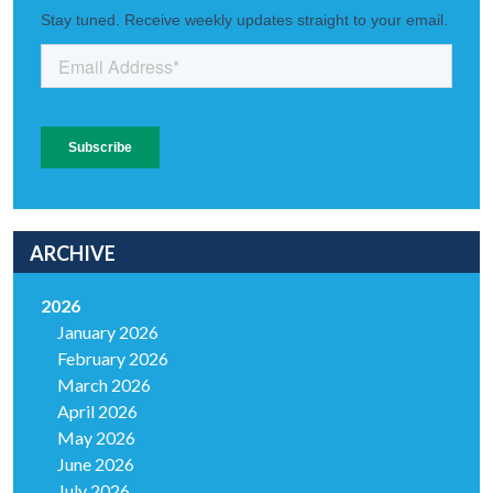
ARCHIVE
2026
January 2026
February 2026
March 2026
April 2026
May 2026
June 2026
July 2026