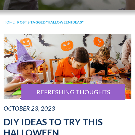
HOME
|
POSTS TAGGED "HALLOWEEN IDEAS"
REFRESHING THOUGHTS
OCTOBER 23, 2023
DIY IDEAS TO TRY THIS
HALLOWEEN