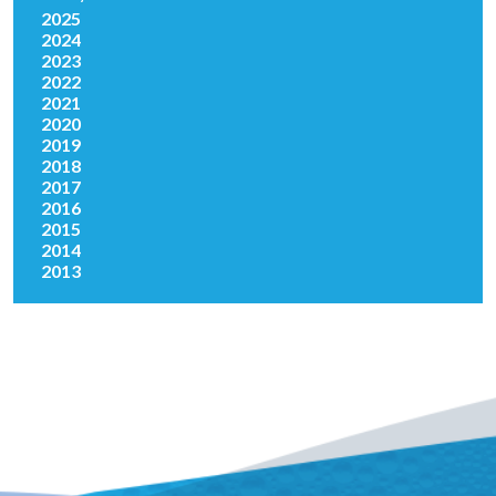
2025
2024
2023
2022
2021
2020
2019
2018
2017
2016
2015
2014
2013