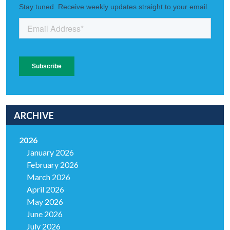
ARCHIVE
2026
January 2026
February 2026
March 2026
April 2026
May 2026
June 2026
July 2026