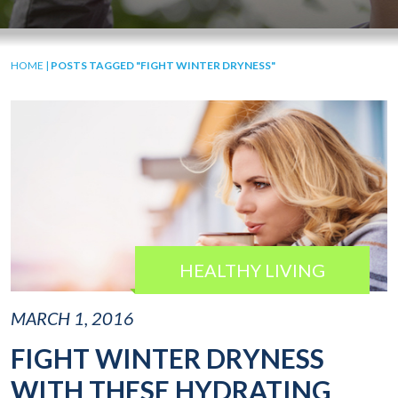
HOME
|
POSTS TAGGED "FIGHT WINTER DRYNESS"
HEALTHY LIVING
MARCH 1, 2016
FIGHT WINTER DRYNESS
WITH THESE HYDRATING