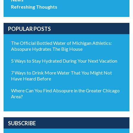
Refreshing Thoughts
POPULAR POSTS
The Official Bottled Water of Michigan Athletics:
Absopure Hydrates The Big House
5 Ways to Stay Hydrated During Your Next Vacation
7 Ways to Drink More Water That You Might Not
Have Heard Before
Where Can You Find Absopure in the Greater Chicago
Area?
SUBSCRIBE