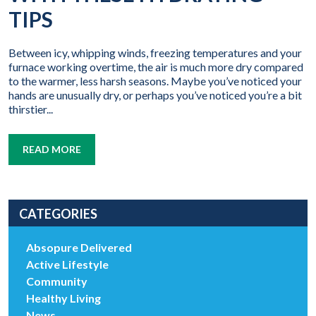
TIPS
Between icy, whipping winds, freezing temperatures and your
furnace working overtime, the air is much more dry compared
to the warmer, less harsh seasons. Maybe you’ve noticed your
hands are unusually dry, or perhaps you’ve noticed you’re a bit
thirstier...
READ MORE
CATEGORIES
Absopure Delivered
Active Lifestyle
Community
Healthy Living
News