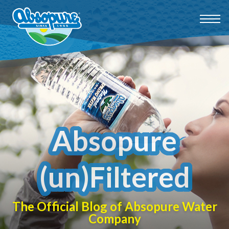
Absopure
(un)Filtered
The Official Blog of Absopure Water
Company