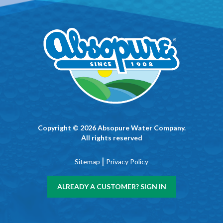
Copyright © 2026 Absopure Water Company.
All rights reserved
|
Sitemap
Privacy Policy
ALREADY A CUSTOMER? SIGN IN