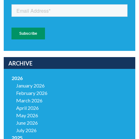
ARCHIVE
2026
January 2026
February 2026
March 2026
April 2026
May 2026
June 2026
July 2026
2025