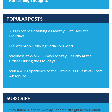
Refreshing Thoughts
POPULAR POSTS
7 Tips for Maintaining a Healthy Diet Over the
Holidays
How to Stop Drinking Soda For Good
Wellness at Work: 5 Ways to Stay Healthy at the
Office During the Holidays
Win a VIP Experience to the Detroit Jazz Festival From
Absopure
SUBSCRIBE