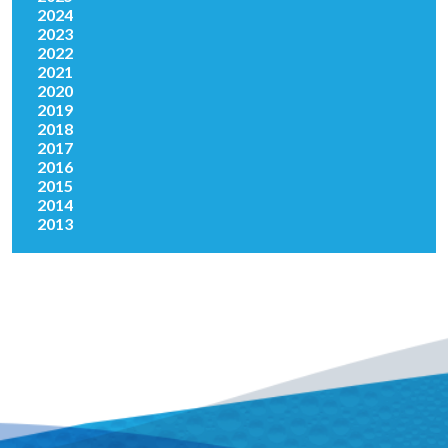
2024
2023
2022
2021
2020
2019
2018
2017
2016
2015
2014
2013