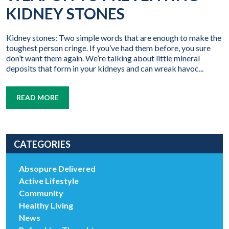
KIDNEY STONES
Kidney stones: Two simple words that are enough to make the
toughest person cringe. If you’ve had them before, you sure
don’t want them again. We’re talking about little mineral
deposits that form in your kidneys and can wreak havoc...
READ MORE
CATEGORIES
Absopure Delivered
Active Lifestyle
Community
Healthy Living
News