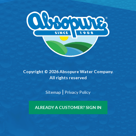
Copyright © 2026 Absopure Water Company.
All rights reserved
|
Sitemap
Privacy Policy
ALREADY A CUSTOMER? SIGN IN