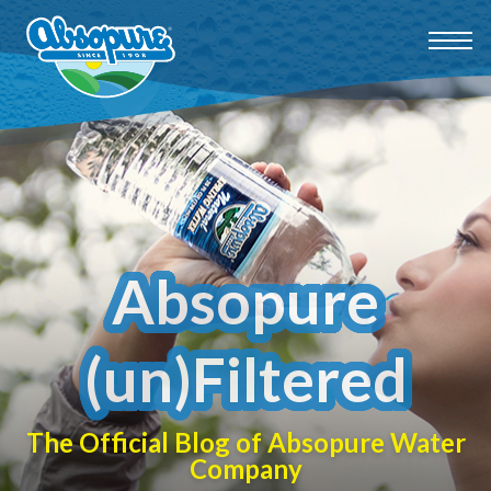
Absopure
(un)Filtered
The Official Blog of Absopure Water
Company