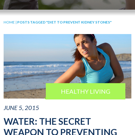
HOME
|
POSTS TAGGED "DIET TO PREVENT KIDNEY STONES"
HEALTHY LIVING
JUNE 5, 2015
WATER: THE SECRET
WEAPON TO PREVENTING