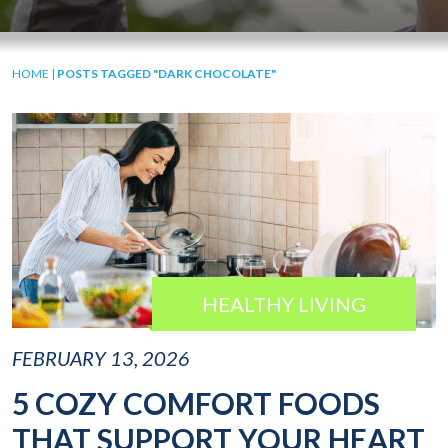
HOME
|
POSTS TAGGED "DARK CHOCOLATE"
HEALTHY LIVING
FEBRUARY 13, 2026
5 COZY COMFORT FOODS
THAT SUPPORT YOUR HEART