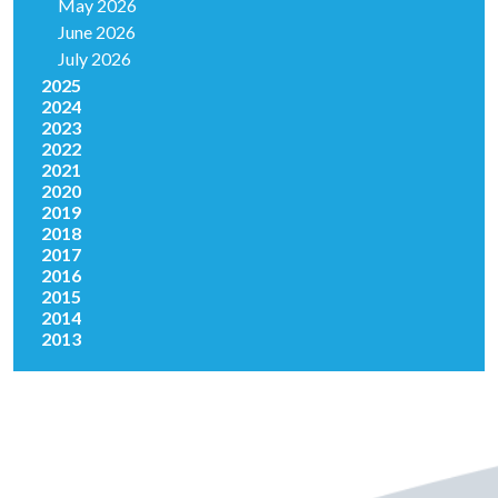
May 2026
June 2026
July 2026
2025
2024
2023
2022
2021
2020
2019
2018
2017
2016
2015
2014
2013