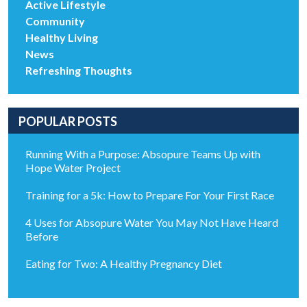
Active Lifestyle
Community
Healthy Living
News
Refreshing Thoughts
POPULAR POSTS
Running With a Purpose: Absopure Teams Up with
Hope Water Project
Training for a 5k: How to Prepare For Your First Race
4 Uses for Absopure Water You May Not Have Heard
Before
Eating for Two: A Healthy Pregnancy Diet