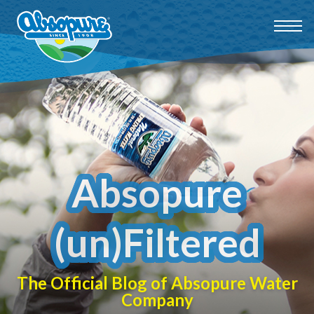
Absopure
(un)Filtered
The Official Blog of Absopure Water
Company