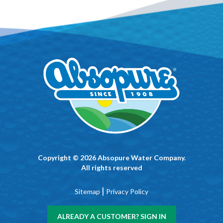
Copyright © 2026 Absopure Water Company.
All rights reserved
|
Sitemap
Privacy Policy
ALREADY A CUSTOMER? SIGN IN