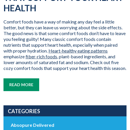
HEALTH
Comfort foods have a way of making any day feel a little
better, but they can leave us worrying about the side effects.
The good news is that some comfort foods don’t have to leave
you feeling guilty! Many classic comfort foods contain
nutrients that support heart health, especially when paired
with proper hydration.
Heart-healthy eating patterns
emphasize
fiber-rich foods
, plant-based ingredients, and
lower amounts of saturated fat and sodium. Check out five
cozy comfort foods that support your heart health this season.
READ MORE
CATEGORIES
Absopure Delivered