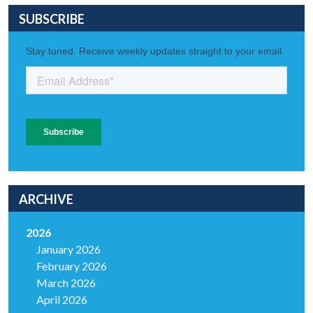
SUBSCRIBE
ARCHIVE
2026
January 2026
February 2026
March 2026
April 2026