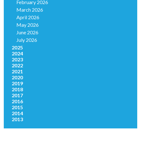
February 2026
March 2026
April 2026
May 2026
June 2026
July 2026
2025
2024
2023
2022
2021
2020
2019
2018
2017
2016
2015
2014
2013