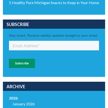
5 Healthy Pure Michigan Snacks to Keep in Your Home
SUBSCRIBE
ARCHIVE
2026
January 2026