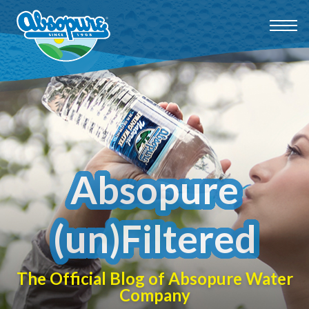
Absopure
(un)Filtered
The Official Blog of Absopure Water
Company