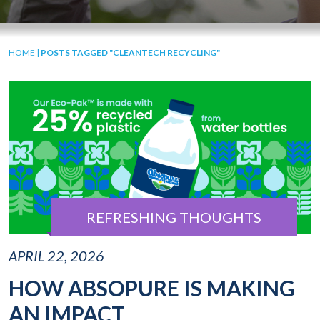
HOME
|
POSTS TAGGED "CLEANTECH RECYCLING"
REFRESHING THOUGHTS
APRIL 22, 2026
HOW ABSOPURE IS MAKING
AN IMPACT