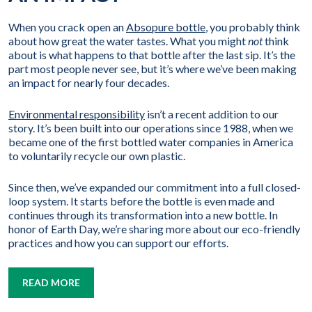
When you crack open an
Absopure bottle
, you probably think
about how great the water tastes. What you might
not
think
about is what happens to that bottle after the last sip. It’s the
part most people never see, but it’s where we’ve been making
an impact for nearly four decades.
Environmental responsibility
isn’t a recent addition to our
story. It’s been built into our operations since 1988, when we
became one of the first bottled water companies in America
to voluntarily recycle our own plastic.
Since then, we’ve expanded our commitment into a full closed-
loop system. It starts before the bottle is even made and
continues through its transformation into a new bottle. In
honor of Earth Day, we’re sharing more about our eco-friendly
practices and how you can support our efforts.
READ MORE