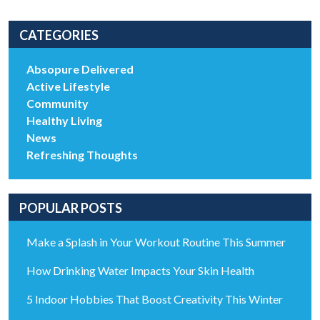
CATEGORIES
Absopure Delivered
Active Lifestyle
Community
Healthy Living
News
Refreshing Thoughts
POPULAR POSTS
Make a Splash in Your Workout Routine This Summer
How Drinking Water Impacts Your Skin Health
5 Indoor Hobbies That Boost Creativity This Winter