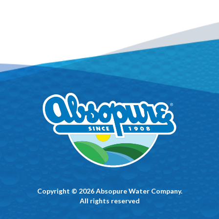
Copyright © 2026 Absopure Water Company.
All rights reserved