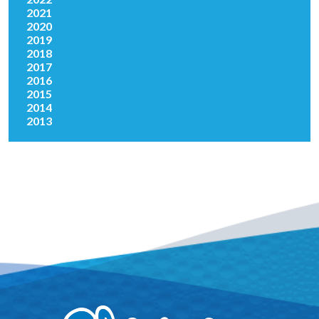
2021
2020
2019
2018
2017
2016
2015
2014
2013