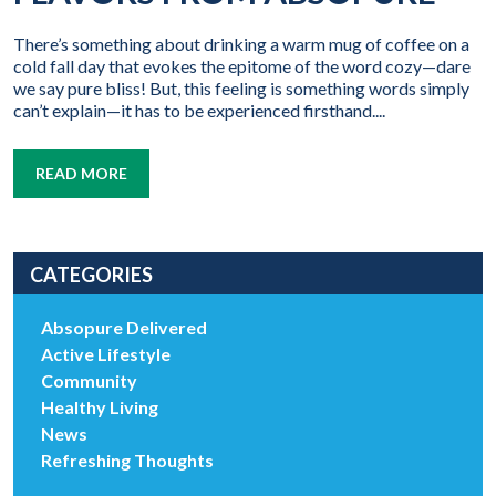
There’s something about drinking a warm mug of coffee on a
cold fall day that evokes the epitome of the word cozy—dare
we say pure bliss! But, this feeling is something words simply
can’t explain—it has to be experienced firsthand....
READ MORE
CATEGORIES
Absopure Delivered
Active Lifestyle
Community
Healthy Living
News
Refreshing Thoughts