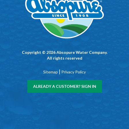
Copyright © 2026 Absopure Water Company.
All rights reserved
|
Sitemap
Privacy Policy
ALREADY A CUSTOMER? SIGN IN