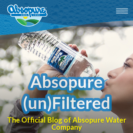
Absopure
(un)Filtered
The Official Blog of Absopure Water
Company