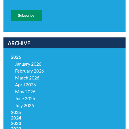
ARCHIVE
2026
January 2026
February 2026
March 2026
April 2026
May 2026
June 2026
July 2026
2025
2024
2023
2022