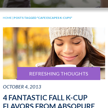
HOME
|
POSTS TAGGED "CAFE ESCAPES K-CUPS"
REFRESHING THOUGHTS
OCTOBER 4, 2013
4 FANTASTIC FALL K-CUP
FLAVORS FROM ABSOPURE