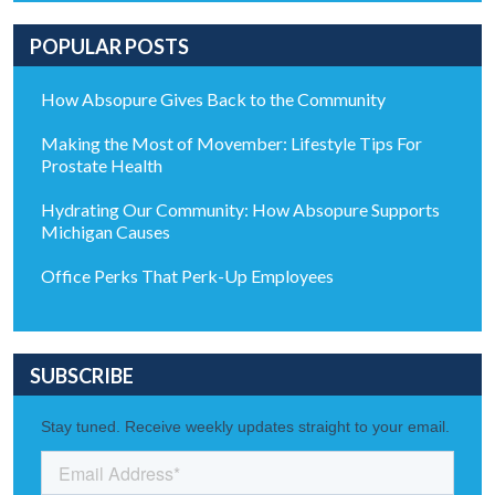
POPULAR POSTS
How Absopure Gives Back to the Community
Making the Most of Movember: Lifestyle Tips For
Prostate Health
Hydrating Our Community: How Absopure Supports
Michigan Causes
Office Perks That Perk-Up Employees
SUBSCRIBE