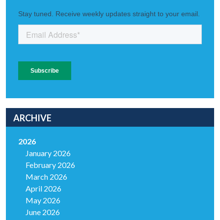
ARCHIVE
2026
January 2026
February 2026
March 2026
April 2026
May 2026
June 2026