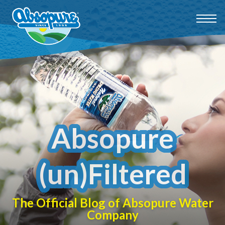
Absopure
(un)Filtered
The Official Blog of Absopure Water
Company