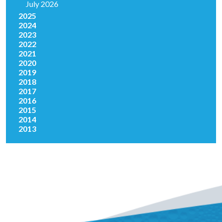
July 2026
2025
2024
2023
2022
2021
2020
2019
2018
2017
2016
2015
2014
2013