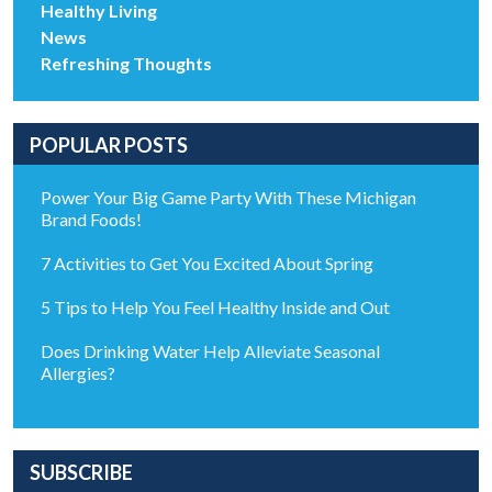
Healthy Living
News
Refreshing Thoughts
POPULAR POSTS
Power Your Big Game Party With These Michigan
Brand Foods!
7 Activities to Get You Excited About Spring
5 Tips to Help You Feel Healthy Inside and Out
Does Drinking Water Help Alleviate Seasonal
Allergies?
SUBSCRIBE