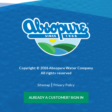
Copyright © 2026 Absopure Water Company.
All rights reserved
|
Sitemap
Privacy Policy
ALREADY A CUSTOMER? SIGN IN