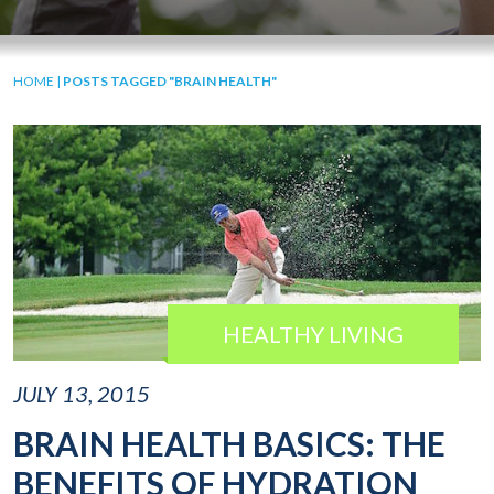
HOME
|
POSTS TAGGED "BRAIN HEALTH"
HEALTHY LIVING
JULY 13, 2015
BRAIN HEALTH BASICS: THE
BENEFITS OF HYDRATION