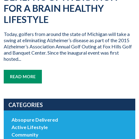
FOR A BRAIN HEALTHY
LIFESTYLE
Today, golfers from around the state of Michigan will take a
swing at eliminating Alzheimer’s disease as part of the 2015
Alzheimer’s Association Annual Golf Outing at Fox Hills Golf
and Banquet Center. Since the inaugural event was first
hosted...
READ MORE
CATEGORIES
Absopure Delivered
Active Lifestyle
Community