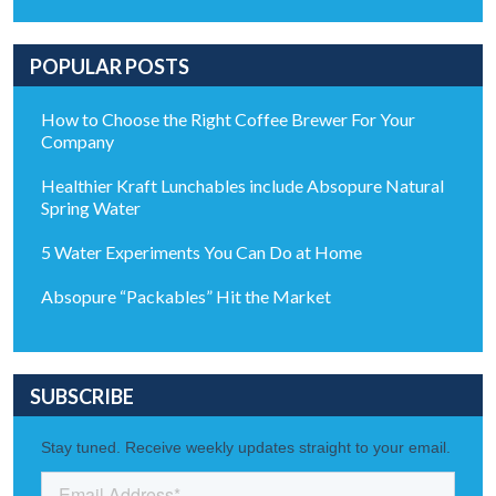
POPULAR POSTS
How to Choose the Right Coffee Brewer For Your
Company
Healthier Kraft Lunchables include Absopure Natural
Spring Water
5 Water Experiments You Can Do at Home
Absopure “Packables” Hit the Market
SUBSCRIBE