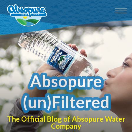
Absopure
(un)Filtered
The Official Blog of Absopure Water
Company