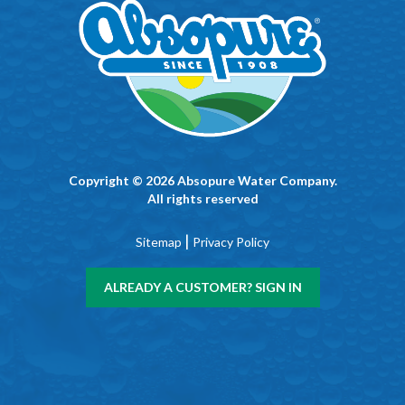
Copyright © 2026 Absopure Water Company.
All rights reserved
|
Sitemap
Privacy Policy
ALREADY A CUSTOMER? SIGN IN