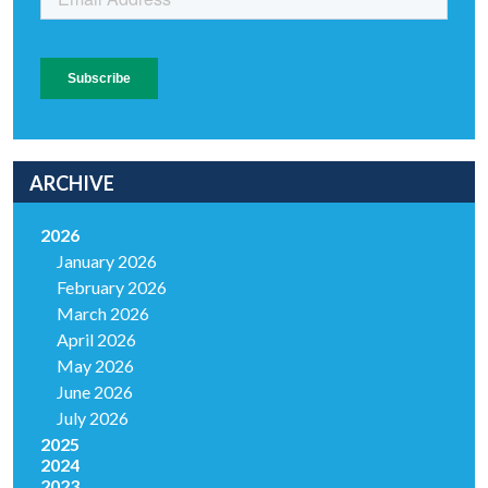
ARCHIVE
2026
January 2026
February 2026
March 2026
April 2026
May 2026
June 2026
July 2026
2025
2024
2023