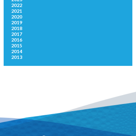
2022
2021
2020
2019
2018
2017
2016
2015
2014
2013