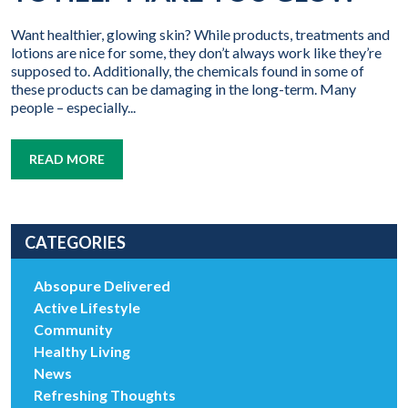
Want healthier, glowing skin? While products, treatments and
lotions are nice for some, they don’t always work like they’re
supposed to. Additionally, the chemicals found in some of
these products can be damaging in the long-term. Many
people – especially...
READ MORE
CATEGORIES
Absopure Delivered
Active Lifestyle
Community
Healthy Living
News
Refreshing Thoughts