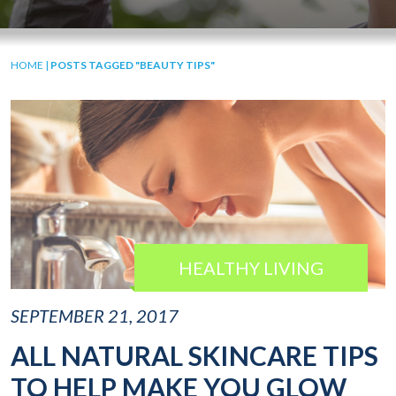
HOME
|
POSTS TAGGED "BEAUTY TIPS"
HEALTHY LIVING
SEPTEMBER 21, 2017
ALL NATURAL SKINCARE TIPS
TO HELP MAKE YOU GLOW