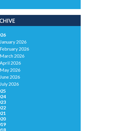
CHIVE
026
January 2026
February 2026
March 2026
April 2026
May 2026
June 2026
July 2026
025
024
023
022
021
020
019
018