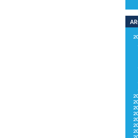
AR
2
2
2
2
2
2
2
2
2