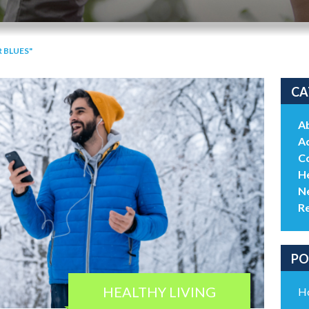
 BLUES"
CA
A
Ac
C
He
N
R
PO
HEALTHY LIVING
Ho