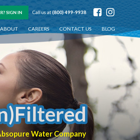
Call us at
(800) 499-9938
? SIGN IN
ABOUT
CAREERS
CONTACT US
BLOG
n)Filtered
f Absopure Water Company