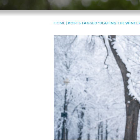
HOME
|
POSTS TAGGED "BEATING THE WINTER