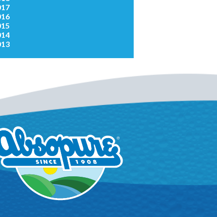
017
016
015
014
013