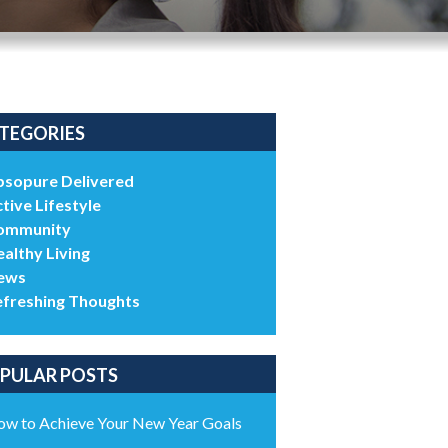
TEGORIES
bsopure Delivered
tive Lifestyle
ommunity
althy Living
ews
efreshing Thoughts
PULAR POSTS
w to Achieve Your New Year Goals