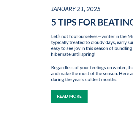
JANUARY 21, 2025
5 TIPS FOR BEATI
Let’s not fool ourselves—winter in the M
typically treated to cloudy days, early su
easy to see joy in this season of bundli
hibernate until spring!
Regardless of your feelings on winter, th
and make the most of the season. Here ar
during the year’s coldest months.
READ MORE