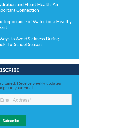
dration and Heart Health: An
portant Connection
e Importance of Water for a Healthy
eart
Ways to Avoid Sickness During
ck-To-School Season
BSCRIBE