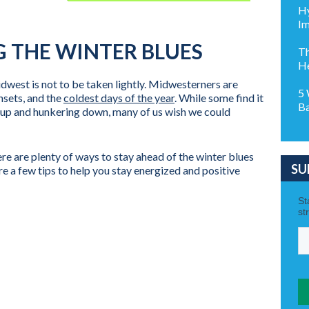
Hy
Im
NG THE WINTER BLUES
Th
H
idwest is not to be taken lightly. Midwesterners are
5 
nsets, and the
coldest days of the year
. While some find it
Ba
ng up and hunkering down, many of us wish we could
ere are plenty of ways to stay ahead of the winter blues
SU
e a few tips to help you stay energized and positive