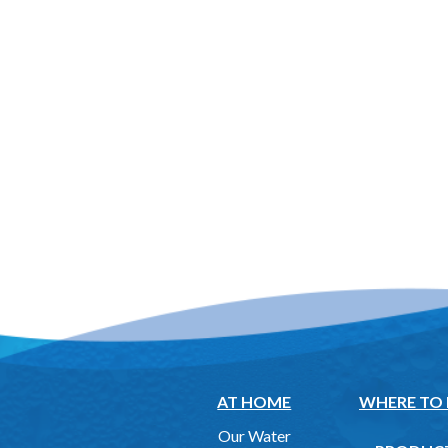
AT HOME
WHERE TO
Our Water