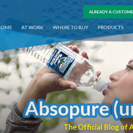
ALREADY A CUSTOMER
HOME
AT WORK
WHERE TO BUY
PRODUCTS
Absopure (u
The Official Blog o