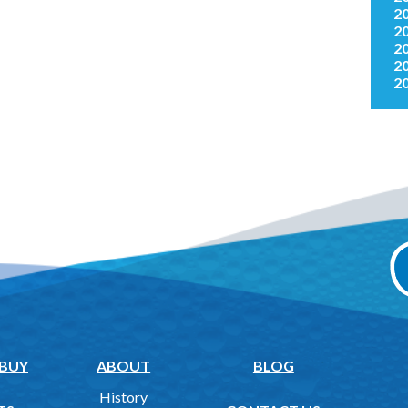
2
2
2
2
2
 BUY
ABOUT
BLOG
History