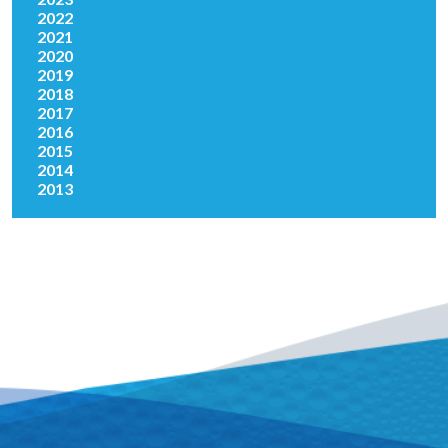
2022
2021
2020
2019
2018
2017
2016
2015
2014
2013