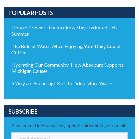
POPULAR POSTS
How to Prevent Heatstroke & Stay Hydrated This
Summer
The Role of Water When Enjoying Your Daily Cup of
Coffee
Hydrating Our Community: How Absopure Supports
Michigan Causes
5 Ways to Encourage Kids to Drink More Water
SUBSCRIBE