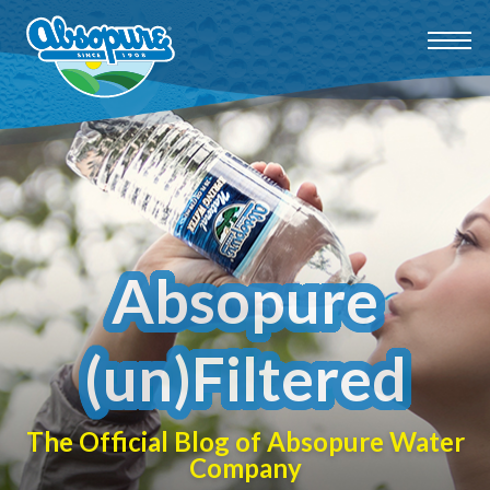
Absopure
(un)Filtered
The Official Blog of Absopure Water
Company