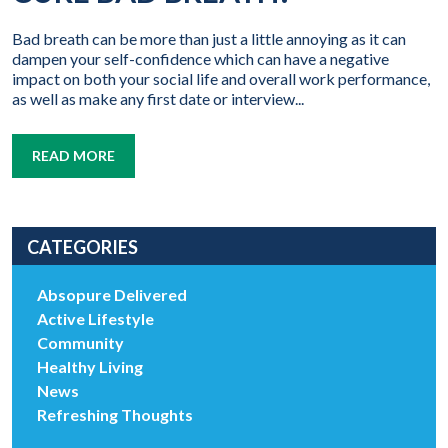
Bad breath can be more than just a little annoying as it can
dampen your self-confidence which can have a negative
impact on both your social life and overall work performance,
as well as make any first date or interview...
READ MORE
CATEGORIES
Absopure Delivered
Active Lifestyle
Community
Healthy Living
News
Refreshing Thoughts