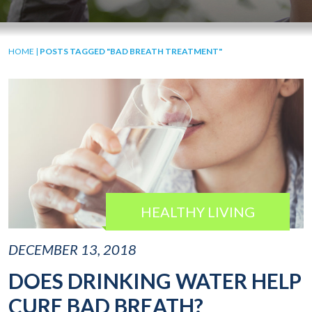
HOME
|
POSTS TAGGED "BAD BREATH TREATMENT"
HEALTHY LIVING
DECEMBER 13, 2018
DOES DRINKING WATER HELP
CURE BAD BREATH?