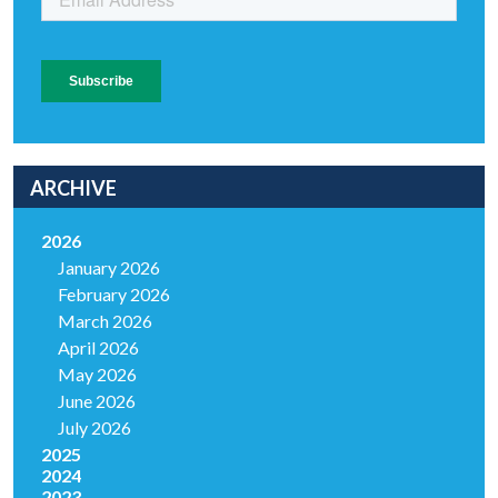
ARCHIVE
2026
January 2026
February 2026
March 2026
April 2026
May 2026
June 2026
July 2026
2025
2024
2023