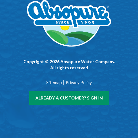
Copyright © 2026 Absopure Water Company.
All rights reserved
|
Sitemap
Privacy Policy
ALREADY A CUSTOMER? SIGN IN