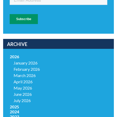
ARCHIVE
2026
January 2026
February 2026
March 2026
April 2026
May 2026
June 2026
July 2026
2025
2024
2023