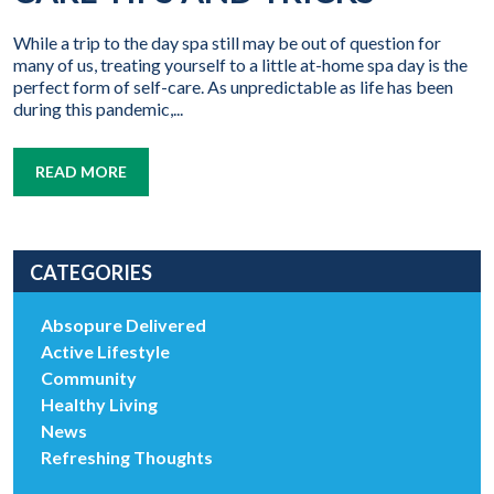
While a trip to the day spa still may be out of question for
many of us, treating yourself to a little at-home spa day is the
perfect form of self-care. As unpredictable as life has been
during this pandemic,...
READ MORE
CATEGORIES
Absopure Delivered
Active Lifestyle
Community
Healthy Living
News
Refreshing Thoughts