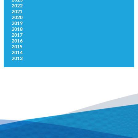
2022
2021
2020
2019
2018
2017
2016
2015
2014
2013