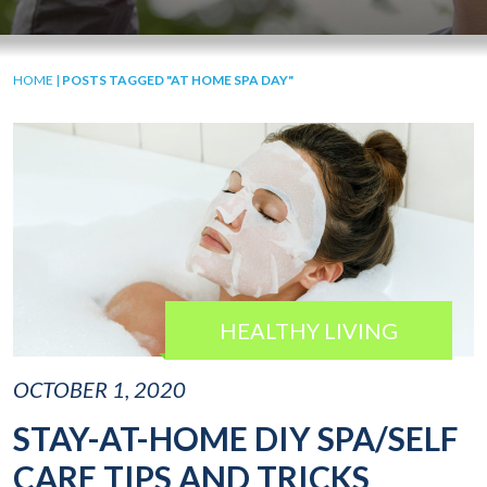
HOME
|
POSTS TAGGED "AT HOME SPA DAY"
HEALTHY LIVING
OCTOBER 1, 2020
STAY-AT-HOME DIY SPA/SELF
CARE TIPS AND TRICKS