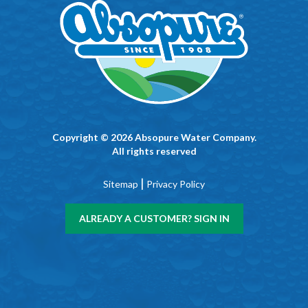
Copyright © 2026 Absopure Water Company.
All rights reserved
|
Sitemap
Privacy Policy
ALREADY A CUSTOMER? SIGN IN