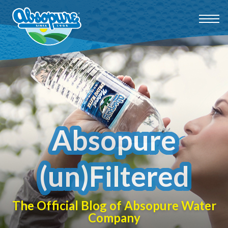
Absopure
(un)Filtered
The Official Blog of Absopure Water
Company