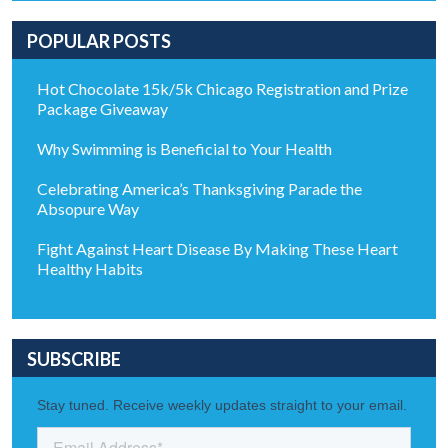
POPULAR POSTS
Hot Chocolate 15k/5k Chicago Registration and Prize
Package Giveaway
Why Swimming is Beneficial to Your Health
Celebrating America’s Thanksgiving Parade the
Absopure Way
Fight Against Heart Disease By Making These Heart
Healthy Habits
SUBSCRIBE