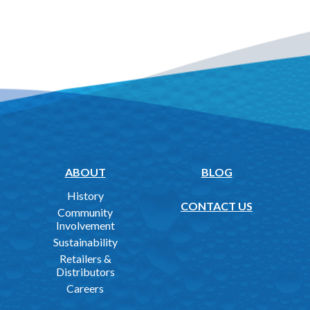
ABOUT
BLOG
History
CONTACT US
Community
Involvement
Sustainability
Retailers &
Distributors
Careers