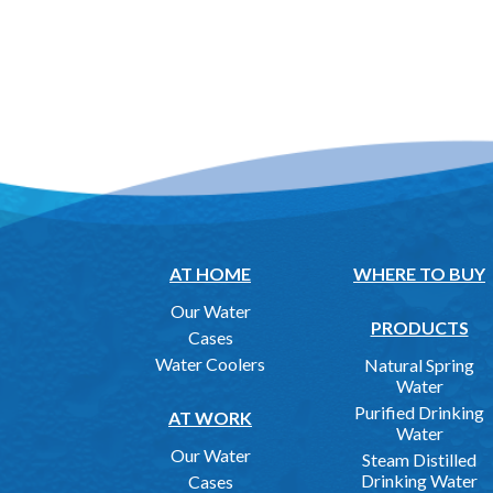
AT HOME
WHERE TO BUY
Our Water
PRODUCTS
Cases
Water Coolers
Natural Spring
Water
Purified Drinking
AT WORK
Water
Our Water
Steam Distilled
Drinking Water
Cases