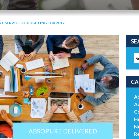
T SERVICES: BUDGETING FOR 2017
SE
CA
A
Ac
C
He
N
ABSOPURE DELIVERED
R