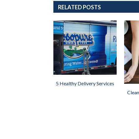
RELATED POSTS
5 Healthy Delivery Services
Clean