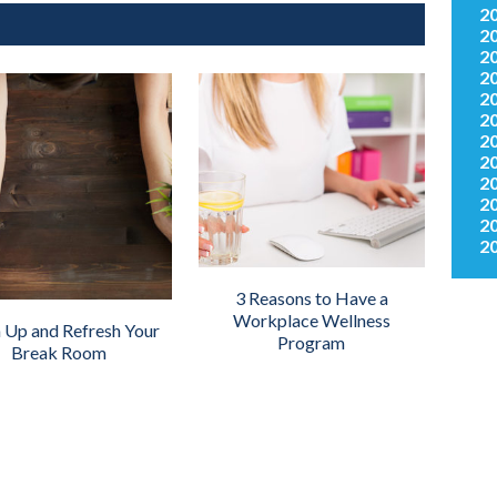
2
2
2
2
2
2
2
2
2
2
2
2
3 Reasons to Have a
Workplace Wellness
 Up and Refresh Your
Program
Break Room