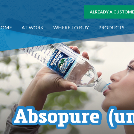
ALREADY A CUSTOMER
HOME
AT WORK
WHERE TO BUY
PRODUCTS