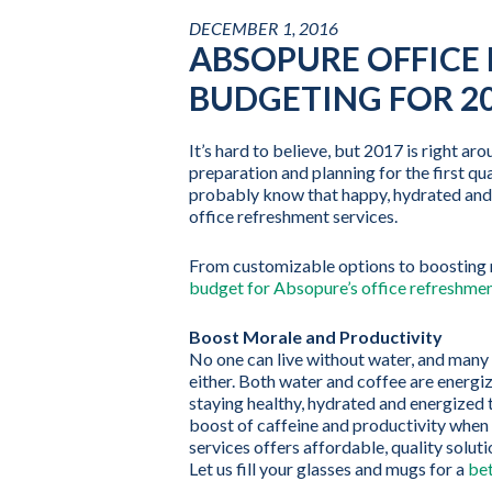
DECEMBER 1, 2016
ABSOPURE OFFICE 
BUDGETING FOR 2
It’s hard to believe, but 2017 is right ar
preparation and planning for the first qu
probably know that happy, hydrated and 
office refreshment services.
From customizable options to boosting m
budget for Absopure’s office refreshmen
Boost Morale and Productivity
No one can live without water, and many o
either. Both water and coffee are energiz
staying healthy, hydrated and energized t
boost of caffeine and productivity when 
services offers affordable, quality solut
Let us fill your glasses and mugs for a
bet