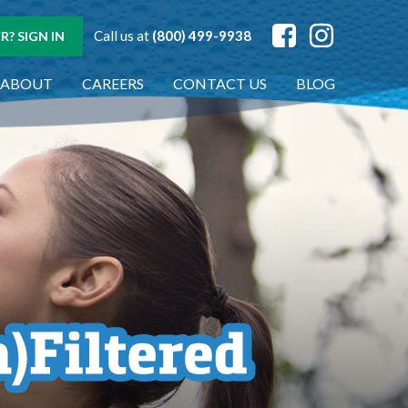
Call us at
(800) 499-9938
? SIGN IN
ABOUT
CAREERS
CONTACT US
BLOG