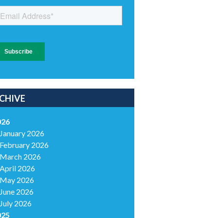
CHIVE
026
January 2026
February 2026
March 2026
April 2026
May 2026
June 2026
July 2026
025