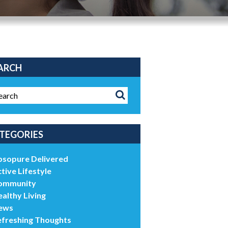
ARCH
TEGORIES
bsopure Delivered
tive Lifestyle
ommunity
althy Living
ews
efreshing Thoughts