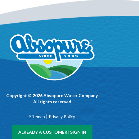
Copyright © 2026 Absopure Water Company.
All rights reserved
|
Sitemap
Privacy Policy
ALREADY A CUSTOMER? SIGN IN