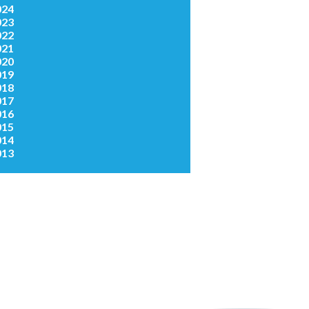
024
023
022
021
020
019
018
017
016
015
014
013