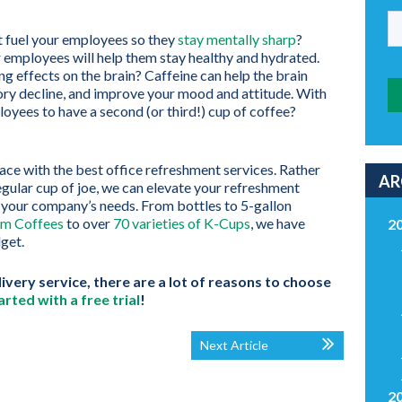
t fuel your employees so they
stay mentally sharp
?
r employees will help them stay healthy and hydrated.
g effects on the brain? Caffeine can help the brain
ory decline, and improve your mood and attitude. With
loyees to have a second (or third!) cup of coffee?
ce with the best office refreshment services. Rather
AR
regular cup of joe, we can elevate your refreshment
t your company’s needs. From bottles to 5-gallon
m Coffees
to over
70 varieties of K-Cups
, we have
2
dget.
very service, there are a lot of reasons to choose
arted with a free trial
!
Next Article
2