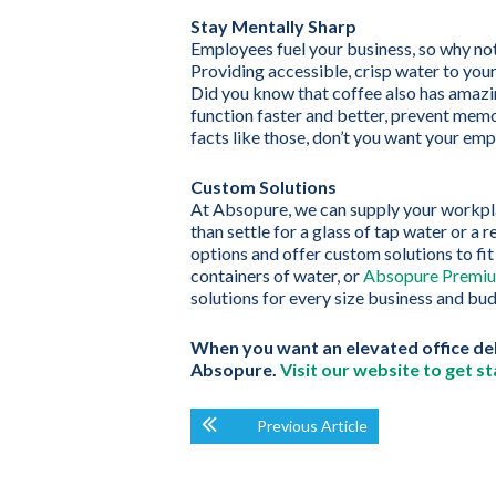
Stay Mentally Sharp
Employees fuel your business, so why no
Providing accessible, crisp water to you
Did you know that coffee also has amazin
function faster and better, prevent mem
facts like those, don’t you want your emp
Custom Solutions
At Absopure, we can supply your workpla
than settle for a glass of tap water or a 
options and offer custom solutions to fi
containers of water, or
Absopure Premiu
solutions for every size business and bu
When you want an elevated office deli
Absopure.
Visit our website to get st
Previous Article