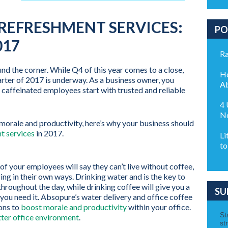
REFRESHMENT SERVICES:
PO
017
Ra
ound the corner. While Q4 of this year comes to a close,
Ho
arter of 2017 is underway. As a business owner, you
Ab
caffeinated employees start with trusted and reliable
4 
No
orale and productivity, here’s why your business should
t services
in 2017.
Li
to
f your employees will say they can’t live without coffee,
ing in their own ways. Drinking water and is the key to
hroughout the day, while drinking coffee will give you a
SU
you need it. Absopure’s water delivery and office coffee
ions to
boost morale and productivity
within your office.
ter office environment
.