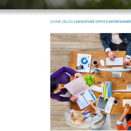
HOME
|
BLOG
|
ABSOPURE OFFICE REFRESHMEN