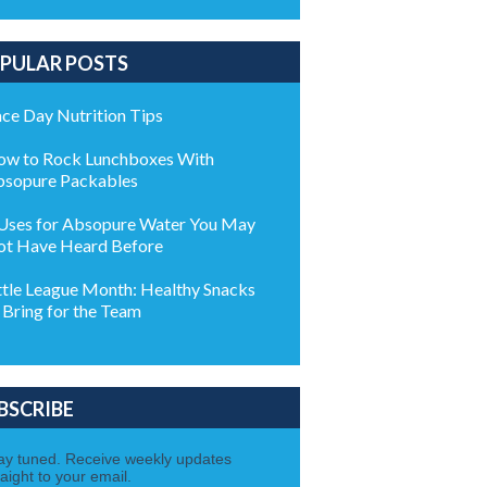
PULAR POSTS
ce Day Nutrition Tips
w to Rock Lunchboxes With
sopure Packables
Uses for Absopure Water You May
t Have Heard Before
ttle League Month: Healthy Snacks
 Bring for the Team
BSCRIBE