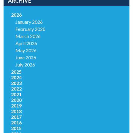
ARCHIVE
2026
January 2026
February 2026
March 2026
April 2026
May 2026
June 2026
July 2026
2025
2024
2023
2022
2021
2020
2019
2018
2017
2016
2015