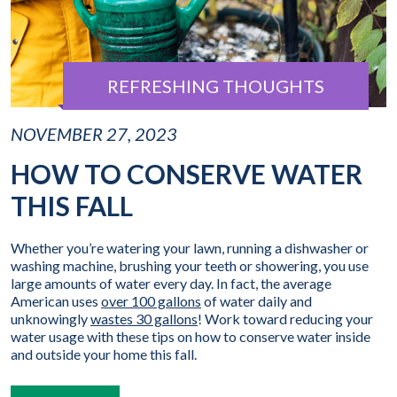
REFRESHING THOUGHTS
NOVEMBER 27, 2023
HOW TO CONSERVE WATER
THIS FALL
Whether you’re watering your lawn, running a dishwasher or
washing machine, brushing your teeth or showering, you use
large amounts of water every day. In fact, the average
American uses
over 100 gallons
of water daily and
unknowingly
wastes 30 gallons
! Work toward reducing your
water usage with these tips on how to conserve water inside
and outside your home this fall.