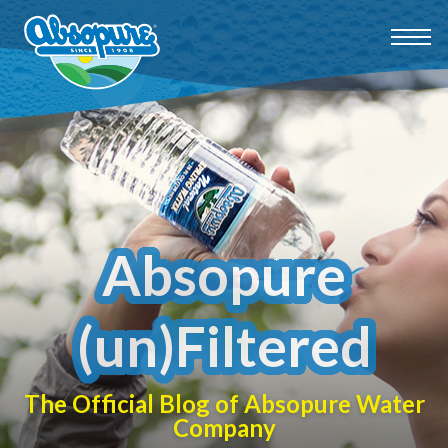
Absopure
(un)Filtered
The Official Blog of Absopure Water
Company