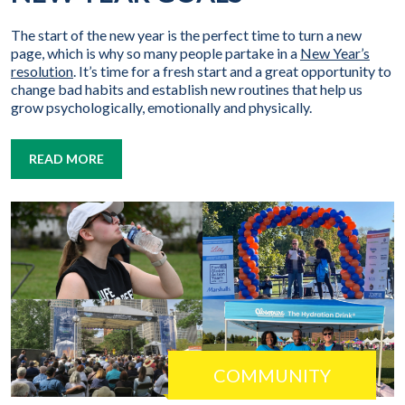
The start of the new year is the perfect time to turn a new
page, which is why so many people partake in a
New Year’s
resolution
. It’s time for a fresh start and a great opportunity to
change bad habits and establish new routines that help us
grow psychologically, emotionally and physically.
READ MORE
COMMUNITY