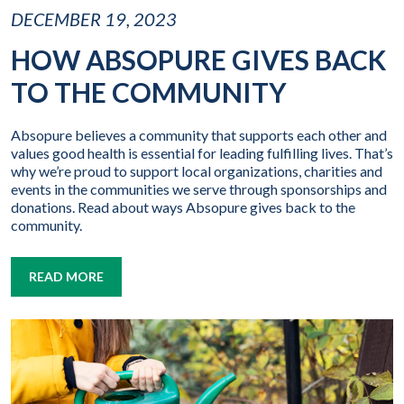
DECEMBER 19, 2023
HOW ABSOPURE GIVES BACK
TO THE COMMUNITY
Absopure believes a community that supports each other and
values good health is essential for leading fulfilling lives. That’s
why we’re proud to support local organizations, charities and
events in the communities we serve through sponsorships and
donations. Read about ways Absopure gives back to the
community.
READ MORE