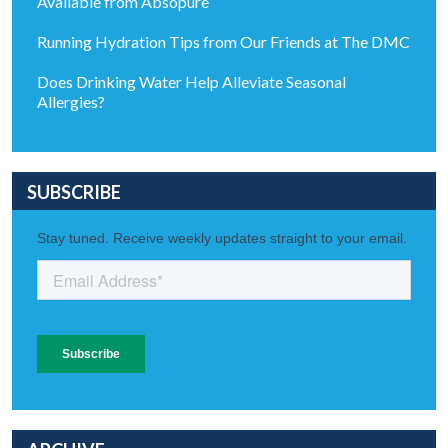
Available from Absopure
Running Hydration Tips from Our Friends at The DMC
Does Drinking Water Help Alleviate Seasonal
Allergies?
SUBSCRIBE