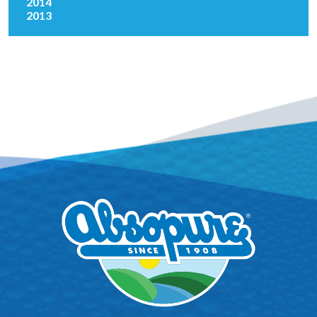
2014
2013