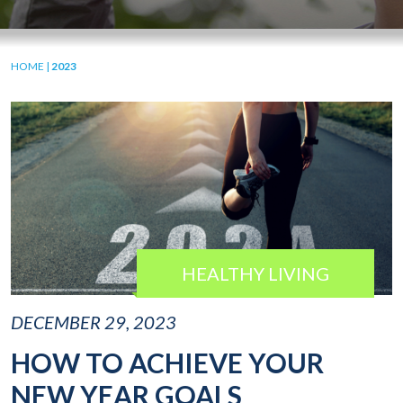
HOME
|
2023
HEALTHY LIVING
DECEMBER 29, 2023
HOW TO ACHIEVE YOUR
NEW YEAR GOALS