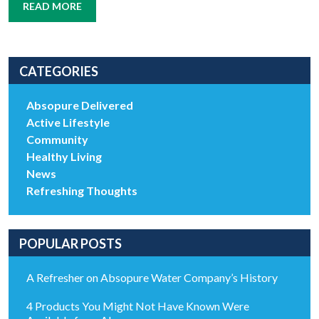
READ MORE
CATEGORIES
Absopure Delivered
Active Lifestyle
Community
Healthy Living
News
Refreshing Thoughts
POPULAR POSTS
A Refresher on Absopure Water Company’s History
4 Products You Might Not Have Known Were