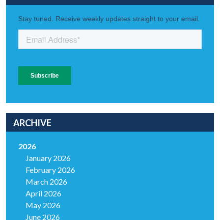
ARCHIVE
2026
January 2026
February 2026
March 2026
April 2026
May 2026
June 2026