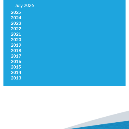
July 2026
2025
2024
2023
2022
2021
2020
2019
2018
2017
2016
2015
2014
2013