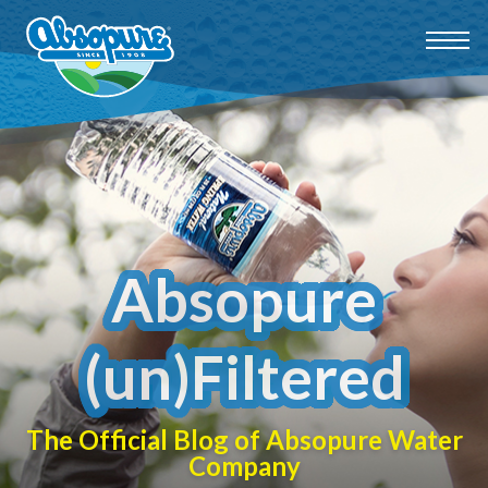
Absopure
(un)Filtered
The Official Blog of Absopure Water
Company