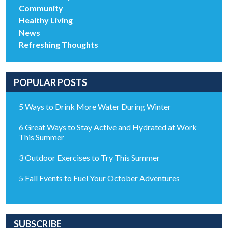
Community
Healthy Living
News
Refreshing Thoughts
POPULAR POSTS
5 Ways to Drink More Water During Winter
6 Great Ways to Stay Active and Hydrated at Work
This Summer
3 Outdoor Exercises to Try This Summer
5 Fall Events to Fuel Your October Adventures
SUBSCRIBE