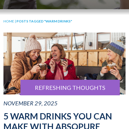
HOME
|
POSTS TAGGED "WARM DRINKS"
REFRESHING THOUGHTS
NOVEMBER 29, 2025
5 WARM DRINKS YOU CAN
MAKE WITH ABSOPURE