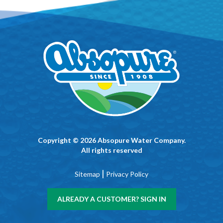
Copyright © 2026 Absopure Water Company.
All rights reserved
|
Sitemap
Privacy Policy
ALREADY A CUSTOMER? SIGN IN