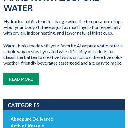
WATER
Hydration habits tend to change when the temperature drops
—but your body still needs just as much hydration, especially
with dry air, indoor heating, and fewer natural thirst cues.
Warm drinks made with your favorite
Absopure water
offer a
simple way to stay hydrated when it’s chilly outside. From
classic herbal tea to creative twists on cocoa, these five cold-
weather-friendly beverages taste good and are easy to make.
READ MORE
CATEGORIES
Absopure Delivered
Active Lifestyle