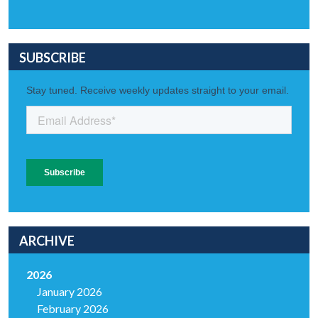
SUBSCRIBE
ARCHIVE
2026
January 2026
February 2026