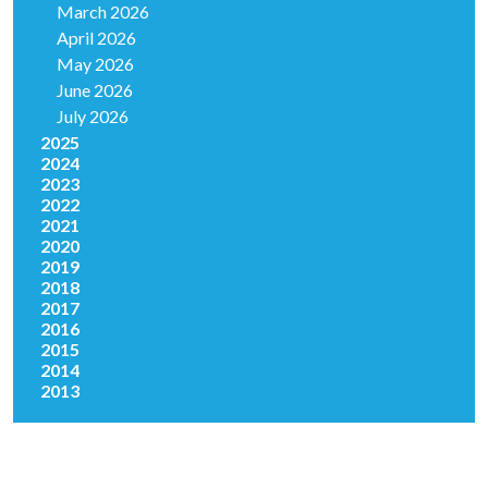
March 2026
April 2026
May 2026
June 2026
July 2026
2025
2024
2023
2022
2021
2020
2019
2018
2017
2016
2015
2014
2013