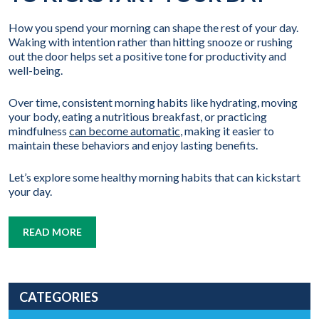
How you spend your morning can shape the rest of your day.
Waking with intention rather than hitting snooze or rushing
out the door helps set a positive tone for productivity and
well-being.
Over time, consistent morning habits like hydrating, moving
your body, eating a nutritious breakfast, or practicing
mindfulness
can become automatic
, making it easier to
maintain these behaviors and enjoy lasting benefits.
Let’s explore some healthy morning habits that can kickstart
your day.
READ MORE
CATEGORIES