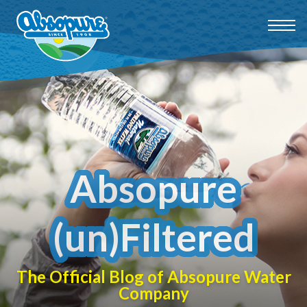
Absopure
(un)Filtered
The Official Blog of Absopure Water
Company