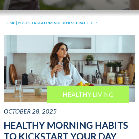
HOME
|
POSTS TAGGED "MINDFULNESS PRACTICE"
HEALTHY LIVING
OCTOBER 28, 2025
HEALTHY MORNING HABITS
TO KICKSTART YOUR DAY