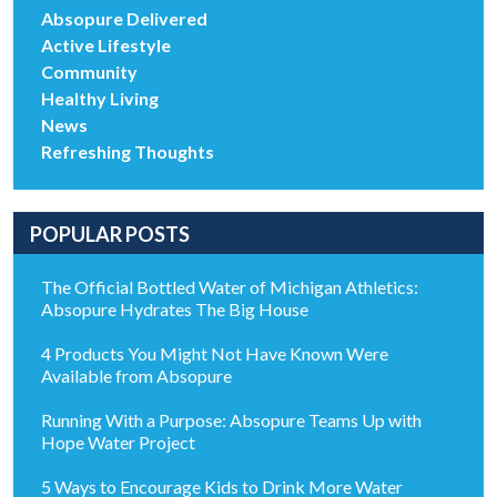
Absopure Delivered
Active Lifestyle
Community
Healthy Living
News
Refreshing Thoughts
POPULAR POSTS
The Official Bottled Water of Michigan Athletics:
Absopure Hydrates The Big House
4 Products You Might Not Have Known Were
Available from Absopure
Running With a Purpose: Absopure Teams Up with
Hope Water Project
5 Ways to Encourage Kids to Drink More Water