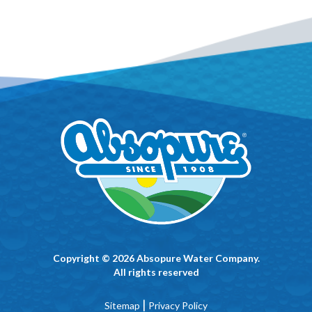
Copyright © 2026 Absopure Water Company.
All rights reserved
|
Sitemap
Privacy Policy