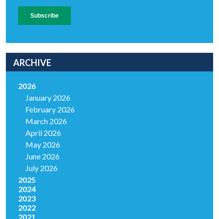
ARCHIVE
2026
January 2026
February 2026
March 2026
April 2026
May 2026
June 2026
July 2026
2025
2024
2023
2022
2021