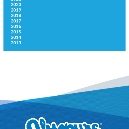
2020
2019
2018
2017
2016
2015
2014
2013