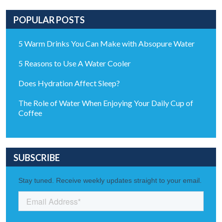
POPULAR POSTS
5 Warm Drinks You Can Make with Absopure Water
5 Reasons to Use A Water Cooler
Does Hydration Affect Sleep?
The Role of Water When Enjoying Your Daily Cup of
Coffee
SUBSCRIBE