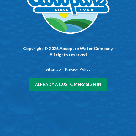
Copyright © 2026 Absopure Water Company.
All rights reserved
|
Sitemap
Privacy Policy
ALREADY A CUSTOMER? SIGN IN