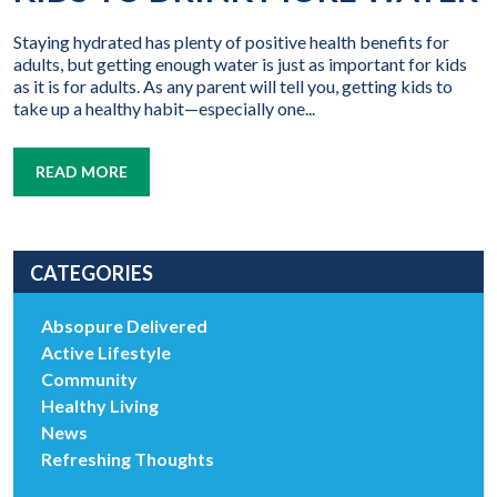
Staying hydrated has plenty of positive health benefits for
adults, but getting enough water is just as important for kids
as it is for adults. As any parent will tell you, getting kids to
take up a healthy habit—especially one...
READ MORE
CATEGORIES
Absopure Delivered
Active Lifestyle
Community
Healthy Living
News
Refreshing Thoughts