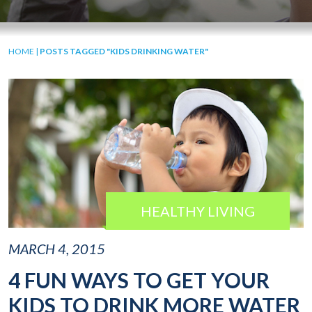
HOME
|
POSTS TAGGED "KIDS DRINKING WATER"
HEALTHY LIVING
MARCH 4, 2015
4 FUN WAYS TO GET YOUR
KIDS TO DRINK MORE WATER