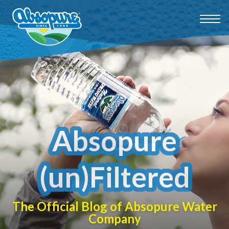
Absopure
(un)Filtered
The Official Blog of Absopure Water
Company