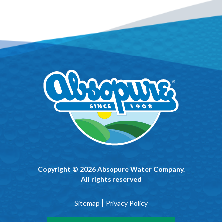
Copyright © 2026 Absopure Water Company.
All rights reserved
|
Sitemap
Privacy Policy