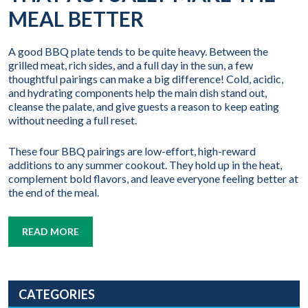
MEAL BETTER
A good BBQ plate tends to be quite heavy. Between the
grilled meat, rich sides, and a full day in the sun, a few
thoughtful pairings can make a big difference! Cold, acidic,
and hydrating components help the main dish stand out,
cleanse the palate, and give guests a reason to keep eating
without needing a full reset.
These four BBQ pairings are low-effort, high-reward
additions to any summer cookout. They hold up in the heat,
complement bold flavors, and leave everyone feeling better at
the end of the meal.
READ MORE
CATEGORIES