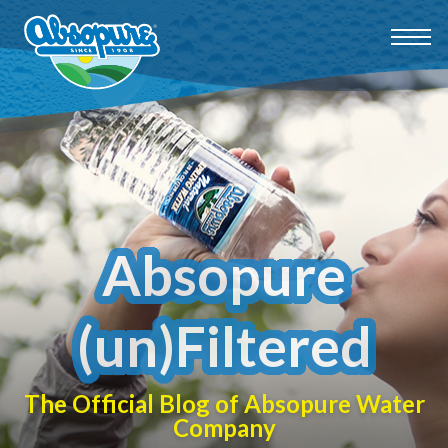
Absopure
(un)Filtered
The Official Blog of Absopure Water
Company