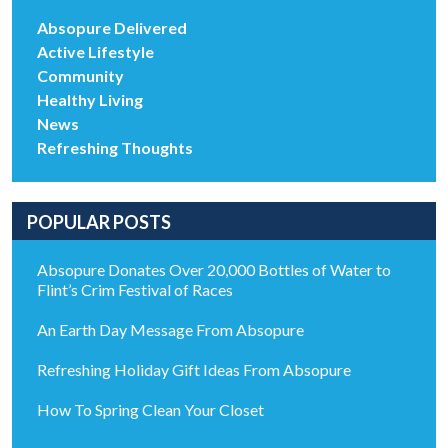
Absopure Delivered
Active Lifestyle
Community
Healthy Living
News
Refreshing Thoughts
POPULAR POSTS
Absopure Donates Over 20,000 Bottles of Water to
Flint’s Crim Festival of Races
An Earth Day Message From Absopure
Refreshing Holiday Gift Ideas From Absopure
How To Spring Clean Your Closet