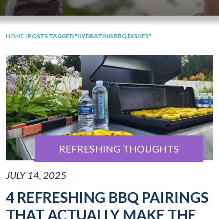
HOME
|
POSTS TAGGED "HYDRATING BBQ DISHES"
REFRESHING THOUGHTS
JULY 14, 2025
4 REFRESHING BBQ PAIRINGS
THAT ACTUALLY MAKE THE