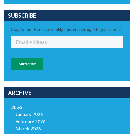
SUBSCRIBE
ARCHIVE
2026
January 2026
February 2026
March 2026