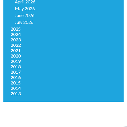
April 2026
May 2026
June 2026
July 2026
2025
2024
2023
2022
2021
2020
2019
2018
2017
2016
2015
2014
2013