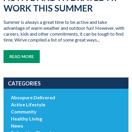
WORK THIS SUMMER
Summer is always a great time to be active and take
advantage of warm weather and outdoor fun! However, with
careers, kids and other commitments, it can be tough to find
time. We’ve compiled a list of some great ways...
READ MORE
CATEGORIES
Absopure Delivered
Active Lifestyle
Community
Healthy Living
News