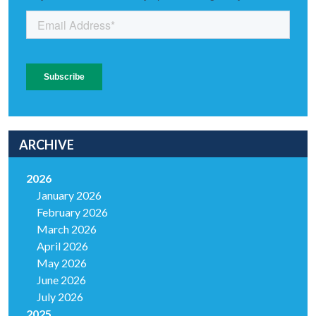
ARCHIVE
2026
January 2026
February 2026
March 2026
April 2026
May 2026
June 2026
July 2026
2025