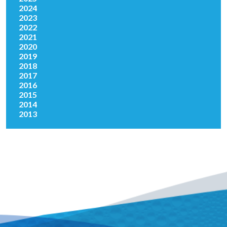
2024
2023
2022
2021
2020
2019
2018
2017
2016
2015
2014
2013