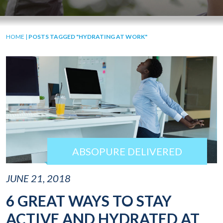
HOME
|
POSTS TAGGED "HYDRATING AT WORK"
ABSOPURE DELIVERED
JUNE 21, 2018
6 GREAT WAYS TO STAY
ACTIVE AND HYDRATED AT