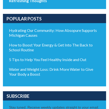
Refreshing Thoughts
POPULAR POSTS
Hydrating Our Community: How Absopure Supports
Michigan Causes
How to Boost Your Energy & Get Into The Back to
School Routine
5 Tips to Help You Feel Healthy Inside and Out
Water and Weight Loss: Drink More Water to Give
Your Body a Boost
SUBSCRIBE