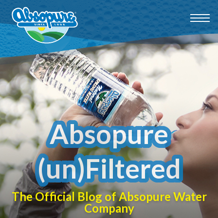
Absopure
(un)Filtered
The Official Blog of Absopure Water
Company