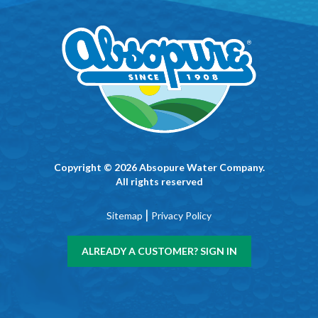
Copyright © 2026 Absopure Water Company.
All rights reserved
|
Sitemap
Privacy Policy
ALREADY A CUSTOMER? SIGN IN